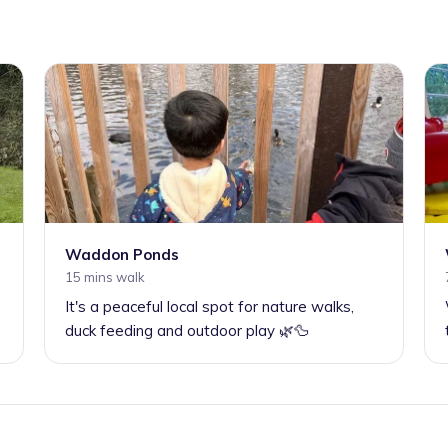
Waddon Ponds
15 mins walk
It's a peaceful local spot for nature walks,
duck feeding and outdoor play 🌿🦆