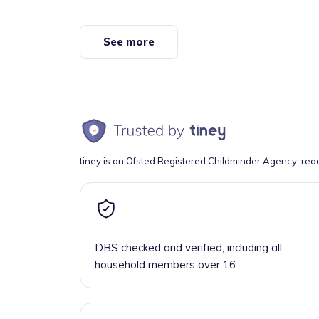
See more
tiney is an Ofsted Registered Childminder Agency, rea
DBS checked and verified, including all
household members over 16