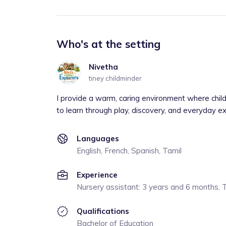
Who's at the setting
Nivetha
tiney childminder
I provide a warm, caring environment where chil
to learn through play, discovery, and everyday e
Languages
English, French, Spanish, Tamil
Experience
Nursery assistant: 3 years and 6 months, 
Qualifications
Bachelor of Education