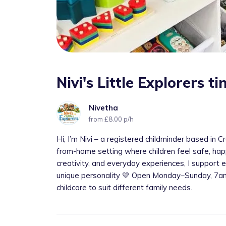
Nivi's Little Explorers 
Nivetha
from £8.00 p/h
Hi, I’m Nivi – a registered childminder based in
from-home setting where children feel safe, happ
creativity, and everyday experiences, I support e
unique personality 💛 Open Monday–Sunday, 7am–
childcare to suit different family needs.