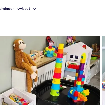
ldminder
About