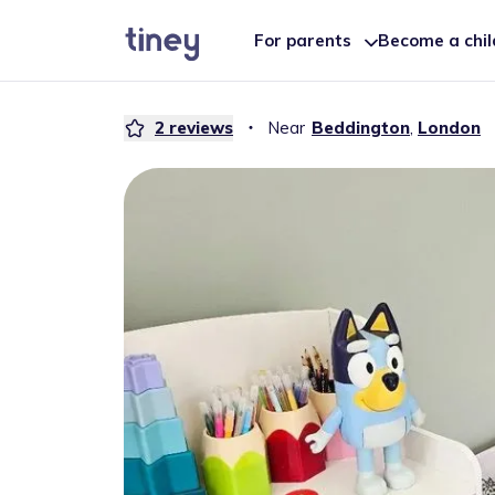
For parents
Become a chi
2
reviews
・
Near
Beddington
,
London