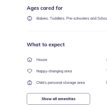
Ages cared for
Babies, Toddlers, Pre-schoolers and Scho
What to expect
House
Nappy-changing area
Child’s personal storage area
Show all amenities