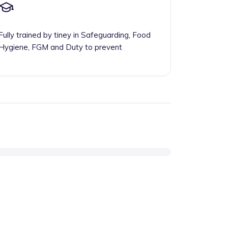
Fully trained by tiney in Safeguarding, Food
Hygiene, FGM and Duty to prevent