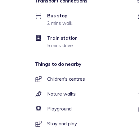
Transport connections
Bus stop
2 mins walk
Train station
5 mins drive
Things to do nearby
Children's centres
Nature walks
Playground
Stay and play