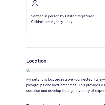
Verified in person by Ofsted registered
Childminder Agency, tiney
Location
My setting is located in a well-connected, family-
playgroups and local amenities. This provides a r
socialise and develop through a variety of exper