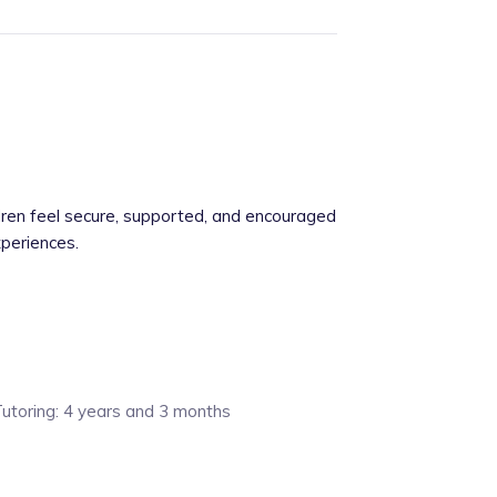
dren feel secure, supported, and encouraged
xperiences.
Tutoring: 4 years and 3 months