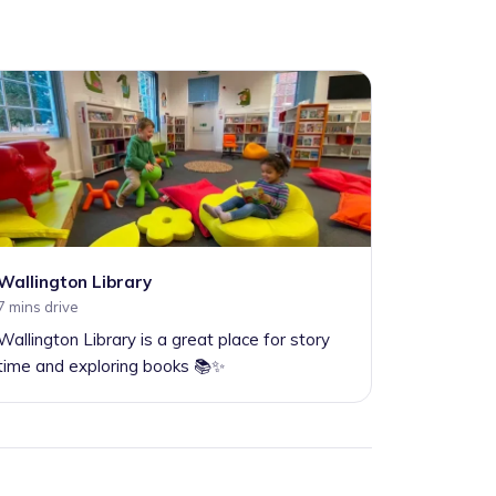
Wallington Library
7 mins drive
Wallington Library is a great place for story
time and exploring books 📚✨