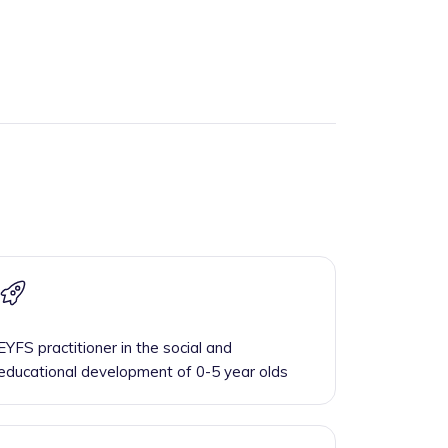
EYFS practitioner in the social and
educational development of 0-5 year olds