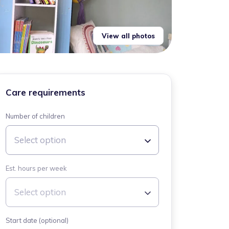
View all photos
Care requirements
Number of children
Select option
Est. hours per week
Select option
Start date (optional)