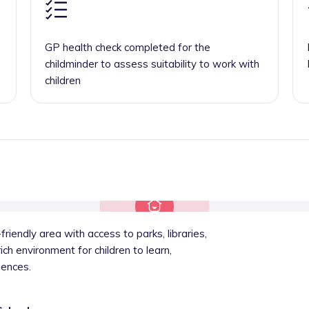
GP health check completed for the
childminder to assess suitability to work with
children
friendly area with access to parks, libraries,
ich environment for children to learn,
iences.