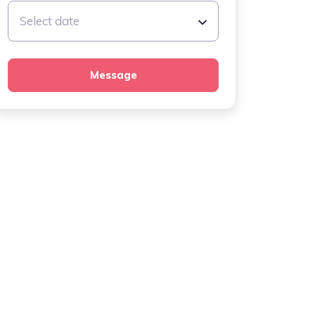
Select date
Message