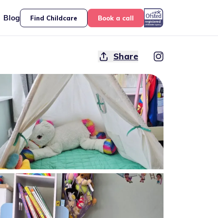
Blog
Find Childcare
Book a call
Share