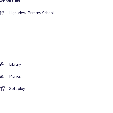
School runs
High View Primary School
Library
Picnics
Soft play