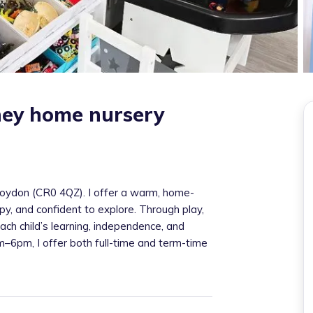
tiney home nursery
 Croydon (CR0 4QZ). I offer a warm, home-
y, and confident to explore. Through play,
ach child’s learning, independence, and
6pm, I offer both full-time and term-time