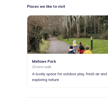
Places we like to visit
Mellows Park
10 mins walk
A lovely space for outdoor play, fresh air and
exploring nature