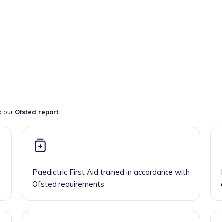
d our
Ofsted report
Paediatric First Aid trained in accordance with
Ofsted requirements