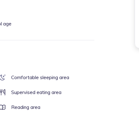
ol age
Comfortable sleeping area
Supervised eating area
Reading area