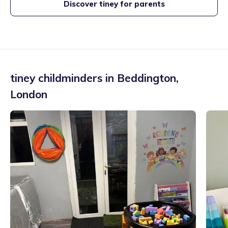
Discover tiney for parents
tiney childminders in
Beddington
,
London