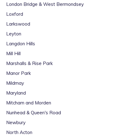
London Bridge & West Bermondsey
Loxford
Larkswood
Leyton
Langdon Hills
Mill Hill
Marshalls & Rise Park
Manor Park
Mildmay
Maryland
Mitcham and Morden
Nunhead & Queen's Road
Newbury
North Acton