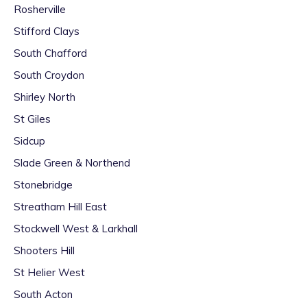
Rosherville
Stifford Clays
South Chafford
South Croydon
Shirley North
St Giles
Sidcup
Slade Green & Northend
Stonebridge
Streatham Hill East
Stockwell West & Larkhall
Shooters Hill
St Helier West
South Acton