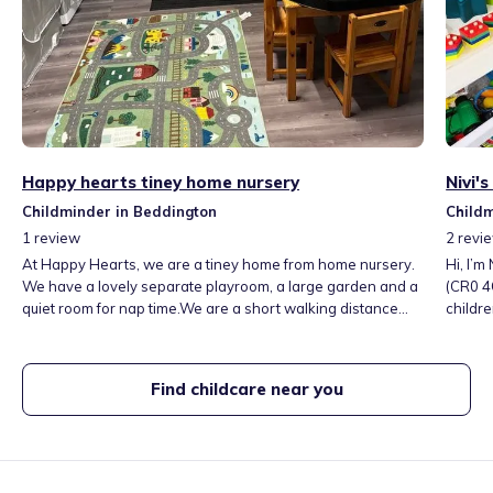
Happy hearts tiney home nursery
Nivi'
Childminder in Beddington
Childm
1
review
2
revi
At Happy Hearts, we are a tiney home from home nursery.
Hi, I’m
We have a lovely separate playroom, a large garden and a
(CR0 4
quiet room for nap time.We are a short walking distance
childre
away from 2 parks, and have toddler groups and soft play
play, c
nearby.These are all experiences the children will enjoy on
child’
a weekly basis. Fee’s include 3 meals, snacks and local
Open M
Find childcare near you
outings and groups. We are open from 8 am until 6pm.
term-ti