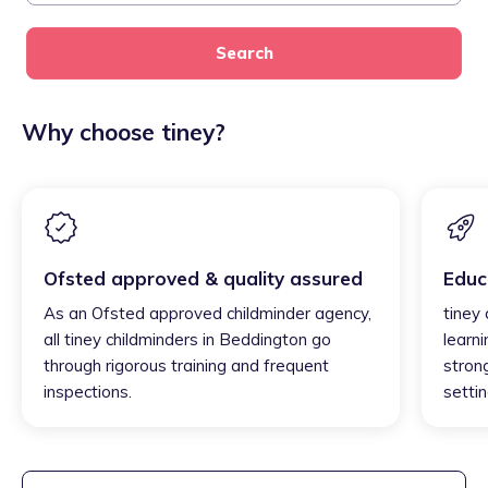
Search
Why choose tiney?
Ofsted approved & quality assured
Educ
As an Ofsted approved childminder agency,
tiney
all tiney childminders in Beddington go
learni
through rigorous training and frequent
strong
inspections.
settin