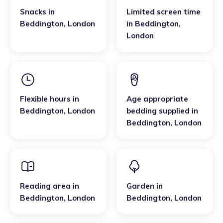
Snacks
in
Limited screen time
Beddington
,
London
in
Beddington
,
London
Flexible hours
in
Age appropriate
Beddington
,
London
bedding supplied
in
Beddington
,
London
Reading area
in
Garden
in
Beddington
,
London
Beddington
,
London