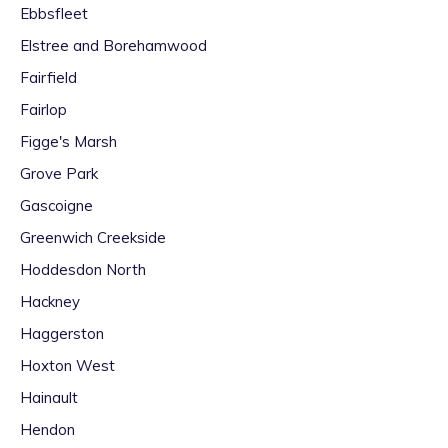
Ebbsfleet
Elstree and Borehamwood
Fairfield
Fairlop
Figge's Marsh
Grove Park
Gascoigne
Greenwich Creekside
Hoddesdon North
Hackney
Haggerston
Hoxton West
Hainault
Hendon