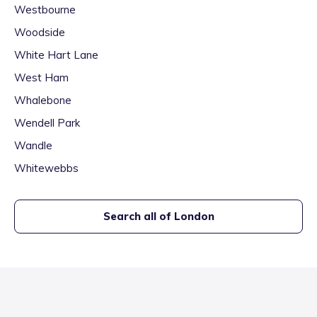
Westbourne
Woodside
White Hart Lane
West Ham
Whalebone
Wendell Park
Wandle
Whitewebbs
Search all of
London