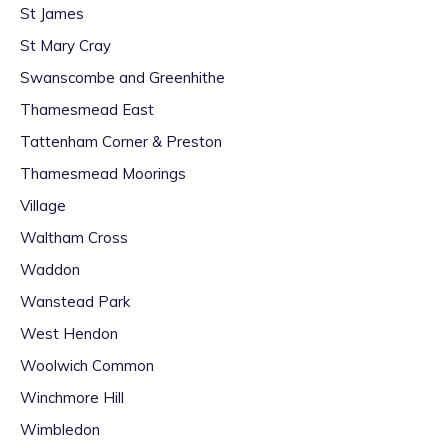
St James
St Mary Cray
Swanscombe and Greenhithe
Thamesmead East
Tattenham Corner & Preston
Thamesmead Moorings
Village
Waltham Cross
Waddon
Wanstead Park
West Hendon
Woolwich Common
Winchmore Hill
Wimbledon