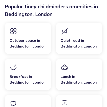
Popular tiney childminders amenities in
Beddington
,
London
Outdoor space
in
Quiet road
in
Beddington
,
London
Beddington
,
London
Breakfast
in
Lunch
in
Beddington
,
London
Beddington
,
London