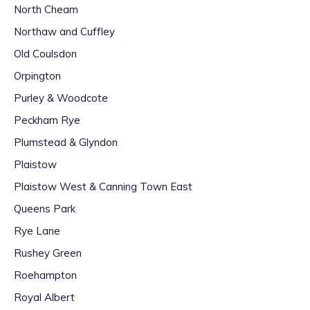
North Cheam
Northaw and Cuffley
Old Coulsdon
Orpington
Purley & Woodcote
Peckham Rye
Plumstead & Glyndon
Plaistow
Plaistow West & Canning Town East
Queens Park
Rye Lane
Rushey Green
Roehampton
Royal Albert