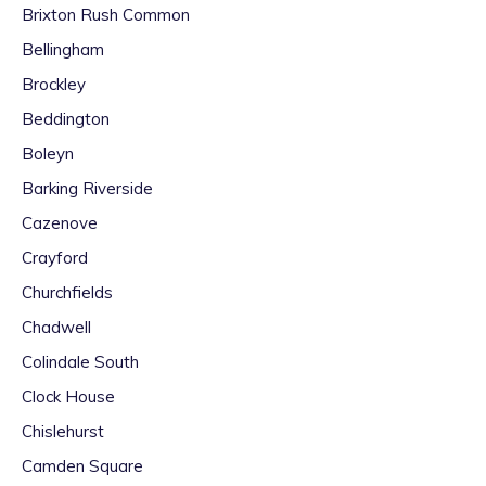
Brixton Rush Common
Bellingham
Brockley
Beddington
Boleyn
Barking Riverside
Cazenove
Crayford
Churchfields
Chadwell
Colindale South
Clock House
Chislehurst
Camden Square