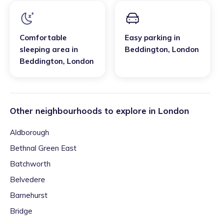
Comfortable
Easy parking
in
sleeping area
in
Beddington
,
London
Beddington
,
London
Other neighbourhoods to explore in
London
Aldborough
Bethnal Green East
Batchworth
Belvedere
Barnehurst
Bridge