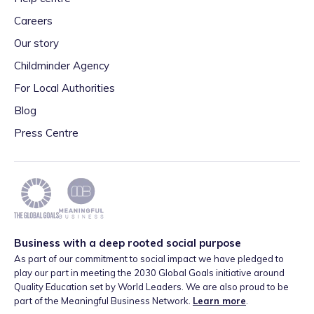
Careers
Our story
Childminder Agency
For Local Authorities
Blog
Press Centre
Business with a deep rooted social purpose
As part of our commitment to social impact we have pledged to
play our part in meeting the 2030 Global Goals initiative around
Quality Education set by World Leaders. We are also proud to be
part of the Meaningful Business Network.
Learn more
.