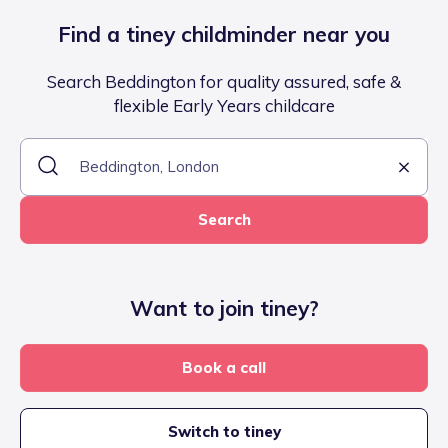
Find a tiney childminder near you
Search Beddington for quality assured, safe &
flexible Early Years childcare
Search
Want to join tiney?
Book a call
Switch to tiney