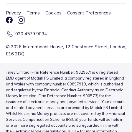
Privacy
·
Terms
·
Cookies
·
Consent Preferences
020 4579 9034
©
2026
International House, 12 Constance Street, London,
E16 2DQ
Tiney Limited (Firm Reference Number: 902967) is a registered
EMD agent of Modulr FS Limited, a company registered in England
and Wales with company number 09897919, which is authorised
and regulated by the Financial Conduct Authority as an Electronic
Money Institution (Firm Reference Number: 900573) for the
issuance of electronic money and payment services. Your account
and related payment services are provided by Modulr FS Limited.
Whilst Electronic Money products are not covered by the Financial
Services Compensation Scheme (FSCS) your funds will be held in
one or more segregated accounts and safeguarded in line with
the Electronic Money Regulations 2011 – for more information