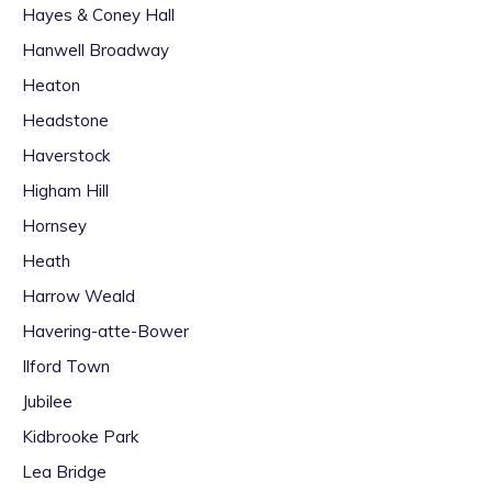
Hayes & Coney Hall
Hanwell Broadway
Heaton
Headstone
Haverstock
Higham Hill
Hornsey
Heath
Harrow Weald
Havering-atte-Bower
Ilford Town
Jubilee
Kidbrooke Park
Lea Bridge