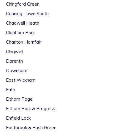
Chingford Green
Canning Town South
Chadwell Heath
Clapham Park
Charlton Hornfair
Chigwell
Darenth
Downham
East Wickham
Erith
Eltham Page
Eltham Park & Progress
Enfield Lock
Eastbrook & Rush Green