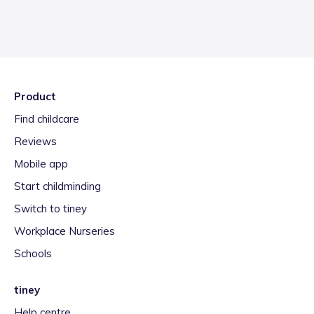
Product
Find childcare
Reviews
Mobile app
Start childminding
Switch to tiney
Workplace Nurseries
Schools
tiney
Help centre