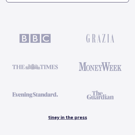
tiney in the press