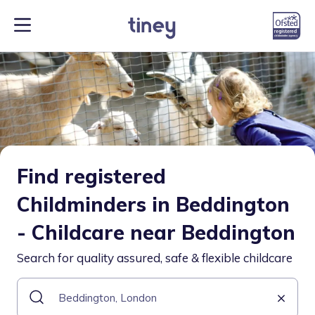
Find registered
Childminders in Beddington
- Childcare near Beddington
Search for quality assured, safe & flexible childcare