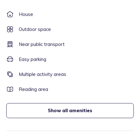
House
Outdoor space
Near public transport
Easy parking
Multiple activity areas
Reading area
Show all amenities