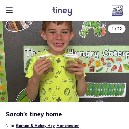
1
/
22
Sarah’s tiney home
Near
Gorton & Abbey Hey
,
Manchester