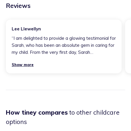
Reviews
Lee Llewellyn
“
I am delighted to provide a glowing testimonial for
Sarah, who has been an absolute gem in caring for
my child. From the very first day, Sarah
demonstrated an unparalleled level of dedication,
Show more
warmth, and professionalism that far exceeded my
expectations. It's evident that Sarah possesses a
natural gift for working with children. Their ability to
create a nurturing and stimulating environment has
been instrumental in my child's growth and
development. Every day, my child came home with
stories of exciting activities, educational
How tiney compares
to other childcare
adventures, and the genuine kindness that Sarah
options
consistently provides. Beyond the day-to-day care,
I deeply appreciated Sarah's excellent