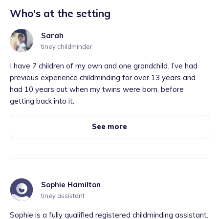
Who's at the setting
Sarah
tiney childminder
I have 7 children of my own and one grandchild. I’ve had
previous experience childminding for over 13 years and
had 10 years out when my twins were born, before
getting back into it.
See more
Sophie Hamilton
tiney assistant
Sophie is a fully qualified registered childminding assistant.