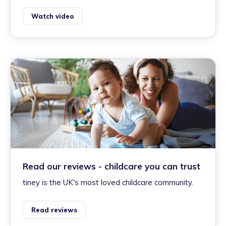
Watch video
Read our reviews - childcare you can trust
tiney is the UK's most loved childcare community.
Read reviews