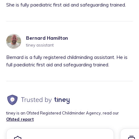
She is fully paediatric first aid and safeguarding trained.
Bernard Hamilton
tiney assistant
Bernard is a fully registered childminding assistant. He is
full paediatric first aid and safeguarding trained.
tiney is an Ofsted Registered Childminder Agency, read our
Ofsted report