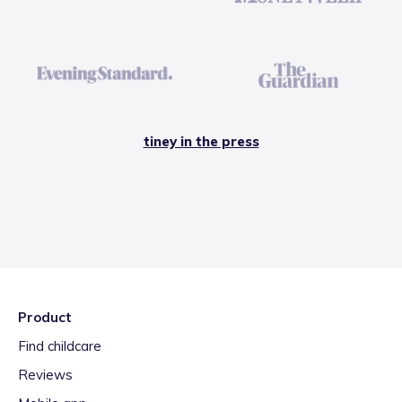
tiney in the press
Product
Find childcare
Reviews