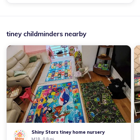
tiney childminders nearby
Shiny Stars tiney home nursery
M18
· 0.8 mi