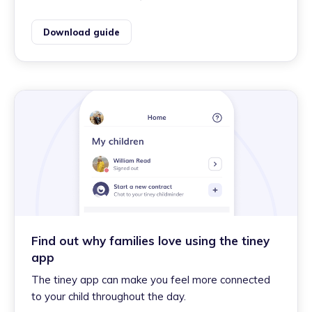
Download guide
Find out why families love using the tiney
app
The tiney app can make you feel more connected
to your child throughout the day.