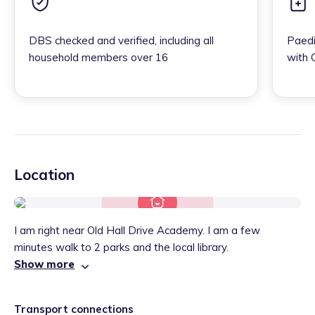
DBS checked and verified, including all
Paedi
household members over 16
with 
Location
I am right near Old Hall Drive Academy. I am a few
minutes walk to 2 parks and the local library.
Show more
Transport connections