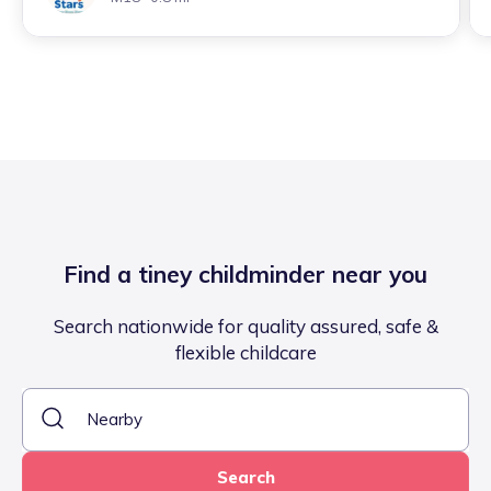
Find a tiney childminder near you
Search nationwide for quality assured, safe &
flexible childcare
Search