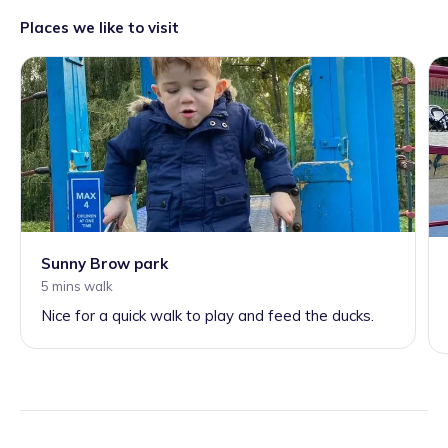
Places we like to visit
Sunny Brow park
5 mins walk
Nice for a quick walk to play and feed the ducks.