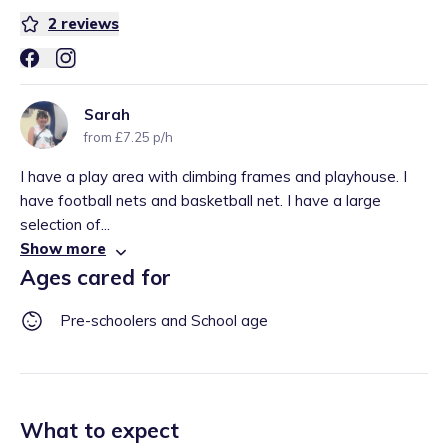
2
reviews
Sarah
from £7.25 p/h
I have a play area with climbing frames and playhouse. I
have football nets and basketball net. I have a large
selection of...
Show more
Ages cared for
Pre-schoolers and School age
What to expect