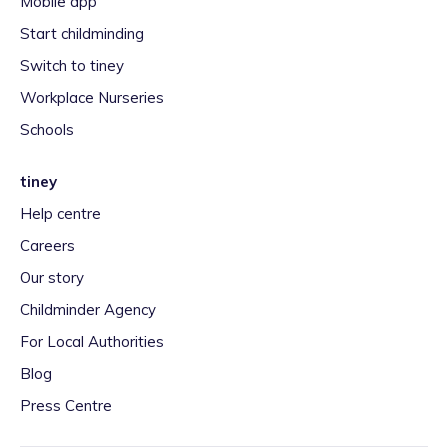
Mobile app
Start childminding
Switch to tiney
Workplace Nurseries
Schools
tiney
Help centre
Careers
Our story
Childminder Agency
For Local Authorities
Blog
Press Centre