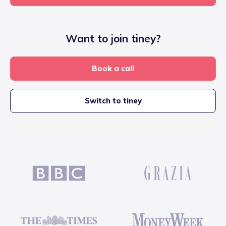
Want to join tiney?
Book a call
Switch to tiney