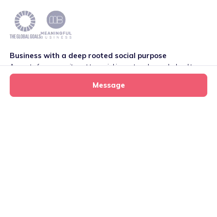
Business with a deep rooted social purpose
As part of our commitment to social impact we have pledged to
play our part in meeting the 2030 Global Goals initiative around
Message
Quality Education set by World Leaders. We are also proud to be
part of the Meaningful Business Network.
Learn more
.
Privacy
·
Terms
·
Cookies
·
Consent Preferences
Sarah’s tiney home
Message
tiney childminder
020 4579 9034
©
2026
International House, 12 Constance Street, London,
E16 2DQ