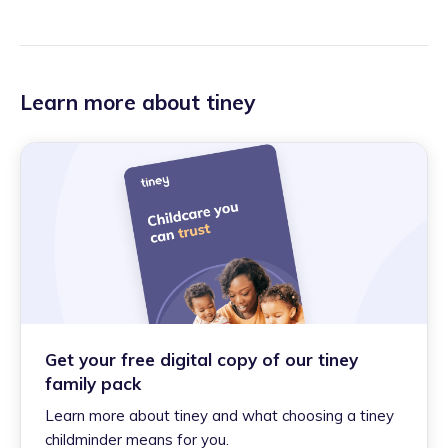
Learn more about tiney
Get your free digital copy of our tiney
family pack
Learn more about tiney and what choosing a tiney
childminder means for you.