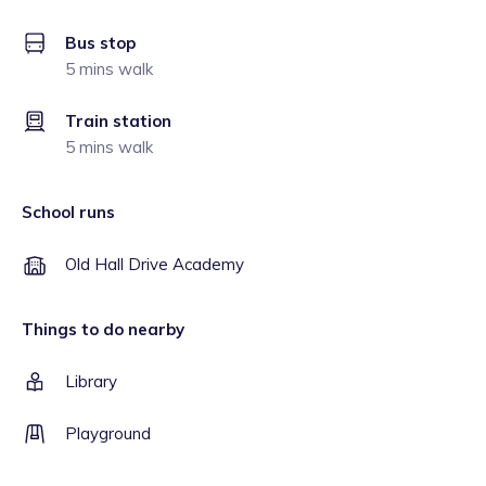
Bus stop
5 mins walk
Train station
5 mins walk
School runs
Old Hall Drive Academy
Things to do nearby
Library
Playground