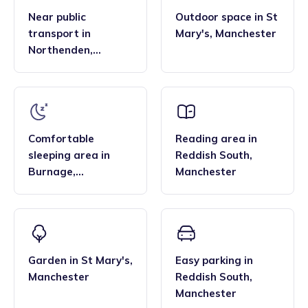
Near public
Outdoor space
in
St
transport
in
Mary's
,
Manchester
Northenden
,
Manchester
Comfortable
Reading area
in
sleeping area
in
Reddish South
,
Burnage
,
Manchester
Manchester
Garden
in
St Mary's
,
Easy parking
in
Manchester
Reddish South
,
Manchester