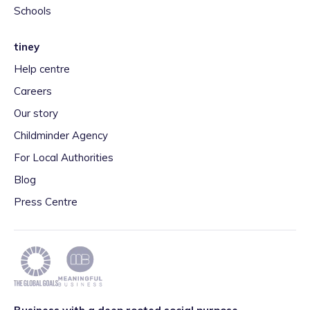
Schools
tiney
Help centre
Careers
Our story
Childminder Agency
For Local Authorities
Blog
Press Centre