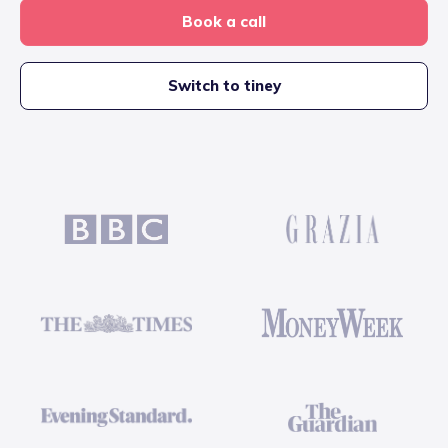
Book a call
Switch to tiney