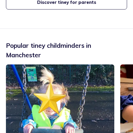
Discover tiney for parents
Popular tiney childminders in
Manchester