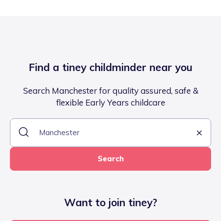
Find a tiney childminder near you
Search Manchester for quality assured, safe &
flexible Early Years childcare
Search
Want to join tiney?