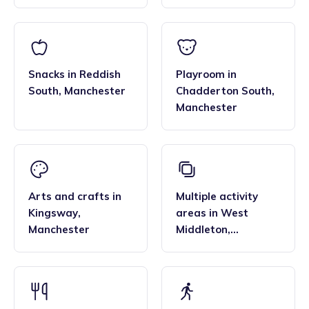
Snacks
in
Reddish
Playroom
in
South
,
Manchester
Chadderton South
,
Manchester
Arts and crafts
in
Multiple activity
Kingsway
,
areas
in
West
Manchester
Middleton
,
Manchester