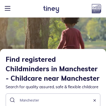
Find registered
Childminders in Manchester
- Childcare near Manchester
Search for quality assured, safe & flexible childcare