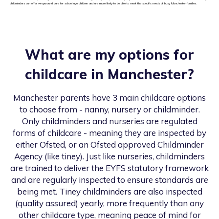
childminders can offer wraparound care for school age children and are more likely to be able to meet the specific needs of busy Manchester families.
What are my options for
childcare in
Manchester
?
Manchester
parents have 3 main childcare options
to choose from - nanny, nursery or childminder.
Only childminders and nurseries are regulated
forms of childcare - meaning they are inspected by
either Ofsted, or an Ofsted approved Childminder
Agency (like tiney). Just like nurseries, childminders
are trained to deliver the EYFS statutory framework
and are regularly inspected to ensure standards are
being met. Tiney childminders are also inspected
(quality assured) yearly, more frequently than any
other childcare type, meaning peace of mind for