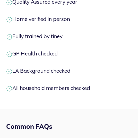
Quality Assured every year
Home verified in person
Fully trained by tiney
GP Health checked
LA Background checked
All household members checked
Common FAQs