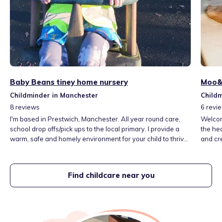
Baby Beans tiney home nursery
Moo&R
Childminder in Manchester
Childm
8
reviews
6
revi
I'm based in Prestwich, Manchester. All year round care,
Welcom
school drop offs/pick ups to the local primary. I provide a
the hea
warm, safe and homely environment for your child to thrive,
and cr
learn & have fun. Close to local transport, parks & local
explore
library & a short journey to local museums in Manchester. I
and lot
am also a qualified NVQ level 2 teaching assistant. I have 4
unders
Find childcare near you
children of my own ages 6, 11, 14 & 18.
child f