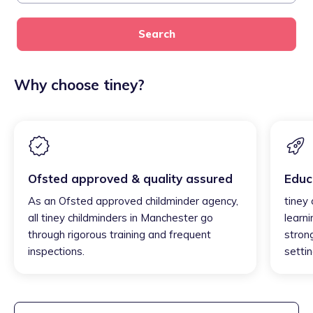
Search
Why choose tiney?
Ofsted approved & quality assured
Educ
As an Ofsted approved childminder agency,
tiney
all tiney childminders in Manchester go
learni
through rigorous training and frequent
strong
inspections.
settin