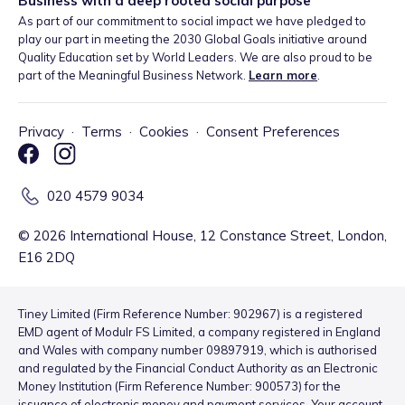
Business with a deep rooted social purpose
As part of our commitment to social impact we have pledged to
play our part in meeting the 2030 Global Goals initiative around
Quality Education set by World Leaders. We are also proud to be
part of the Meaningful Business Network.
Learn more
.
Privacy
·
Terms
·
Cookies
·
Consent Preferences
020 4579 9034
©
2026
International House, 12 Constance Street, London,
E16 2DQ
Tiney Limited (Firm Reference Number: 902967) is a registered
EMD agent of Modulr FS Limited, a company registered in England
and Wales with company number 09897919, which is authorised
and regulated by the Financial Conduct Authority as an Electronic
Money Institution (Firm Reference Number: 900573) for the
issuance of electronic money and payment services. Your account