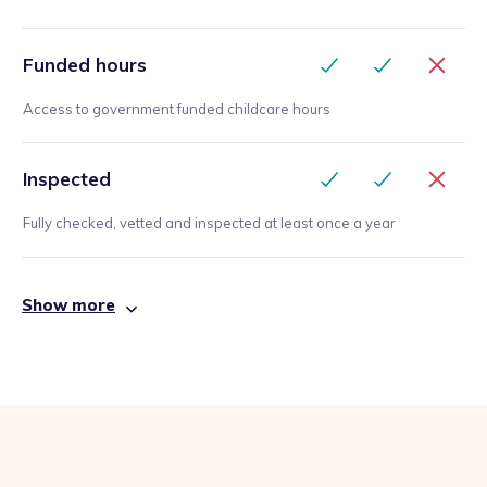
Funded hours
Access to government funded childcare hours
Inspected
Fully checked, vetted and inspected at least once a year
Show more