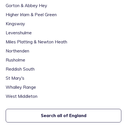
Gorton & Abbey Hey
Higher Irlam & Peel Green
Kingsway
Levenshulme
Miles Platting & Newton Heath
Northenden
Rusholme
Reddish South
St Mary's
Whalley Range
West Middleton
Search all of England