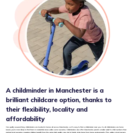
A childminder in Manchester is a
brilliant childcare option, thanks to
their flexibility, locality and
affordability
Our quality assured tiney childminders are located in homes all across Manchester, so it’s easy to find a childminder near you. As all childminders are home
based, you’re more likely to find them in residential areas unlike some nurseries. Childminders also offer Manchester parents smaller adult to child numbers than
packed local nurseries, meaning children benefit from the same high quality care, but in family style home from home environments. Plus, unlike a local nursery,