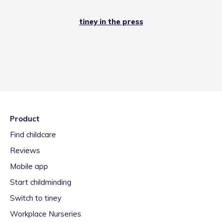
tiney in the press
Product
Find childcare
Reviews
Mobile app
Start childminding
Switch to tiney
Workplace Nurseries