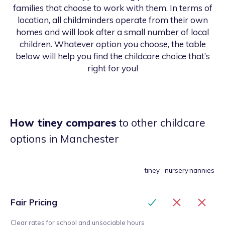
families that choose to work with them. In terms of
location, all childminders operate from their own
homes and will look after a small number of local
children. Whatever option you choose, the table
below will help you find the childcare choice that’s
right for you!
How tiney compares
to other childcare
options
in Manchester
tiney
nursery
nannies
Fair Pricing
Clear rates for school and unsociable hours