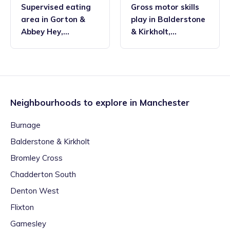
Supervised eating
Gross motor skills
area
in
Gorton &
play
in
Balderstone
Abbey Hey
,
& Kirkholt
,
Manchester
Manchester
Neighbourhoods to explore in
Manchester
Burnage
Balderstone & Kirkholt
Bromley Cross
Chadderton South
Denton West
Flixton
Gamesley