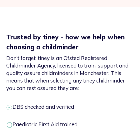
Trusted by tiney - how we help when
choosing a childminder
Don’t forget, tiney is an Ofsted Registered
Childminder Agency, licensed to train, support and
quality assure childminders in Manchester. This
means that when selecting any tiney childminder
you can rest assured they are:
DBS checked and verified
Paediatric First Aid trained