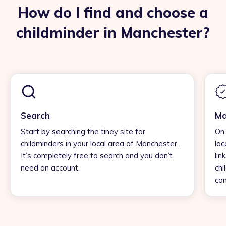
How do I find and choose a
childminder in Manchester?
Search
Ma
Start by searching the tiney site for
On 
childminders in your local area of Manchester.
loc
It’s completely free to search and you don’t
lin
need an account.
chi
con