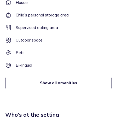
House
Child’s personal storage area
Supervised eating area
Outdoor space
Pets
Bi-lingual
Show all amenities
Who's at the setting