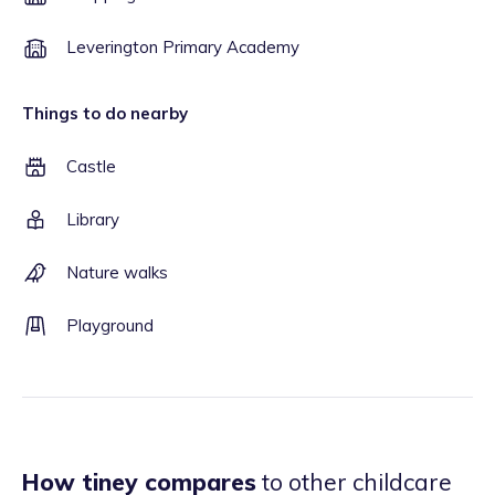
Leverington Primary Academy
Things to do nearby
Castle
Library
Nature walks
Playground
How tiney compares
to other childcare