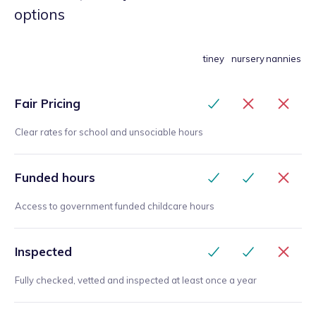
options
tiney
nursery
nannies
Fair Pricing
Clear rates for school and unsociable hours
Funded hours
Access to government funded childcare hours
Inspected
Fully checked, vetted and inspected at least once a year