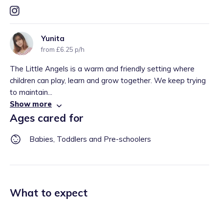
Yunita
from £6.25 p/h
The Little Angels is a warm and friendly setting where
children can play, learn and grow together. We keep trying
to maintain...
Show more
Ages cared for
Babies, Toddlers and Pre-schoolers
What to expect