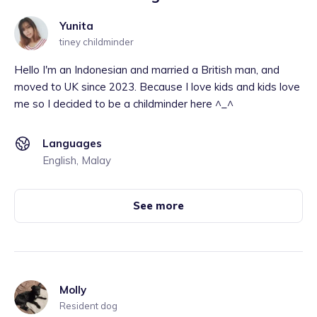
Yunita
tiney childminder
Hello I'm an Indonesian and married a British man, and
moved to UK since 2023. Because I love kids and kids love
me so I decided to be a childminder here ^_^
Languages
English, Malay
See more
Molly
Resident dog