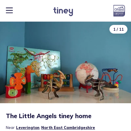
1
/
11
The Little Angels tiney home
Near
Leverington
,
North East Cambridgeshire