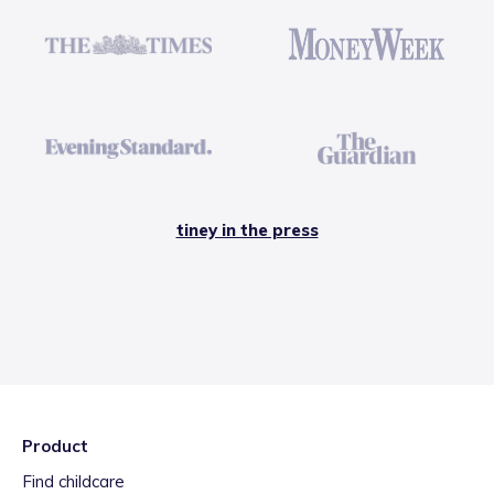
tiney in the press
Product
Find childcare