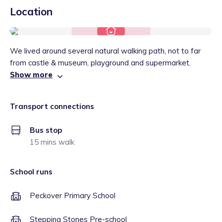
Location
We lived around several natural walking path, not to far
from castle & museum, playground and supermarket.
Show more
Transport connections
Bus stop
15 mins walk
School runs
Peckover Primary School
Stepping Stones Pre-school