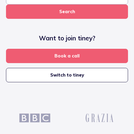
Search
Want to join tiney?
Book a call
Switch to tiney