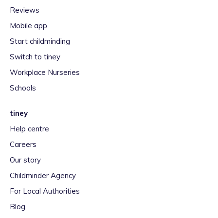
Reviews
Mobile app
Start childminding
Switch to tiney
Workplace Nurseries
Schools
tiney
Help centre
Careers
Our story
Childminder Agency
For Local Authorities
Blog