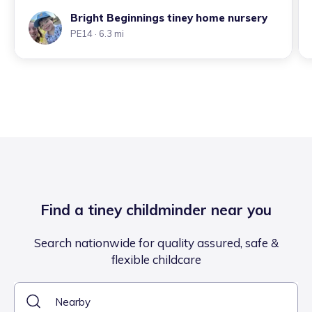
Bright Beginnings tiney home nursery
PE14
· 6.3 mi
Find a tiney childminder near you
Search nationwide for quality assured, safe &
flexible childcare