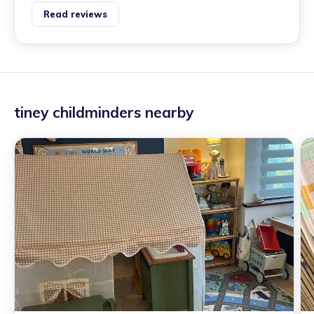
Read reviews
tiney childminders nearby