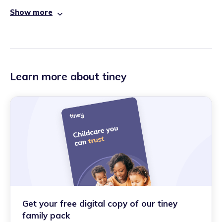
Show more
Learn more about tiney
Get your free digital copy of our tiney
family pack