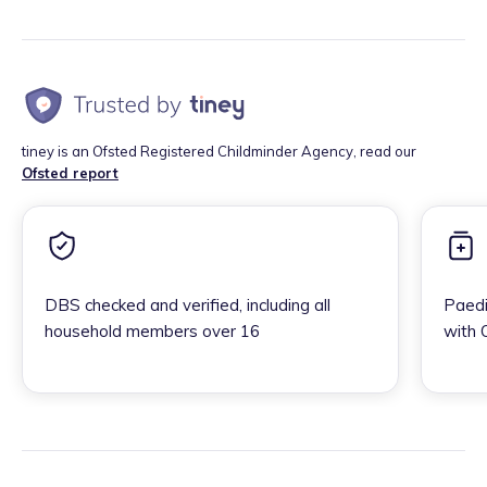
tiney is an Ofsted Registered Childminder Agency, read our
Ofsted report
DBS checked and verified, including all
Paedi
household members over 16
with 