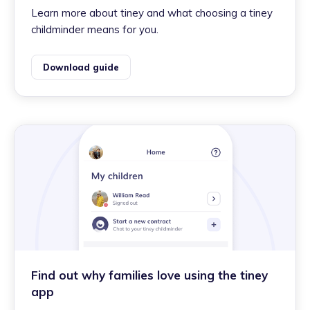
Learn more about tiney and what choosing a tiney
childminder means for you.
Download guide
Find out why families love using the tiney
app