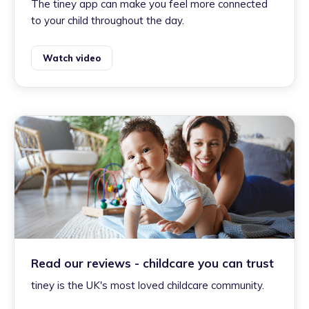
The tiney app can make you feel more connected
to your child throughout the day.
Watch video
Read our reviews - childcare you can trust
tiney is the UK's most loved childcare community.