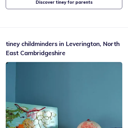
Discover tiney for parents
tiney childminders in
Leverington
,
North
East Cambridgeshire