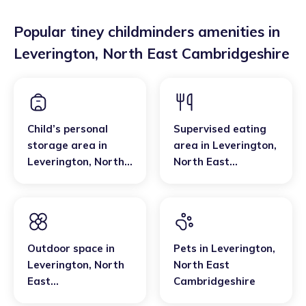
Popular tiney childminders amenities in
Leverington
,
North East Cambridgeshire
Child’s personal
Supervised eating
storage area
in
area
in
Leverington
,
Leverington
,
North
North East
East
Cambridgeshire
Cambridgeshire
Outdoor space
in
Pets
in
Leverington
,
Leverington
,
North
North East
East
Cambridgeshire
Cambridgeshire