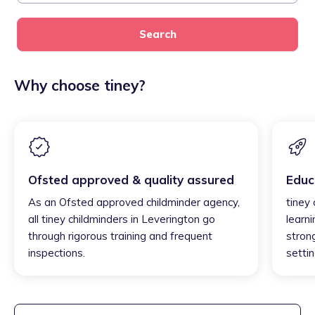
Search
Why choose tiney?
Ofsted approved & quality assured
Educ
As an Ofsted approved childminder agency,
tiney
all tiney childminders in Leverington go
learni
through rigorous training and frequent
strong
inspections.
settin