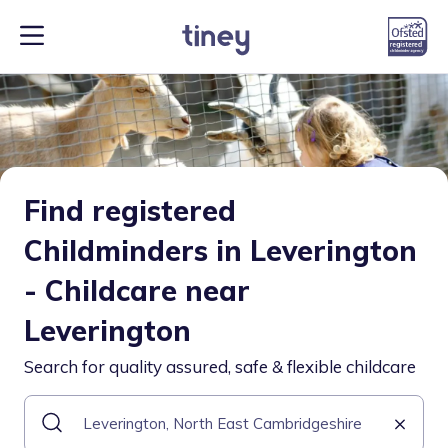
Find registered
Childminders in Leverington
- Childcare near
Leverington
Search for quality assured, safe & flexible childcare