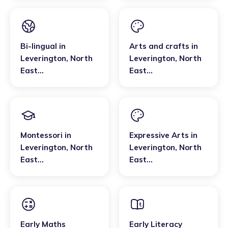
Bi-lingual
in
Arts and crafts
in
Leverington
,
North
Leverington
,
North
East
East
Cambridgeshire
Cambridgeshire
Montessori
in
Expressive Arts
in
Leverington
,
North
Leverington
,
North
East
East
Cambridgeshire
Cambridgeshire
Early Maths
Early Literacy