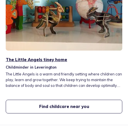
The Little Angels tiney home
Childminder in Leverington
The Little Angels is a warm and friendly setting where children can
play, learn and grow together. We keep trying to maintain the
balance of body and soul so that children can develop optimally.
Activities are role play, arts and craft, sensory play, sensory
stories, music and dance, basic maths, literacy and understanding
the world.
Find childcare near you