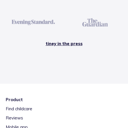
tiney in the press
Product
Find childcare
Reviews
Mobile app