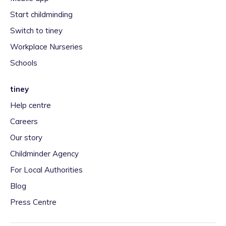
Start childminding
Switch to tiney
Workplace Nurseries
Schools
tiney
Help centre
Careers
Our story
Childminder Agency
For Local Authorities
Blog
Press Centre