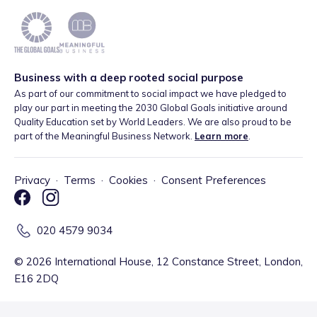
Business with a deep rooted social purpose
As part of our commitment to social impact we have pledged to
play our part in meeting the 2030 Global Goals initiative around
Quality Education set by World Leaders. We are also proud to be
part of the Meaningful Business Network.
Learn more
.
Privacy
·
Terms
·
Cookies
·
Consent Preferences
020 4579 9034
©
2026
International House, 12 Constance Street, London,
E16 2DQ