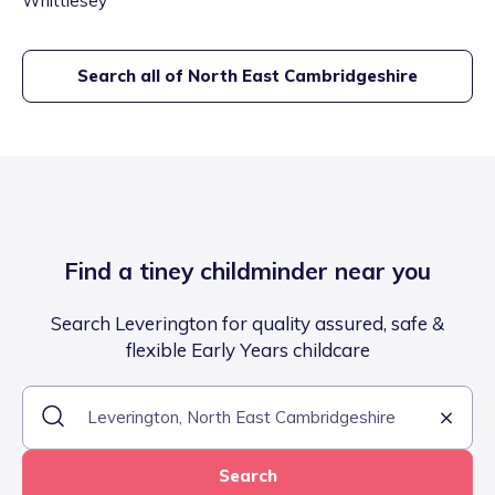
Whittlesey
Search all of
North East Cambridgeshire
Find a tiney childminder near you
Search Leverington for quality assured, safe &
flexible Early Years childcare
Search