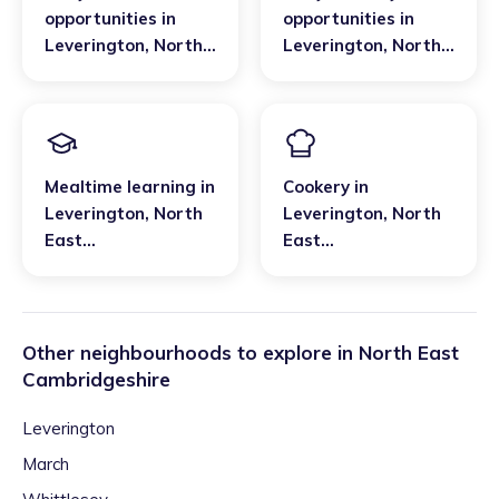
opportunities
in
opportunities
in
Leverington
,
North
Leverington
,
North
East
East
Cambridgeshire
Cambridgeshire
Mealtime learning
in
Cookery
in
Leverington
,
North
Leverington
,
North
East
East
Cambridgeshire
Cambridgeshire
Other neighbourhoods to explore in
North East
Cambridgeshire
Leverington
March