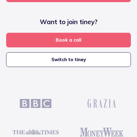
Want to join tiney?
Book a call
Switch to tiney