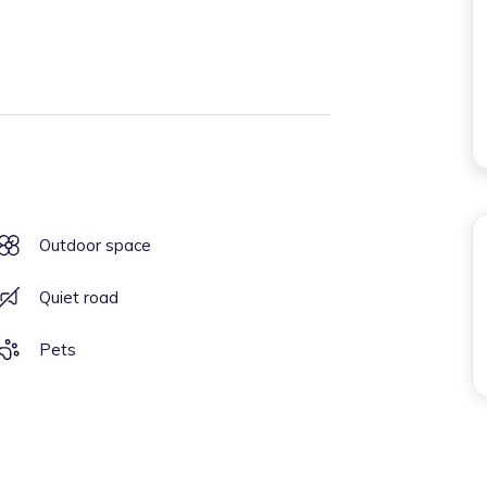
Outdoor space
Quiet road
Pets