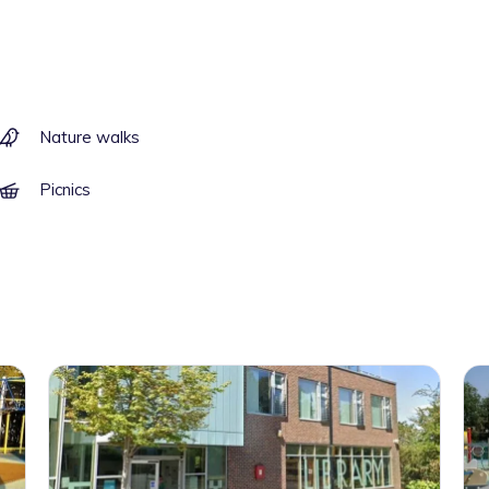
Nature walks
Picnics