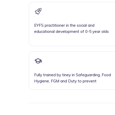
EYFS practitioner in the social and
educational development of 0-5 year olds
Fully trained by tiney in Safeguarding, Food
Hygiene, FGM and Duty to prevent