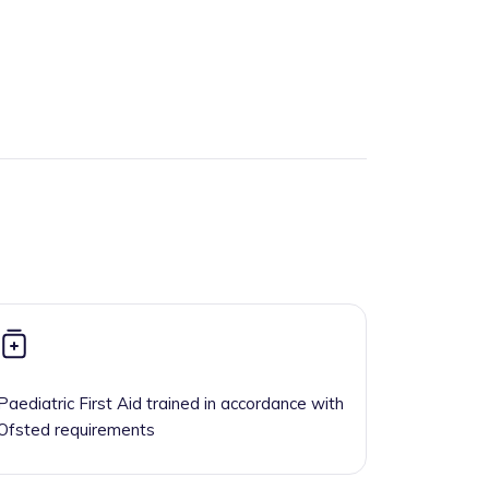
Paediatric First Aid trained in accordance with
Ofsted requirements