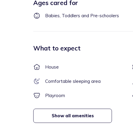
Ages cared for
Babies, Toddlers and Pre-schoolers
What to expect
House
Comfortable sleeping area
Playroom
Show all amenities