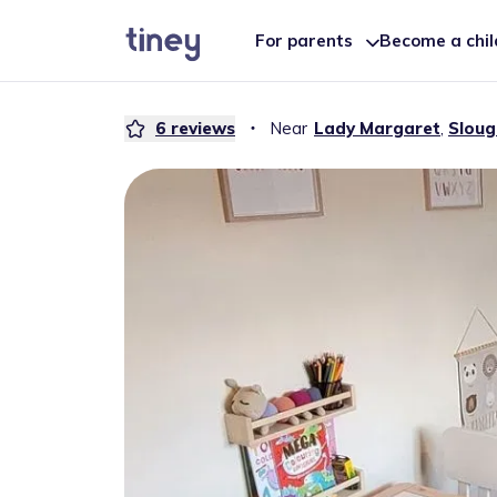
For parents
Become a chi
6
reviews
・
Near
Lady Margaret
,
Sloug