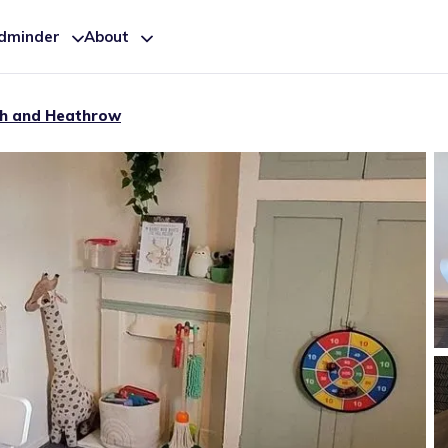
ldminder
About
h and Heathrow