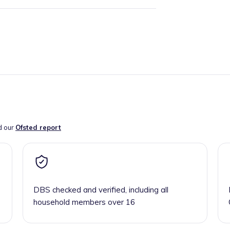
d our
Ofsted report
DBS checked and verified, including all
household members over 16