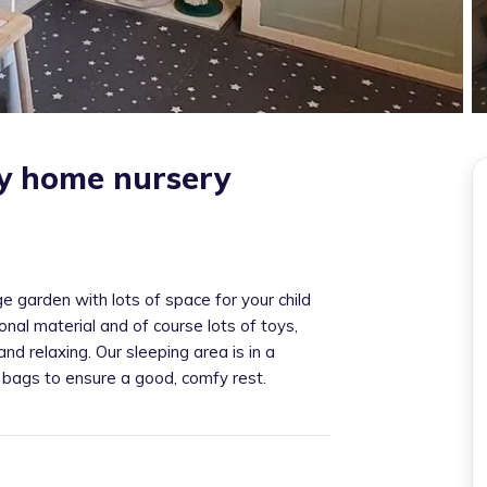
ey home nursery
 garden with lots of space for your child
nal material and of course lots of toys,
nd relaxing. Our sleeping area is in a
 bags to ensure a good, comfy rest.