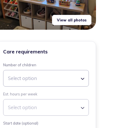
View all photos
Care requirements
Number of children
Select option
Est. hours per week
Select option
Start date (optional)