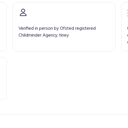
Verified in person by Ofsted registered
Childminder Agency, tiney