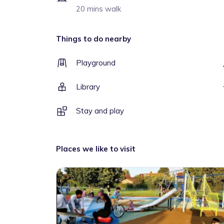
20 mins walk
Things to do nearby
Playground
Library
Stay and play
Places we like to visit