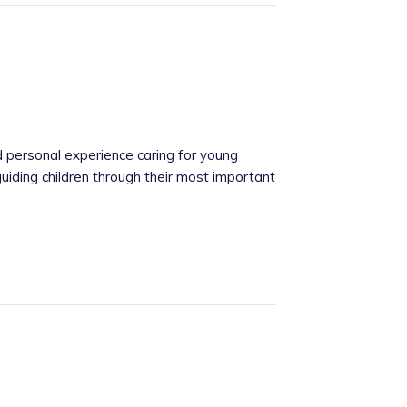
 personal experience caring for young
uiding children through their most important