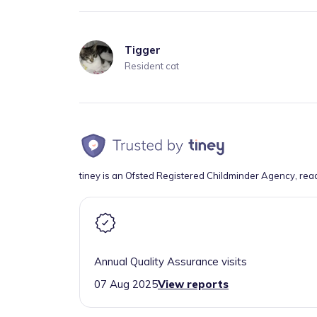
Tigger
Resident cat
tiney is an Ofsted Registered Childminder Agency, rea
Annual Quality Assurance visits
07 Aug 2025
View reports