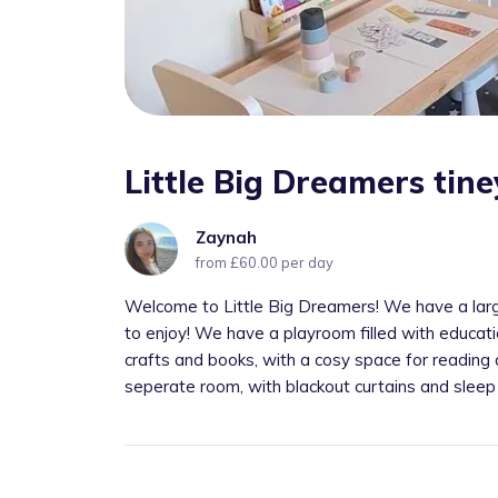
Little Big Dreamers tin
Zaynah
from £60.00 per day
Welcome to Little Big Dreamers! We have a large
to enjoy! We have a playroom filled with educatio
crafts and books, with a cosy space for reading a
seperate room, with blackout curtains and sleep