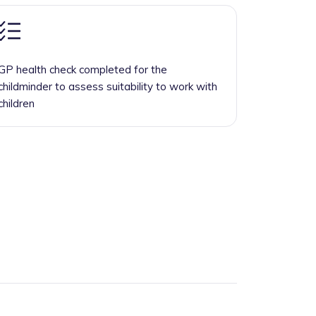
GP health check completed for the
childminder to assess suitability to work with
children