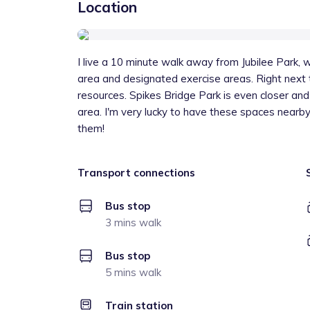
Location
I live a 10 minute walk away from Jubilee Park, w
area and designated exercise areas. Right next to 
resources. Spikes Bridge Park is even closer an
area. I'm very lucky to have these spaces nearby
them!
Transport connections
Bus stop
3 mins walk
Bus stop
5 mins walk
Train station