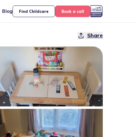
Blog
Find Childcare
Book a call
Share