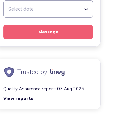
Select date
Message
Quality Assurance report:
07 Aug 2025
View reports