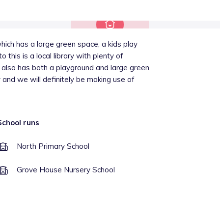
hich has a large green space, a kids play
this is a local library with plenty of
d also has both a playground and large green
 and we will definitely be making use of
School runs
North Primary School
Grove House Nursery School