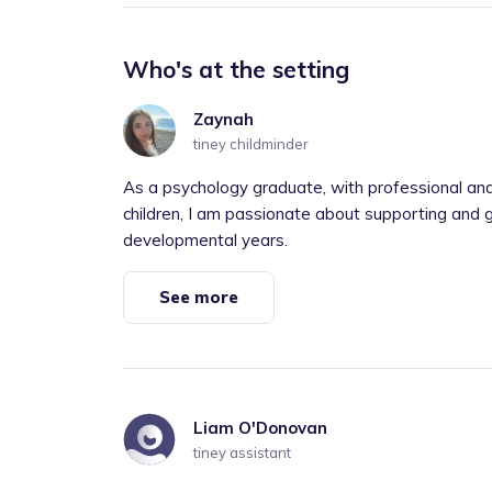
Who's at the setting
Zaynah
tiney childminder
As a psychology graduate, with professional and
children, I am passionate about supporting and g
developmental years.
See more
Liam O'Donovan
tiney assistant