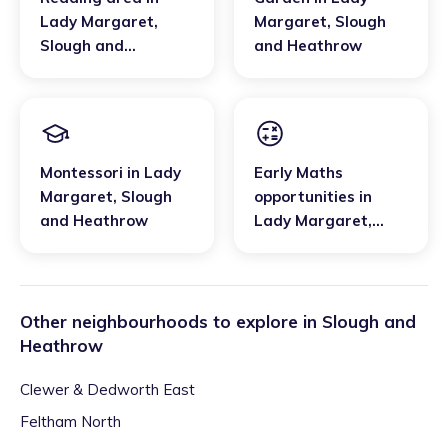
Lady Margaret
,
Margaret
,
Slough
Slough and
and Heathrow
Heathrow
Montessori
in
Lady
Early Maths
Margaret
,
Slough
opportunities
in
and Heathrow
Lady Margaret
,
Slough and
Heathrow
Other neighbourhoods to explore in
Slough and
Heathrow
Clewer & Dedworth East
Feltham North