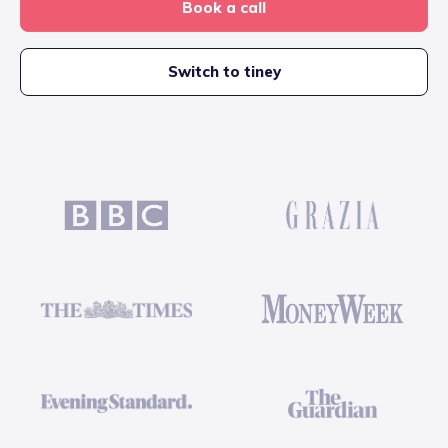
Book a call
Switch to tiney