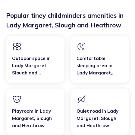
Popular tiney childminders amenities in
Lady Margaret
,
Slough and Heathrow
Outdoor space
in
Comfortable
Lady Margaret
,
sleeping area
in
Slough and
Lady Margaret
,
Heathrow
Slough and
Heathrow
Playroom
in
Lady
Quiet road
in
Lady
Margaret
,
Slough
Margaret
,
Slough
and Heathrow
and Heathrow