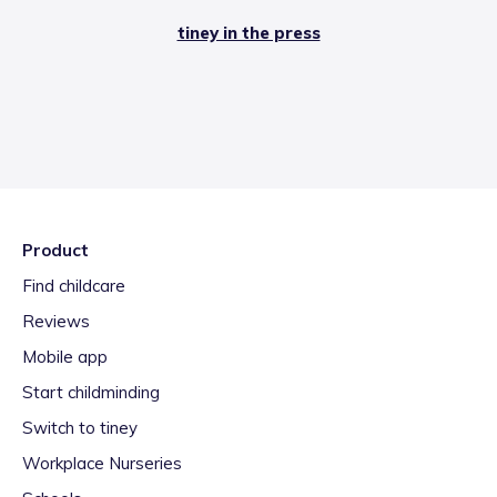
tiney in the press
Product
Find childcare
Reviews
Mobile app
Start childminding
Switch to tiney
Workplace Nurseries