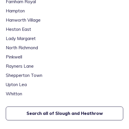
Farnham Royal
Hampton
Hanworth Village
Heston East
Lady Margaret
North Richmond
Pinkwell
Rayners Lane
Shepperton Town
Upton Lea
Whitton
Search all of
Slough and Heathrow