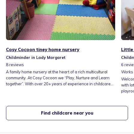
Cosy Cocoon tiney home nursery
Littl
Childminder in Lady Margaret
Childm
8
reviews
6
revi
A family home nursery at the heart of a rich multicultural
Works
community. At Cosy Cocoon we “Play, Nurture and Learn
Welcom
together”. With over 20+ years of experience in childcare
with lo
and education we believe that children learn best when
playroo
they feel safe, secure and attached with their caring adults.
of toys
We listen, embrace and work closely with the
relaxin
parents/carers in order to meet their children’s individual
blacko
Find childcare near you
needs.
rest.