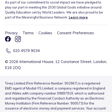
As part of our commitment to social impact we have pledged to
play our part in meeting the 2030 Global Goals initiative around
Quality Education set by World Leaders. We are also proud to be
part of the Meaningful Business Network.
Learn more
.
Privacy
·
Terms
·
Cookies
·
Consent Preferences
020 4579 9034
©
2026
International House, 12 Constance Street, London,
E16 2DQ
Tiney Limited (Firm Reference Number: 902967) is a registered
EMD agent of Modulr FS Limited, a company registered in England
and Wales with company number 09897919, which is authorised
and regulated by the Financial Conduct Authority as an Electronic
Money Institution (Firm Reference Number: 900573) for the
issuance of electronic money and payment services. Your account