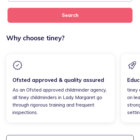
Search
Why choose tiney?
Ofsted approved & quality assured
Educ
As an Ofsted approved childminder agency,
tiney
all tiney childminders in Lady Margaret go
on lea
through rigorous training and frequent
strong
inspections.
settin