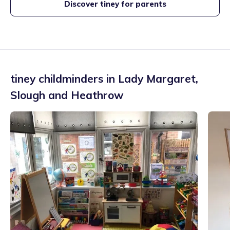
Discover tiney for parents
tiney childminders in
Lady Margaret
,
Slough and Heathrow