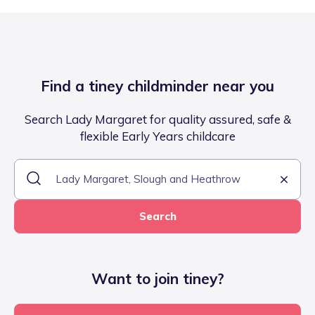
Find a tiney childminder near you
Search Lady Margaret for quality assured, safe &
flexible Early Years childcare
Search
Want to join tiney?