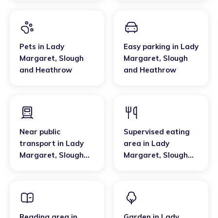
Pets
in
Lady
Easy parking
in
Lady
Margaret
,
Slough
Margaret
,
Slough
and Heathrow
and Heathrow
Near public
Supervised eating
transport
in
Lady
area
in
Lady
Margaret
,
Slough
Margaret
,
Slough
and Heathrow
and Heathrow
Reading area
in
Garden
in
Lady