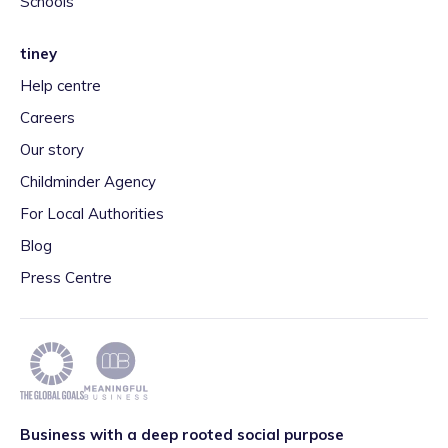
Schools
tiney
Help centre
Careers
Our story
Childminder Agency
For Local Authorities
Blog
Press Centre
Business with a deep rooted social purpose