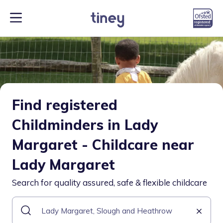
Find registered
Childminders in Lady
Margaret - Childcare near
Lady Margaret
Search for quality assured, safe & flexible childcare