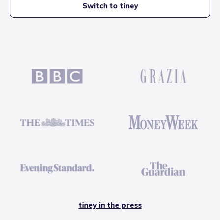
Switch to tiney
tiney in the press