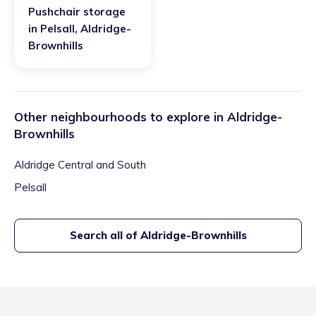
Pushchair storage
in
Pelsall
,
Aldridge-
Brownhills
Other neighbourhoods to explore in
Aldridge-
Brownhills
Aldridge Central and South
Pelsall
Search all of
Aldridge-Brownhills