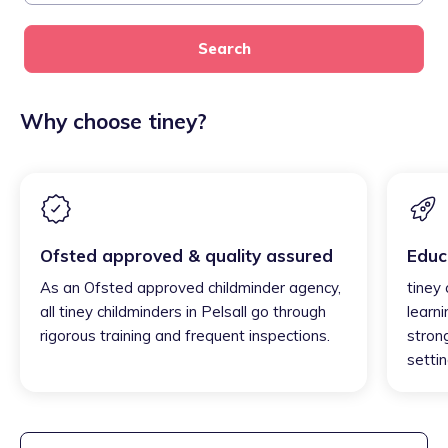
Search
Why choose tiney?
Ofsted approved & quality assured
Educ
As an Ofsted approved childminder agency,
tiney 
all tiney childminders in Pelsall go through
learni
rigorous training and frequent inspections.
strong
settin