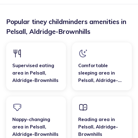
Popular tiney childminders amenities in
Pelsall
,
Aldridge-Brownhills
Supervised eating
Comfortable
area
in
Pelsall
,
sleeping area
in
Aldridge-Brownhills
Pelsall
,
Aldridge-
Brownhills
Nappy-changing
Reading area
in
area
in
Pelsall
,
Pelsall
,
Aldridge-
Aldridge-Brownhills
Brownhills