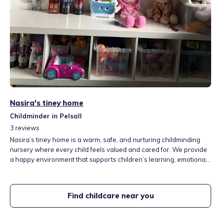
Nasira's tiney home
Childminder in Pelsall
3
reviews
Nasira’s tiney home is a warm, safe, and nurturing childminding
nursery where every child feels valued and cared for. We provide
a happy environment that supports children’s learning, emotional
development, and creativity through play and positive
relationships.
Find childcare near you