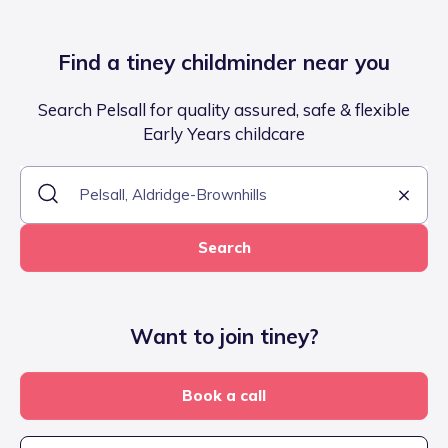
Find a tiney childminder near you
Search Pelsall for quality assured, safe & flexible
Early Years childcare
Search
Want to join tiney?
Book a call