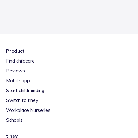
Product
Find childcare
Reviews
Mobile app
Start childminding
Switch to tiney
Workplace Nurseries
Schools
tiney