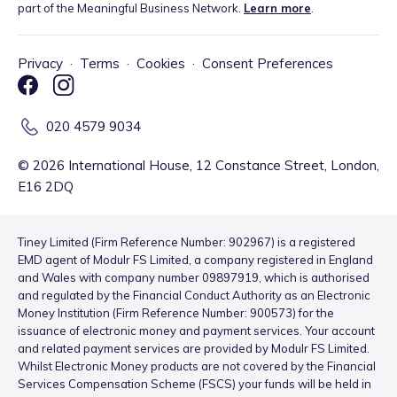
part of the Meaningful Business Network.
Learn more
.
Privacy
·
Terms
·
Cookies
·
Consent Preferences
020 4579 9034
©
2026
International House, 12 Constance Street, London,
E16 2DQ
Tiney Limited (Firm Reference Number: 902967) is a registered
EMD agent of Modulr FS Limited, a company registered in England
and Wales with company number 09897919, which is authorised
and regulated by the Financial Conduct Authority as an Electronic
Money Institution (Firm Reference Number: 900573) for the
issuance of electronic money and payment services. Your account
and related payment services are provided by Modulr FS Limited.
Whilst Electronic Money products are not covered by the Financial
Services Compensation Scheme (FSCS) your funds will be held in