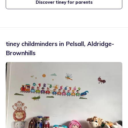
Discover tiney for parents
tiney childminders in
Pelsall
,
Aldridge-
Brownhills