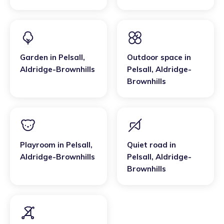
Garden
in
Pelsall
,
Outdoor space
in
Aldridge-Brownhills
Pelsall
,
Aldridge-
Brownhills
Playroom
in
Pelsall
,
Quiet road
in
Aldridge-Brownhills
Pelsall
,
Aldridge-
Brownhills