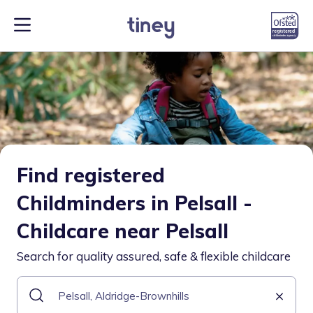
Find registered
Childminders in Pelsall -
Childcare near Pelsall
Search for quality assured, safe & flexible childcare