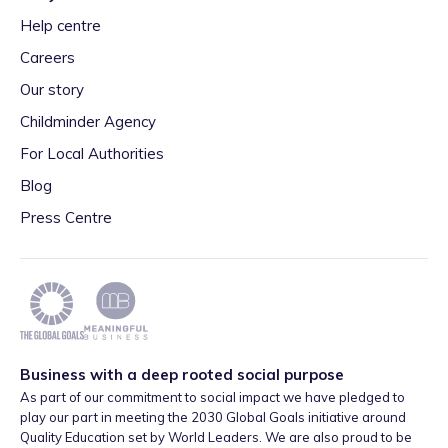
Help centre
Careers
Our story
Childminder Agency
For Local Authorities
Blog
Press Centre
Business with a deep rooted social purpose
As part of our commitment to social impact we have pledged to
play our part in meeting the 2030 Global Goals initiative around
Quality Education set by World Leaders. We are also proud to be