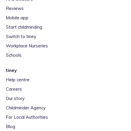
Reviews
Mobile app
Start childminding
Switch to tiney
Workplace Nurseries
Schools
tiney
Help centre
Careers
Our story
Childminder Agency
For Local Authorities
Blog