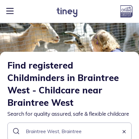
Find registered
Childminders in Braintree
West - Childcare near
Braintree West
Search for quality assured, safe & flexible childcare