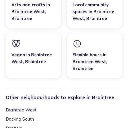
Arts and crafts
in
Local community
Braintree West
,
spaces
in
Braintree
Braintree
West
,
Braintree
Vegan
in
Braintree
Flexible hours
in
West
,
Braintree
Braintree West
,
Braintree
Other neighbourhoods to explore in
Braintree
Braintree West
Bocking South