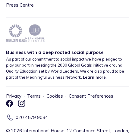
Press Centre
Business with a deep rooted social purpose
As part of our commitment to social impact we have pledged to
play our part in meeting the 2030 Global Goals initiative around
Quality Education set by World Leaders. We are also proud to be
part of the Meaningful Business Network.
Learn more
.
Privacy
·
Terms
·
Cookies
·
Consent Preferences
020 4579 9034
©
2026
International House, 12 Constance Street, London,