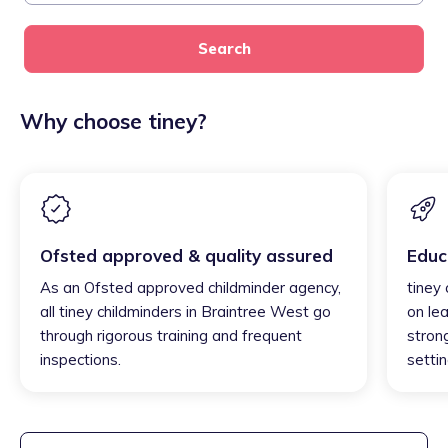
Search
Why choose tiney?
Ofsted approved & quality assured
Educ
As an Ofsted approved childminder agency,
tiney
all tiney childminders in Braintree West go
on lea
through rigorous training and frequent
strong
inspections.
settin