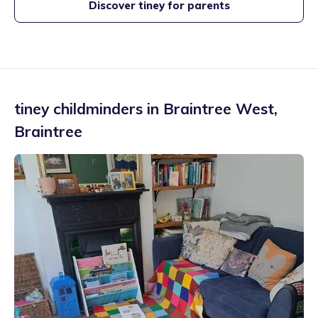
Discover tiney for parents
tiney childminders in
Braintree West
,
Braintree