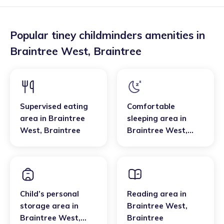
Popular tiney childminders amenities in
Braintree West
,
Braintree
Supervised eating
Comfortable
area
in
Braintree
sleeping area
in
West
,
Braintree
Braintree West
,
Braintree
Child’s personal
Reading area
in
storage area
in
Braintree West
,
Braintree West
,
Braintree