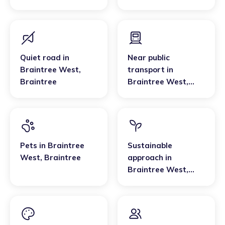
Braintree
Quiet road
in
Near public
Braintree West
,
transport
in
Braintree
Braintree West
,
Braintree
Pets
in
Braintree
Sustainable
West
,
Braintree
approach
in
Braintree West
,
Braintree