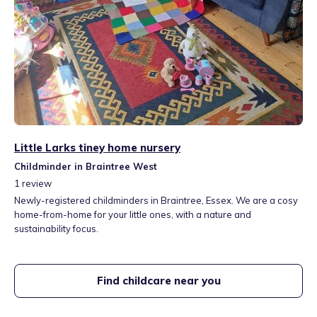
Little Larks tiney home nursery
Childminder in Braintree West
1
review
Newly-registered childminders in Braintree, Essex. We are a cosy
home-from-home for your little ones, with a nature and
sustainability focus.
Find childcare near you