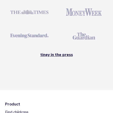
tiney in the press
Product
Find childcare