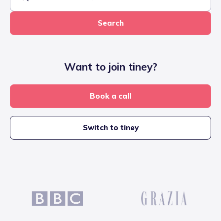
Search
Want to join tiney?
Book a call
Switch to tiney