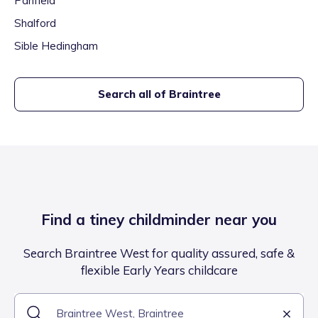
Panfield
Shalford
Sible Hedingham
Search all of
Braintree
Find a tiney childminder near you
Search Braintree West for quality assured, safe &
flexible Early Years childcare