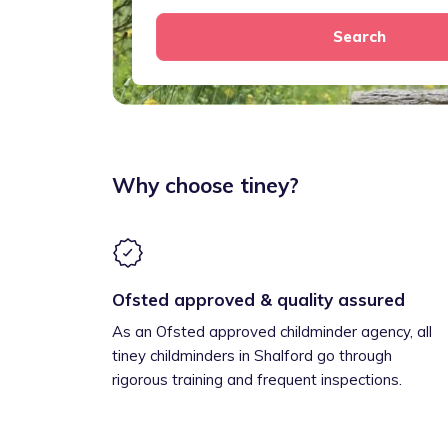
Search
Why choose tiney?
Ofsted approved & quality assured
As an Ofsted approved childminder agency, all
tiney childminders in Shalford go through
rigorous training and frequent inspections.