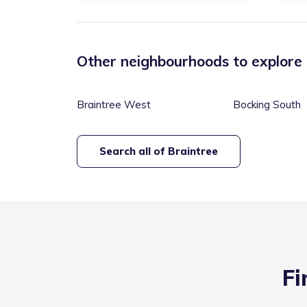
Other neighbourhoods to explore
Braintree West
Bocking South
Search all of
Braintree
Fi