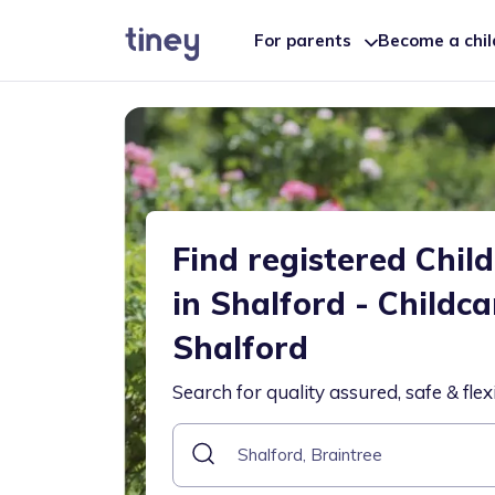
For parents
Become a chi
Find registered Chil
in Shalford - Childc
Shalford
Search for quality assured, safe & flex