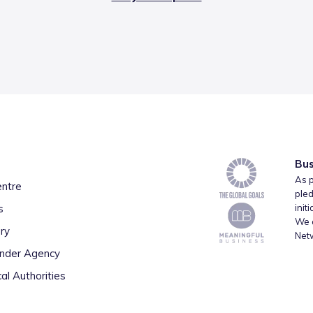
Bus
As p
entre
pled
s
init
We a
ry
Net
inder Agency
al Authorities