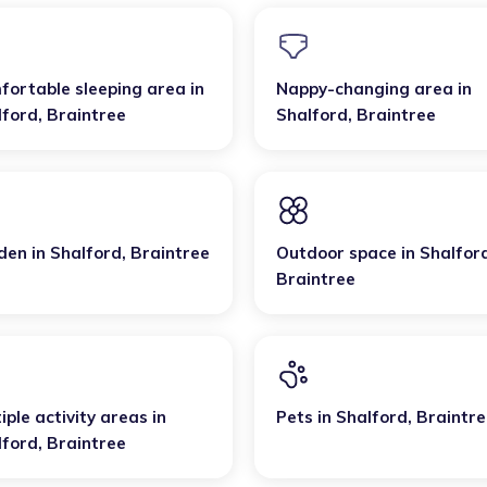
fortable sleeping area
in
Nappy-changing area
in
lford
,
Braintree
Shalford
,
Braintree
den
in
Shalford
,
Braintree
Outdoor space
in
Shalfor
Braintree
iple activity areas
in
Pets
in
Shalford
,
Braintre
lford
,
Braintree