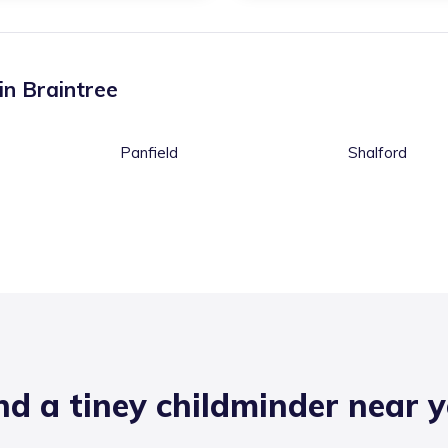
 in
Braintree
Panfield
Shalford
nd a tiney childminder near 