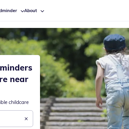
ldminder
About
dminders
are near
ible childcare