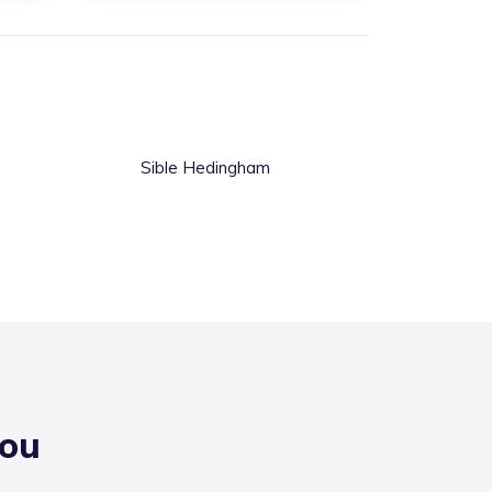
Sible Hedingham
you