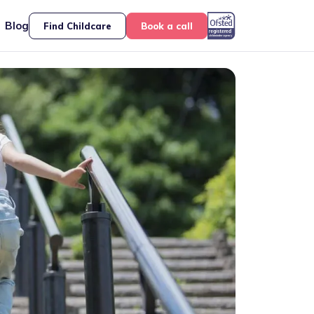
Blog
Find Childcare
Book a call