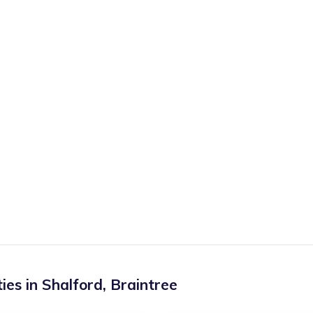
ies in
Shalford
,
Braintree