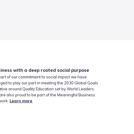
iness with a deep rooted social purpose
art of our commitment to social impact we have
ged to play our part in meeting the 2030 Global Goals
iative around Quality Education set by World Leaders.
re also proud to be part of the Meaningful Business
work.
Learn more
.