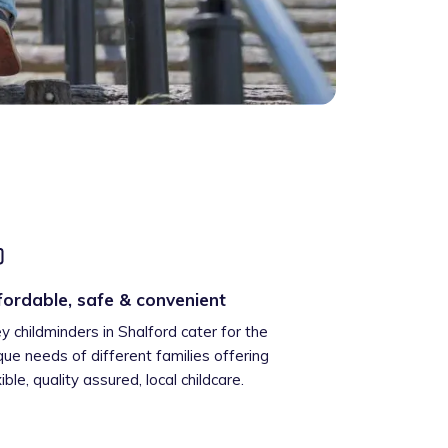
fordable, safe & convenient
ey childminders in Shalford cater for the
que needs of different families offering
xible, quality assured, local childcare.