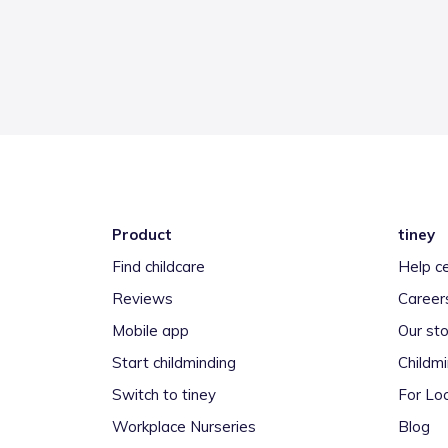
Product
tiney
Find childcare
Help c
Reviews
Career
Mobile app
Our sto
Start childminding
Childm
Switch to tiney
For Loc
Workplace Nurseries
Blog