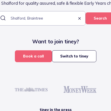
Shalford for quality assured, safe & flexible Early Years c
Search
Want to join tiney?
Book a call
Switch to tiney
tiney in the press