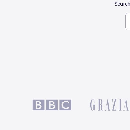
Search 