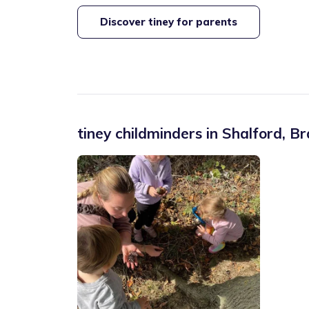
Discover tiney for parents
tiney childminders in
Shalford
,
Br