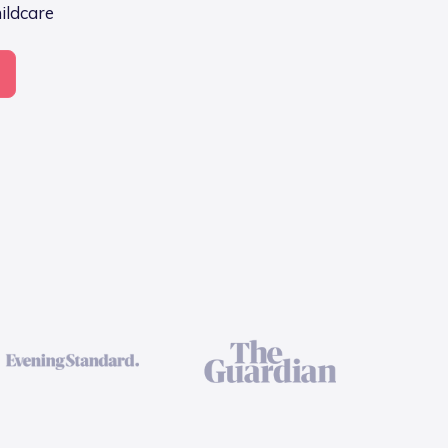
hildcare