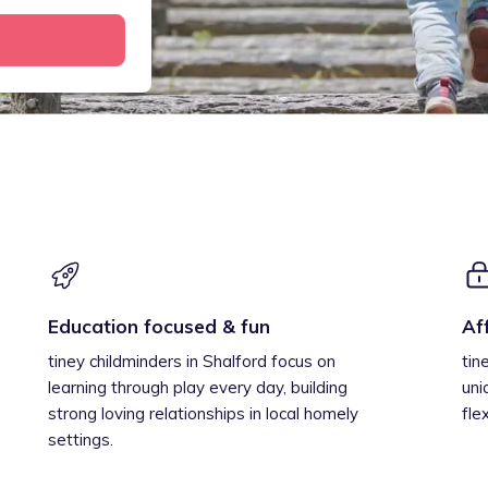
Education focused & fun
Af
tiney childminders in Shalford focus on
tin
learning through play every day, building
uni
strong loving relationships in local homely
fle
settings.