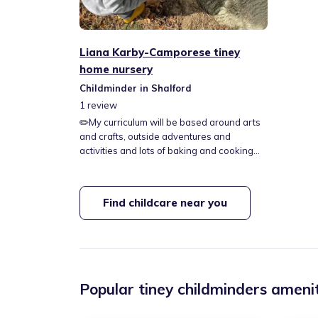
Liana Karby-Camporese tiney
home nursery
Childminder in Shalford
1
review
✏️My curriculum will be based around arts
and crafts, outside adventures and
activities and lots of baking and cooking✏️
🍝🍓I come from a big loving Italian family
and I promise to always embrace this into
my day to day, my house is a vibrant loving
Find childcare near you
home and this will be shown to all the
children who will be joining it. 🍓🍝 📍Drop
off and pick ups in Rayne📍
Popular tiney childminders amenit