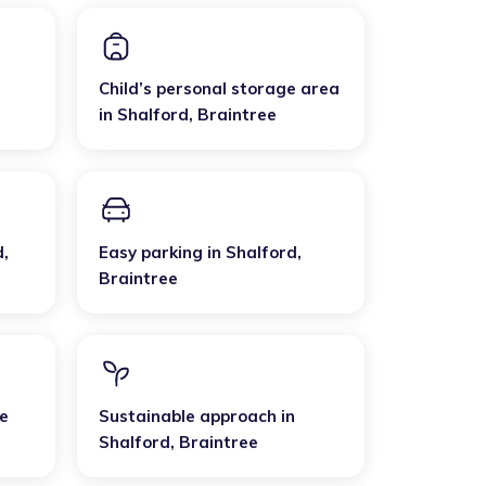
Child’s personal storage area
in
Shalford
,
Braintree
d
,
Easy parking
in
Shalford
,
Braintree
e
Sustainable approach
in
Shalford
,
Braintree