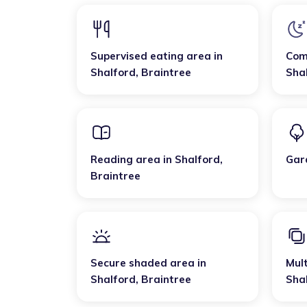
Supervised eating area
in
Com
Shalford
,
Braintree
Sha
Reading area
in
Shalford
,
Gar
Braintree
Secure shaded area
in
Mult
Shalford
,
Braintree
Sha