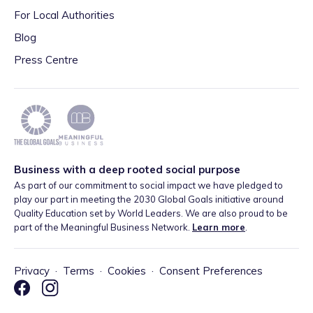
For Local Authorities
Blog
Press Centre
Business with a deep rooted social purpose
As part of our commitment to social impact we have pledged to
play our part in meeting the 2030 Global Goals initiative around
Quality Education set by World Leaders. We are also proud to be
part of the Meaningful Business Network.
Learn more
.
Privacy
·
Terms
·
Cookies
·
Consent Preferences