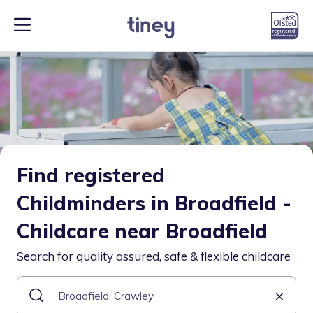
Find registered
Childminders in Broadfield -
Childcare near Broadfield
Search for quality assured, safe & flexible childcare