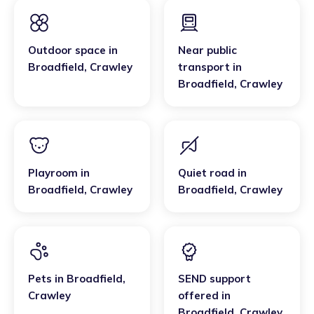
Outdoor space
in
Near public
Broadfield
,
Crawley
transport
in
Broadfield
,
Crawley
Playroom
in
Quiet road
in
Broadfield
,
Crawley
Broadfield
,
Crawley
Pets
in
Broadfield
,
SEND support
Crawley
offered
in
Broadfield
,
Crawley