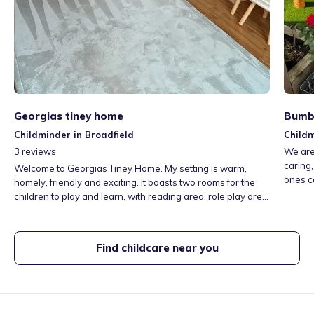
Georgias tiney home
Bumbl
Childminder in Broadfield
Childm
3
reviews
We are
caring,
Welcome to Georgias Tiney Home. My setting is warm,
ones ca
homely, friendly and exciting. It boasts two rooms for the
enviro
children to play and learn, with reading area, role play area
develo
and different activities everyday, ranging from, messy play,
child’
arts and crafts, mark making, plus a secure garden. A
of ever
beautiful country park 5 minute walk away, a library and
Find childcare near you
play park close by.