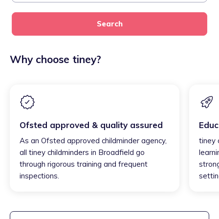
Search
Why choose tiney?
Ofsted approved & quality assured
Educ
As an Ofsted approved childminder agency,
tiney 
all tiney childminders in Broadfield go
learni
through rigorous training and frequent
strong
inspections.
settin