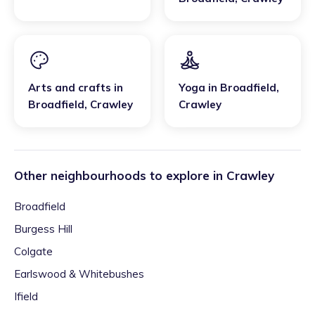
Arts and crafts
in
Yoga
in
Broadfield
,
Broadfield
,
Crawley
Crawley
Other neighbourhoods to explore in
Crawley
Broadfield
Burgess Hill
Colgate
Earlswood & Whitebushes
Ifield