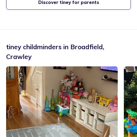
Discover tiney for parents
tiney childminders in
Broadfield
,
Crawley