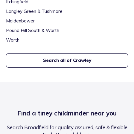
Itchingfield
Langley Green & Tushmore
Maidenbower
Pound Hill South & Worth
Worth
Search all of
Crawley
Find a tiney childminder near you
Search Broadfield for quality assured, safe & flexible