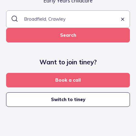
Early Years childcare
Search
Want to join tiney?
Book a call
Switch to tiney