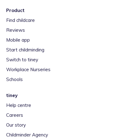
Product
Find childcare
Reviews
Mobile app
Start childminding
Switch to tiney
Workplace Nurseries
Schools
tiney
Help centre
Careers
Our story
Childminder Agency