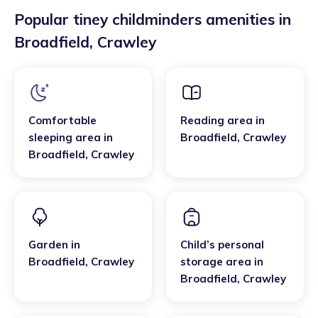
Popular tiney childminders amenities in
Broadfield
,
Crawley
Comfortable
Reading area
in
sleeping area
in
Broadfield
,
Crawley
Broadfield
,
Crawley
Garden
in
Child’s personal
Broadfield
,
Crawley
storage area
in
Broadfield
,
Crawley