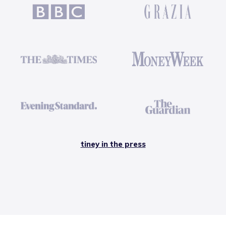
tiney in the press