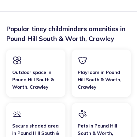
Popular tiney childminders amenities in
Pound Hill South & Worth
,
Crawley
Outdoor space
in
Playroom
in
Pound
Pound Hill South &
Hill South & Worth
,
Worth
,
Crawley
Crawley
Secure shaded area
Pets
in
Pound Hill
in
Pound Hill South &
South & Worth
,