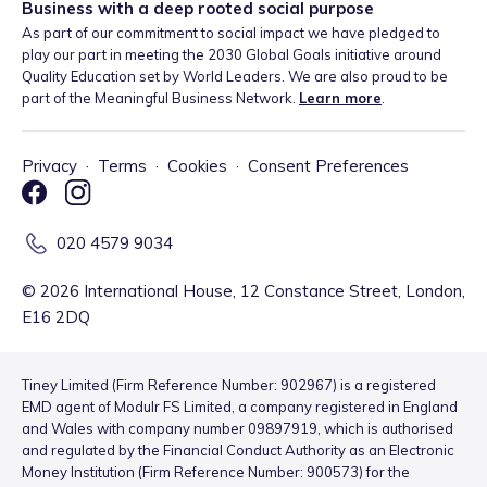
Business with a deep rooted social purpose
As part of our commitment to social impact we have pledged to
play our part in meeting the 2030 Global Goals initiative around
Quality Education set by World Leaders. We are also proud to be
part of the Meaningful Business Network.
Learn more
.
Privacy
·
Terms
·
Cookies
·
Consent Preferences
020 4579 9034
©
2026
International House, 12 Constance Street, London,
E16 2DQ
Tiney Limited (Firm Reference Number: 902967) is a registered
EMD agent of Modulr FS Limited, a company registered in England
and Wales with company number 09897919, which is authorised
and regulated by the Financial Conduct Authority as an Electronic
Money Institution (Firm Reference Number: 900573) for the