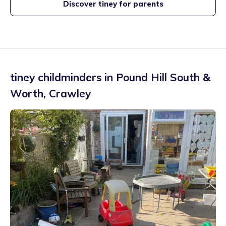
Discover tiney for parents
tiney childminders in
Pound Hill South &
Worth
,
Crawley