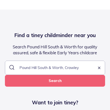
Find a tiney childminder near you
Search Pound Hill South & Worth for quality
assured, safe & flexible Early Years childcare
Search
Want to join tiney?