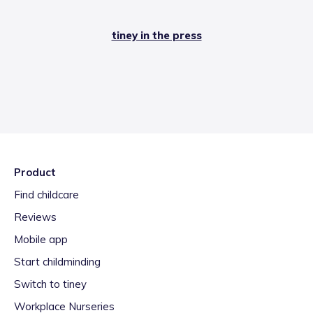
tiney in the press
Product
Find childcare
Reviews
Mobile app
Start childminding
Switch to tiney
Workplace Nurseries