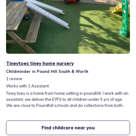
Tineytoes tiney home nursery
Childminder in Pound Hill South & Worth
1
review
Works with
1
Assistant
Tiney toes is a home from home setting in poundhill. I work with an
assistant, we deliver the EYFS to all children under 5 yrs of age.
We are close to Poundhill schools and do collections from both
schools. We are NNEB qualified with many years of experience
working with early year’s children. open Monday to Thursday 8-
5:30 I have lived here for 20yrs and work with other childminders
Find childcare near you
nearby