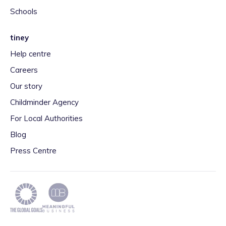
Schools
tiney
Help centre
Careers
Our story
Childminder Agency
For Local Authorities
Blog
Press Centre