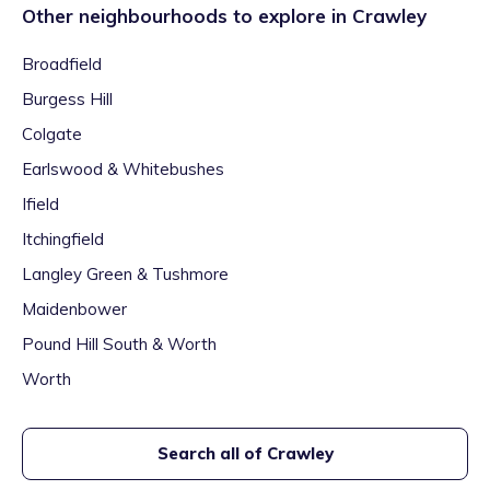
Other neighbourhoods to explore in
Crawley
Broadfield
Burgess Hill
Colgate
Earlswood & Whitebushes
Ifield
Itchingfield
Langley Green & Tushmore
Maidenbower
Pound Hill South & Worth
Worth
Search all of
Crawley