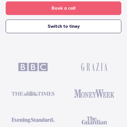
Book a call
Switch to tiney