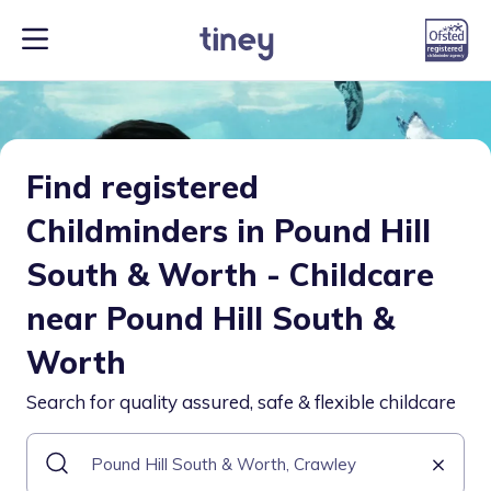
Find registered
Childminders in Pound Hill
South & Worth - Childcare
near Pound Hill South &
Worth
Search for quality assured, safe & flexible childcare