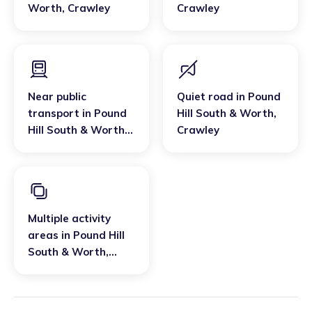
Worth
,
Crawley
Crawley
Near public
Quiet road
in
Pound
transport
in
Pound
Hill South & Worth
,
Hill South & Worth
,
Crawley
Crawley
Multiple activity
areas
in
Pound Hill
South & Worth
,
Crawley