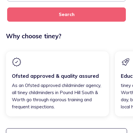
Search
Why choose tiney?
Ofsted approved & quality assured
Educ
As an Ofsted approved childminder agency,
tiney 
all tiney childminders in Pound Hill South &
Worth
Worth go through rigorous training and
day, b
frequent inspections.
local 