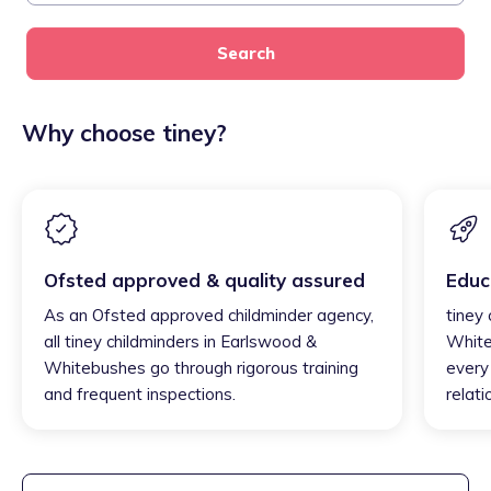
Search
Why choose tiney?
Ofsted approved & quality assured
Educ
As an Ofsted approved childminder agency,
tiney
all tiney childminders in Earlswood &
White
Whitebushes go through rigorous training
every 
and frequent inspections.
relati