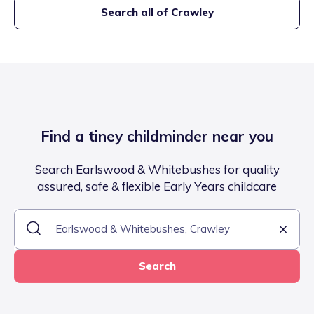
Search all of
Crawley
Find a tiney childminder near you
Search Earlswood & Whitebushes for quality
assured, safe & flexible Early Years childcare
Search