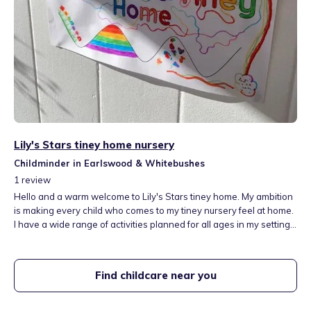
Lily's Stars tiney home nursery
Childminder in Earlswood & Whitebushes
1
review
Hello and a warm welcome to Lily's Stars tiney home. My ambition
is making every child who comes to my tiney nursery feel at home.
I have a wide range of activities planned for all ages in my setting. I
am located in Redhill, Surrey. RH1 5AL close to East Surrey
Hospital and a walking distance to parks. Also a minute walk to a
woods where children can explore. Flexible for shift workers and
Find childcare near you
parents studying. Free parking. I take children from a year old to
8years. Spaces Available now