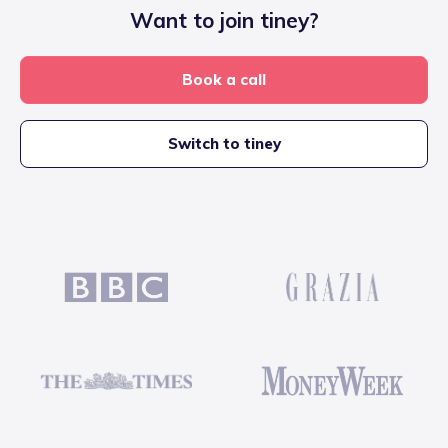
Want to join tiney?
Book a call
Switch to tiney