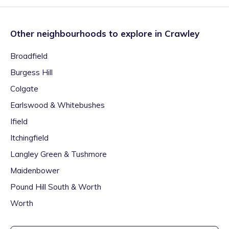
Other neighbourhoods to explore in
Crawley
Broadfield
Burgess Hill
Colgate
Earlswood & Whitebushes
Ifield
Itchingfield
Langley Green & Tushmore
Maidenbower
Pound Hill South & Worth
Worth