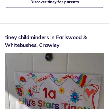
Discover tiney for parents
tiney childminders in
Earlswood &
Whitebushes
,
Crawley