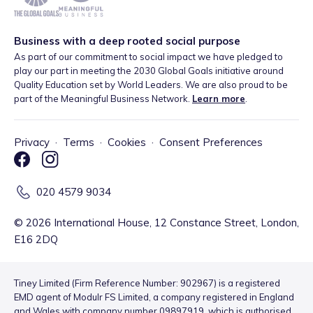
Business with a deep rooted social purpose
As part of our commitment to social impact we have pledged to
play our part in meeting the 2030 Global Goals initiative around
Quality Education set by World Leaders. We are also proud to be
part of the Meaningful Business Network.
Learn more
.
Privacy
·
Terms
·
Cookies
·
Consent Preferences
020 4579 9034
©
2026
International House, 12 Constance Street, London,
E16 2DQ
Tiney Limited (Firm Reference Number: 902967) is a registered
EMD agent of Modulr FS Limited, a company registered in England
and Wales with company number 09897919, which is authorised