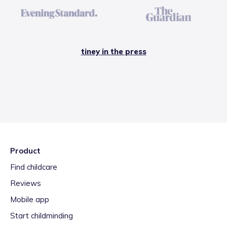
tiney in the press
Product
Find childcare
Reviews
Mobile app
Start childminding