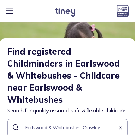
Find registered
Childminders in Earlswood
& Whitebushes - Childcare
near Earlswood &
Whitebushes
Search for quality assured, safe & flexible childcare