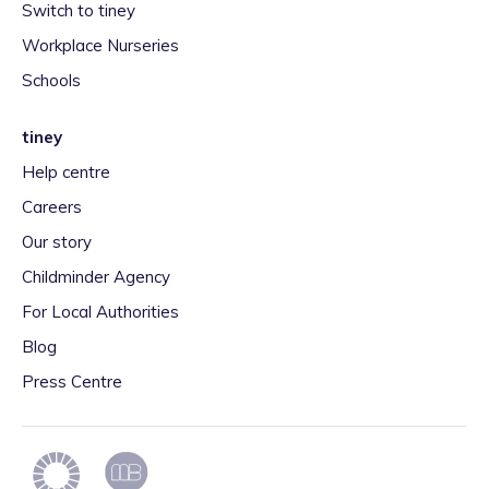
Switch to tiney
Workplace Nurseries
Schools
tiney
Help centre
Careers
Our story
Childminder Agency
For Local Authorities
Blog
Press Centre