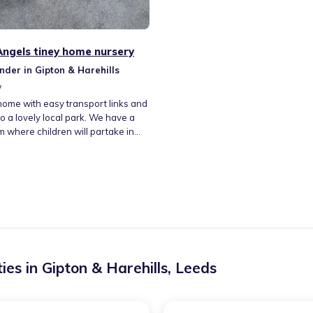
 Angels tiney home nursery
nder in Gipton & Harehills
w
home with easy transport links and
o a lovely local park. We have a
 where children will partake in
f activities., a sleeping area and a
hanging area. We don't have any
 house is smoke free Easy parking.
de cooked meals. I offer pick up
 offs. I am able to provide full-time
are. We also do after
lub.
ies in
Gipton & Harehills
,
Leeds