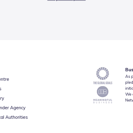
Bus
As p
entre
pled
s
init
We a
ry
Net
inder Agency
al Authorities