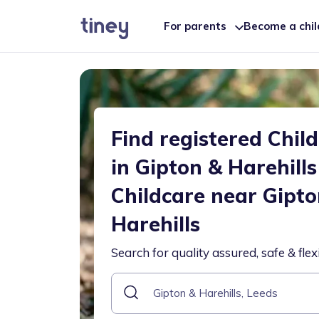
For parents
Become a chi
Find registered Chil
in Gipton & Harehills
Childcare near Gipto
Harehills
Search for quality assured, safe & flex