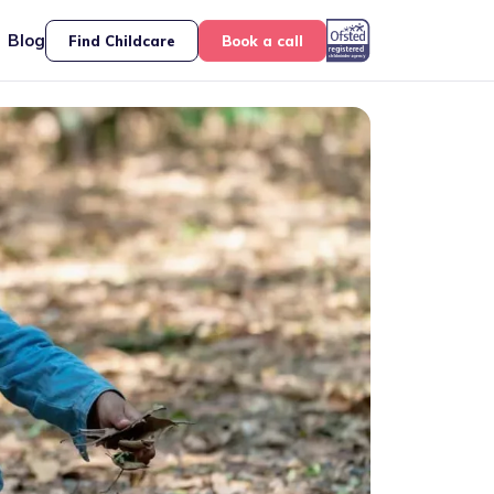
Blog
Find Childcare
Book a call