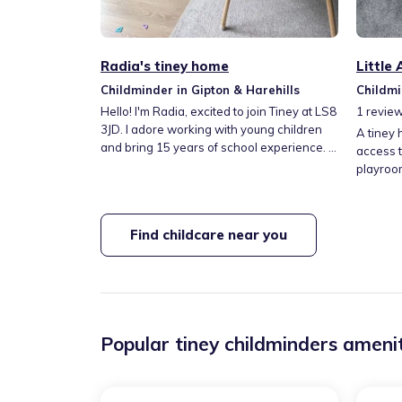
Radia's tiney home
Little
Childminder in Gipton & Harehills
Childmi
Hello! I'm Radia, excited to join Tiney at LS8
1
revie
3JD. I adore working with young children
A tiney 
and bring 15 years of school experience. I
access t
offer a welcoming wraparound care
playroom
service after school, including fun, inclusive
plenty o
Arabic learning and Islamic studies. I'm
nappy c
really looking forward to it!
pets. My
Find childcare near you
We provi
and drop
and part-time c
school c
Popular tiney childminders amenit