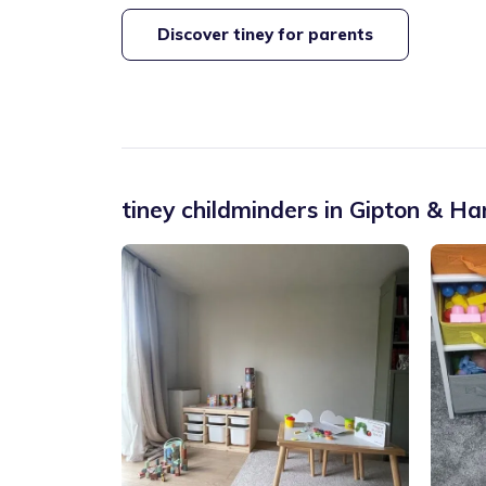
Discover tiney for parents
tiney childminders in
Gipton & Har