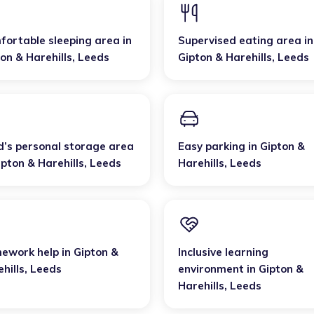
fortable sleeping area
in
Supervised eating area
in
on & Harehills
,
Leeds
Gipton & Harehills
,
Leeds
d’s personal storage area
Easy parking
in
Gipton &
ipton & Harehills
,
Leeds
Harehills
,
Leeds
ework help
in
Gipton &
Inclusive learning
hills
,
Leeds
environment
in
Gipton &
Harehills
,
Leeds