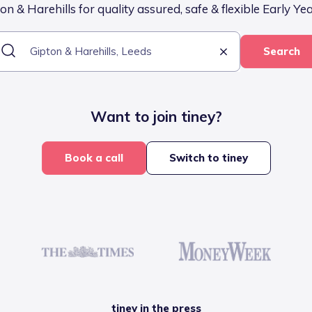
n & Harehills for quality assured, safe & flexible Early Ye
Search
Want to join tiney?
Book a call
Switch to tiney
tiney in the press