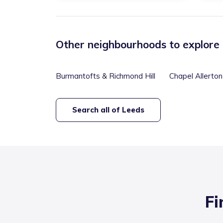
Other neighbourhoods to explore
Burmantofts & Richmond Hill
Chapel Allerton
Search all of
Leeds
Fi