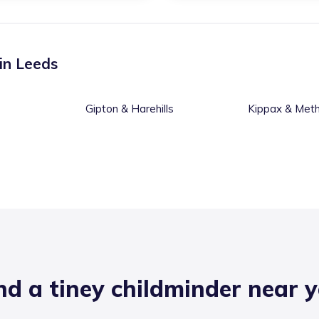
 in
Leeds
Gipton & Harehills
Kippax & Meth
nd a tiney childminder near 