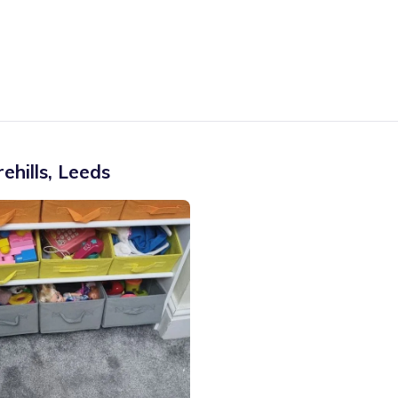
ehills
,
Leeds