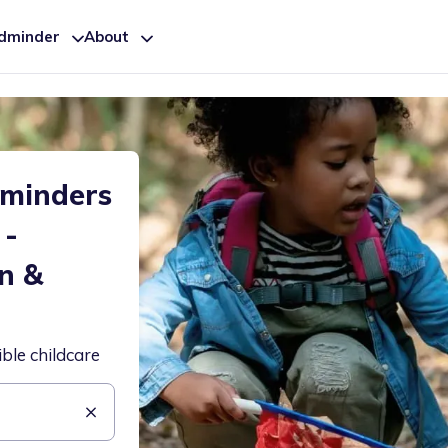
ldminder
About
dminders
 -
n &
ible childcare