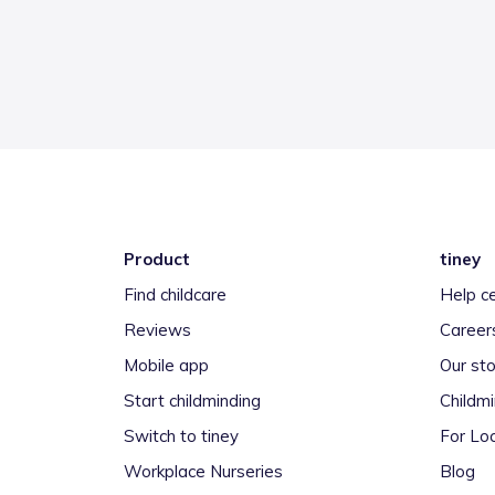
Product
tiney
Find childcare
Help c
Reviews
Career
Mobile app
Our sto
Start childminding
Childm
Switch to tiney
For Loc
Workplace Nurseries
Blog