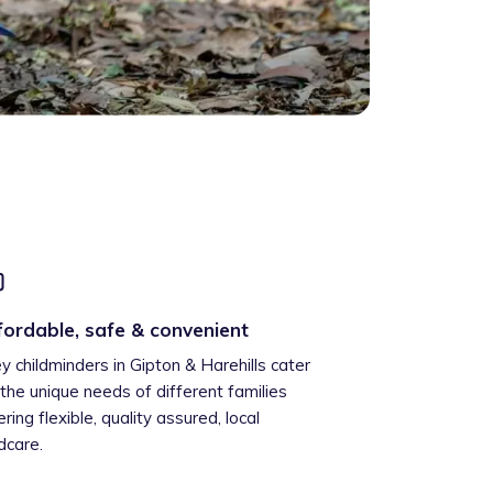
fordable, safe & convenient
ey childminders in Gipton & Harehills cater
 the unique needs of different families
ering flexible, quality assured, local
ldcare.