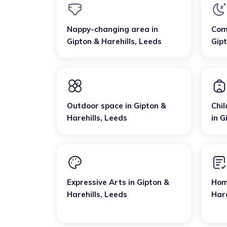
Nappy-changing area
in
Com
Gipton & Harehills
,
Leeds
Gipt
Outdoor space
in
Gipton &
Chil
Harehills
,
Leeds
in
G
Expressive Arts
in
Gipton &
Hom
Harehills
,
Leeds
Hare