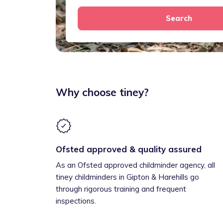
Search
Why choose tiney?
Ofsted approved & quality assured
As an Ofsted approved childminder agency, all
tiney childminders in Gipton & Harehills go
through rigorous training and frequent
inspections.