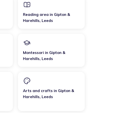
Reading area
in
Gipton &
Harehills
,
Leeds
Montessori
in
Gipton &
Harehills
,
Leeds
Arts and crafts
in
Gipton &
Harehills
,
Leeds