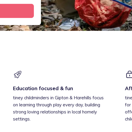
Education focused & fun
Af
tiney childminders in Gipton & Harehills focus
tin
on learning through play every day, building
for
strong loving relationships in local homely
off
settings.
chi