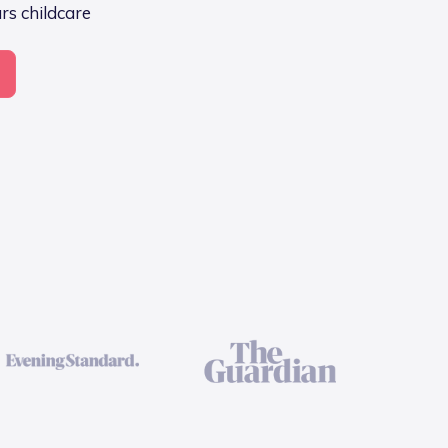
ars childcare