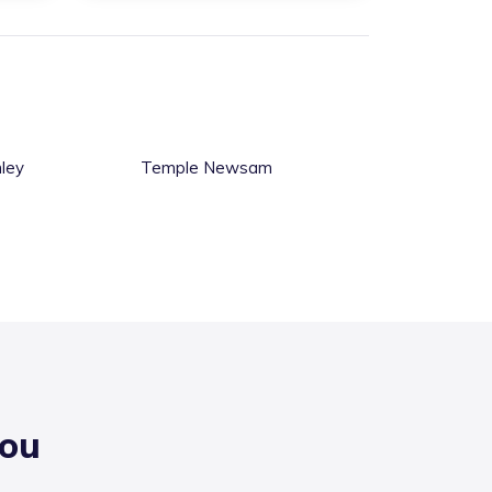
ley
Temple Newsam
you