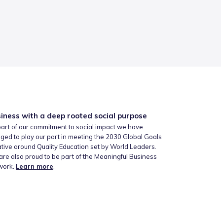
iness with a deep rooted social purpose
art of our commitment to social impact we have
ged to play our part in meeting the 2030 Global Goals
iative around Quality Education set by World Leaders.
re also proud to be part of the Meaningful Business
work.
Learn more
.