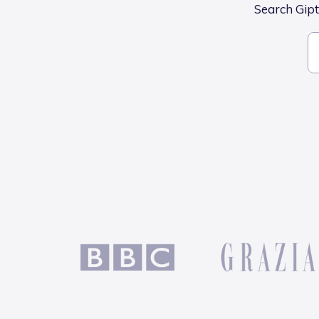
Search Gipto