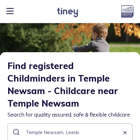
Find registered
Childminders in Temple
Newsam - Childcare near
Temple Newsam
Search for quality assured, safe & flexible childcare