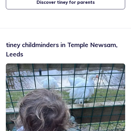
Discover tiney for parents
tiney childminders in
Temple Newsam
,
Leeds