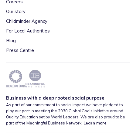
Careers
Our story
Childminder Agency
For Local Authorities
Blog
Press Centre
Business with a deep rooted social purpose
As part of our commitment to social impact we have pledged to
play our part in meeting the 2030 Global Goals initiative around
Quality Education set by World Leaders. We are also proud to be
part of the Meaningful Business Network.
Learn more
.