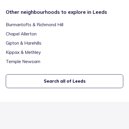
Other neighbourhoods to explore in
Leeds
Burmantofts & Richmond Hill
Chapel Allerton
Gipton & Harehills
Kippax & Methley
Temple Newsam
Search all of
Leeds