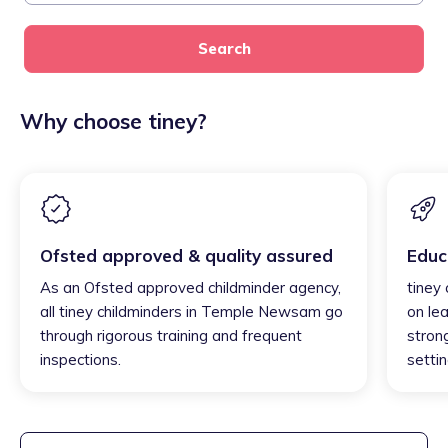
Search
Why choose tiney?
Ofsted approved & quality assured
Educ
As an Ofsted approved childminder agency,
tiney
all tiney childminders in Temple Newsam go
on lea
through rigorous training and frequent
strong
inspections.
settin