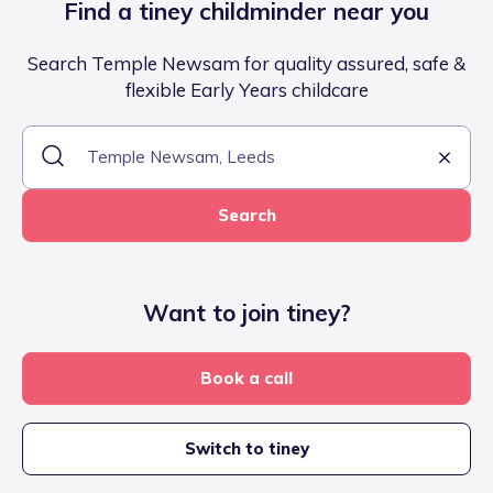
Find a tiney childminder near you
Search Temple Newsam for quality assured, safe &
flexible Early Years childcare
Search
Want to join tiney?
Book a call
Switch to tiney