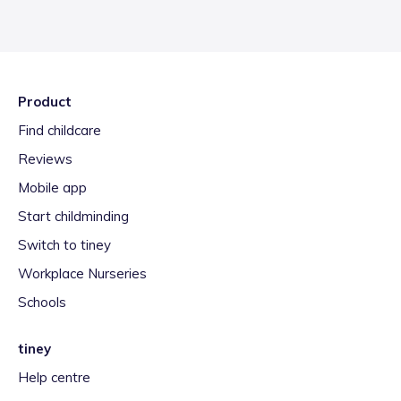
Product
Find childcare
Reviews
Mobile app
Start childminding
Switch to tiney
Workplace Nurseries
Schools
tiney
Help centre