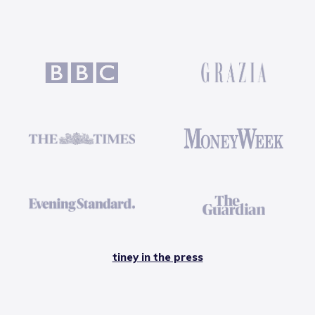
tiney in the press