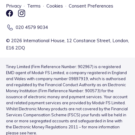
Privacy
·
Terms
·
Cookies
·
Consent Preferences
020 4579 9034
©
2026
International House, 12 Constance Street, London,
E16 2DQ
Tiney Limited (Firm Reference Number: 902967) is a registered
EMD agent of Modulr FS Limited, a company registered in England
and Wales with company number 09897919, which is authorised
and regulated by the Financial Conduct Authority as an Electronic
Money Institution (Firm Reference Number: 900573) for the
issuance of electronic money and payment services. Your account
and related payment services are provided by Modulr FS Limited.
Whilst Electronic Money products are not covered by the Financial
Services Compensation Scheme (FSCS) your funds will be held in
one or more segregated accounts and safeguarded in line with
the Electronic Money Regulations 2011 – for more information
please see
here
.