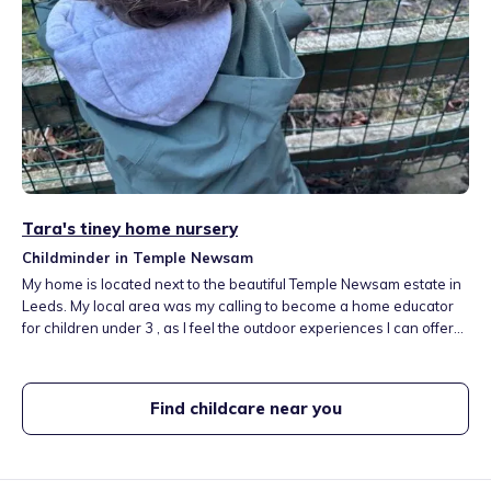
Tara's tiney home nursery
Childminder in Temple Newsam
My home is located next to the beautiful Temple Newsam estate in
Leeds. My local area was my calling to become a home educator
for children under 3 , as I feel the outdoor experiences I can offer
are second to none. These experiences build resilience and
belonging. My aim is to provide our youngest of children the real
opportunity to grow and develop in a loving, caring, child led
Find childcare near you
environment