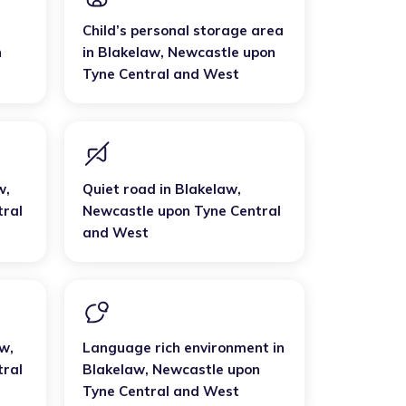
Child’s personal storage area
n
in
Blakelaw
,
Newcastle upon
Tyne Central and West
w
,
Quiet road
in
Blakelaw
,
tral
Newcastle upon Tyne Central
and West
aw
,
Language rich environment
in
tral
Blakelaw
,
Newcastle upon
Tyne Central and West