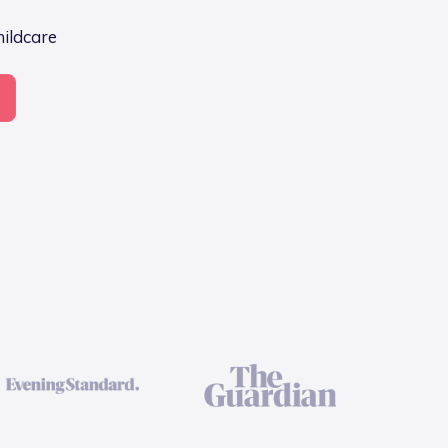
hildcare