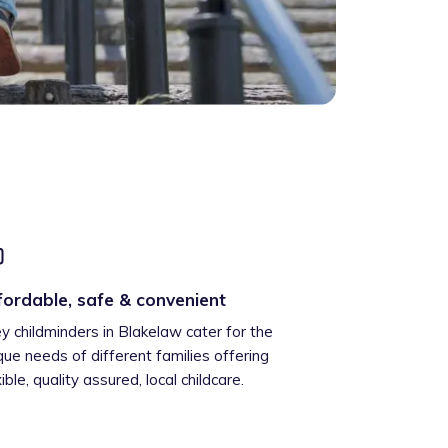
fordable, safe & convenient
ey childminders in Blakelaw cater for the
que needs of different families offering
xible, quality assured, local childcare.