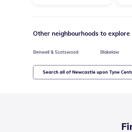
Other neighbourhoods to explore
Benwell & Scotswood
Blakelaw
Search all of
Newcastle upon Tyne Cent
Fi