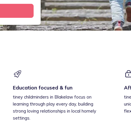
Education focused & fun
Af
tiney childminders in Blakelaw focus on
tin
learning through play every day, building
uni
strong loving relationships in local homely
fle
settings.