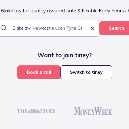
Blakelaw for quality assured, safe & flexible Early Years c
Search
Want to join tiney?
Book a call
Switch to tiney