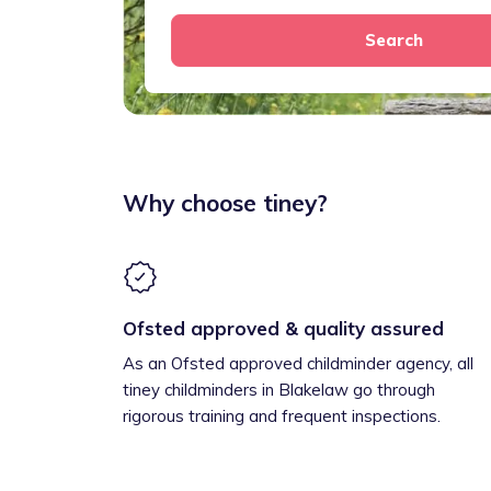
Search
Why choose tiney?
Ofsted approved & quality assured
As an Ofsted approved childminder agency, all
tiney childminders in Blakelaw go through
rigorous training and frequent inspections.