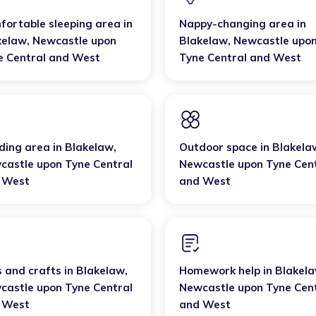
fortable sleeping area
in
Nappy-changing area
in
kelaw
,
Newcastle upon
Blakelaw
,
Newcastle upo
e Central and West
Tyne Central and West
ding area
in
Blakelaw
,
Outdoor space
in
Blakela
castle upon Tyne Central
Newcastle upon Tyne Cen
 West
and West
s and crafts
in
Blakelaw
,
Homework help
in
Blakel
castle upon Tyne Central
Newcastle upon Tyne Cen
 West
and West