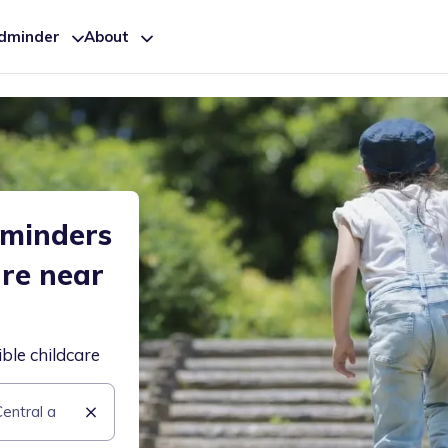
ldminder
About
dminders
are near
ible childcare