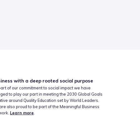
iness with a deep rooted social purpose
art of our commitment to social impact we have
ged to play our part in meeting the 2030 Global Goals
iative around Quality Education set by World Leaders.
re also proud to be part of the Meaningful Business
work.
Learn more
.