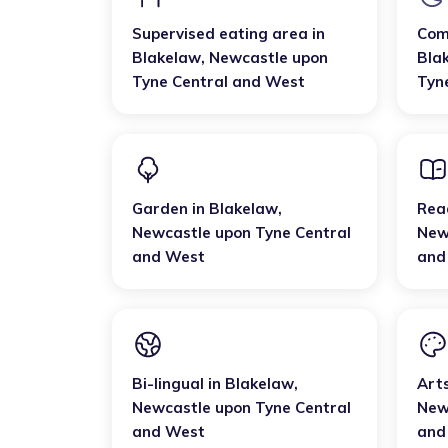
Supervised eating area
in
Com
Blakelaw
,
Newcastle upon
Bla
Tyne Central and West
Tyn
Garden
in
Blakelaw
,
Rea
Newcastle upon Tyne Central
New
and West
and
Bi-lingual
in
Blakelaw
,
Art
Newcastle upon Tyne Central
New
and West
and