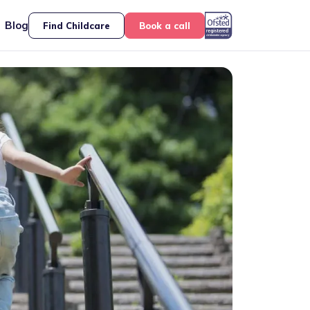
Blog
Find Childcare
Book a call