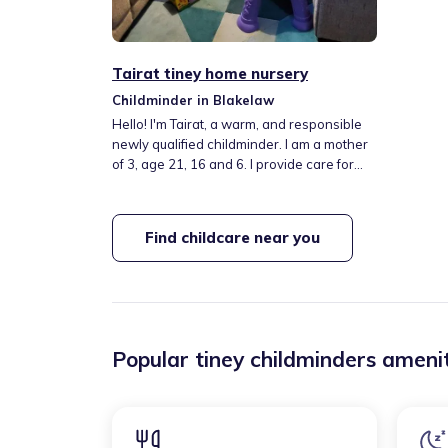
Tairat tiney home nursery
Childminder in Blakelaw
Hello! I'm Tairat, a warm, and responsible
newly qualified childminder. I am a mother
of 3, age 21, 16 and 6. I provide care for
children from 6 months old onwards. I
provide a nurturing home-from-home
environment where children feel safe,
Find childcare near you
loved, and encouraged to learn through
play and exploration. I follow the Early
Years Foundation Stage (EYFS) framework
Popular tiney childminders amenit