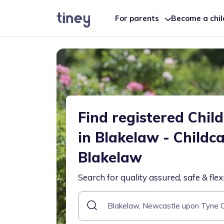
For parents
Become a chi
Find registered Chil
in Blakelaw - Childc
Blakelaw
Search for quality assured, safe & flex