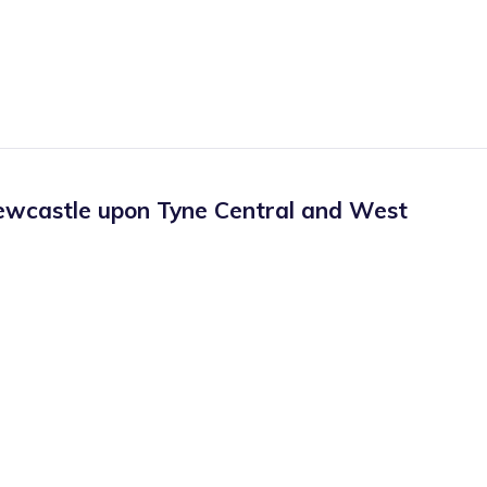
wcastle upon Tyne Central and West