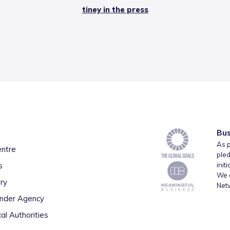
tiney in the press
Bus
As p
entre
pled
s
init
We a
ry
Net
inder Agency
al Authorities