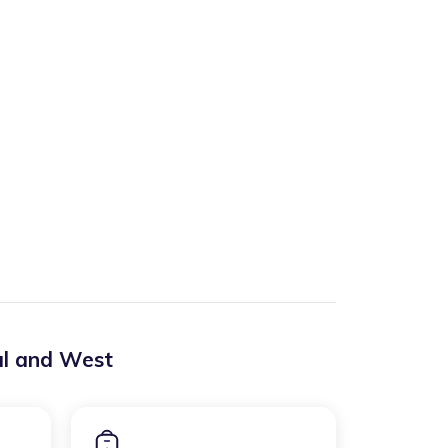
al and West