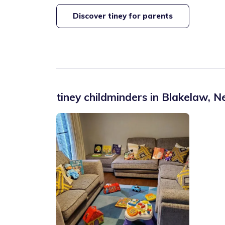
Discover tiney for parents
tiney childminders in
Blakelaw
,
Ne