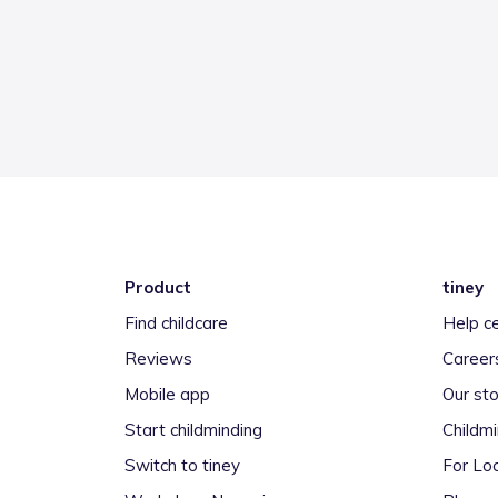
Product
tiney
Find childcare
Help c
Reviews
Career
Mobile app
Our sto
Start childminding
Childm
Switch to tiney
For Loc