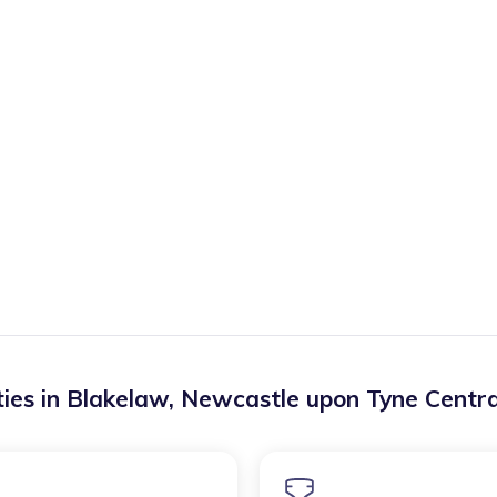
ies in
Blakelaw
,
Newcastle upon Tyne Centr