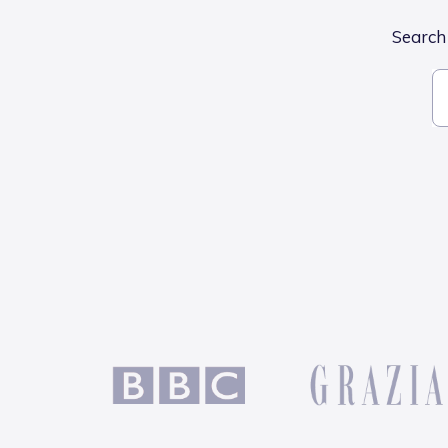
Search 