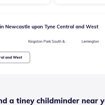
 in
Newcastle upon Tyne Central and West
Kingston Park South &
Lemington
Newbiggin Hall
ral and West
nd a tiney childminder near 