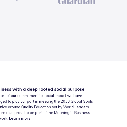
iness with a deep rooted social purpose
art of our commitment to social impact we have
ged to play our part in meeting the 2030 Global Goals
iative around Quality Education set by World Leaders.
re also proud to be part of the Meaningful Business
work.
Learn more
.