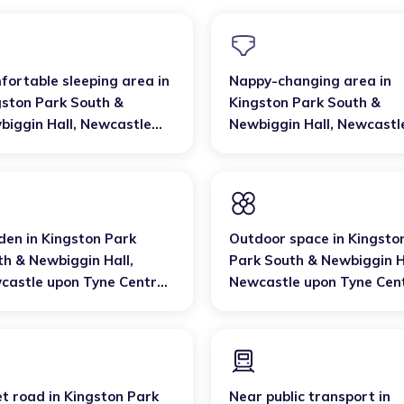
fortable sleeping area
in
Nappy-changing area
in
gston Park South &
Kingston Park South &
biggin Hall
,
Newcastle
Newbiggin Hall
,
Newcastl
n Tyne Central and West
upon Tyne Central and W
den
in
Kingston Park
Outdoor space
in
Kingsto
th & Newbiggin Hall
,
Park South & Newbiggin H
castle upon Tyne Central
Newcastle upon Tyne Cen
 West
and West
et road
in
Kingston Park
Near public transport
in