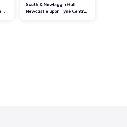
South & Newbiggin Hall
,
e
Newcastle upon Tyne Central
est
and West