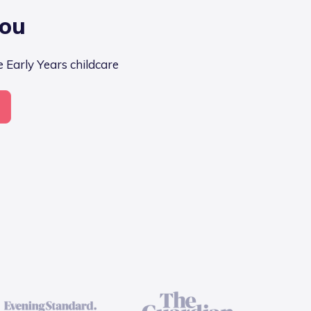
you
e Early Years childcare