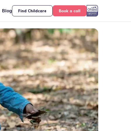
Blog
Find Childcare
Book a call