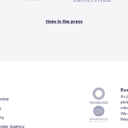
tiney in the press
Bus
As p
entre
pled
s
init
We a
ry
Net
inder Agency