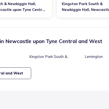
th & Newbiggin Hall
,
Kingston Park South &
castle upon Tyne Central
Newbiggin Hall
,
Newcastl
 West
upon Tyne Central and W
 in
Newcastle upon Tyne Central and West
Kingston Park South &
Lemington
Newbiggin Hall
ral and West