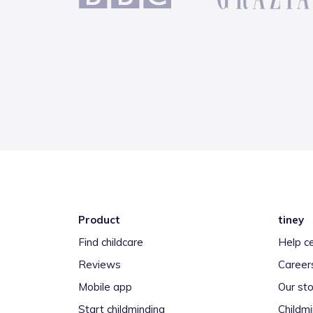
Product
tiney
Find childcare
Help c
Reviews
Career
Mobile app
Our sto
Start childminding
Childm