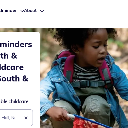
ldminder
About
dminders
uth &
ldcare
South &
ible childcare