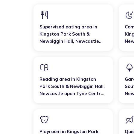
Supervised eating area
in
Com
Kingston Park South &
Kin
Newbiggin Hall
,
Newcastle
New
upon Tyne Central and West
upo
Reading area
in
Kingston
Gar
Park South & Newbiggin Hall
,
Sou
Newcastle upon Tyne Central
New
and West
and
Playroom
in
Kingston Park
Qui