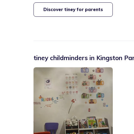
Discover tiney for parents
tiney childminders in
Kingston Pa