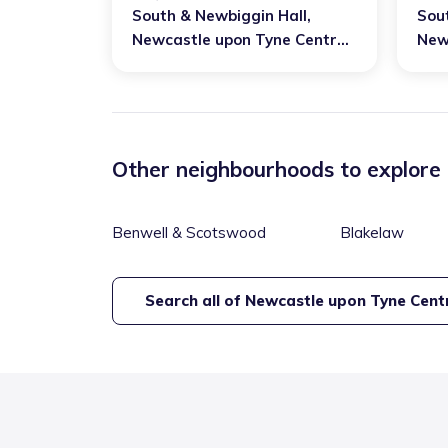
South & Newbiggin Hall
,
Sou
Newcastle upon Tyne Central
New
and West
and
Other neighbourhoods to explore
Benwell & Scotswood
Blakelaw
Search all of
Newcastle upon Tyne Cent