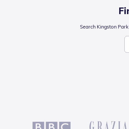
Fi
Search Kingston Park S