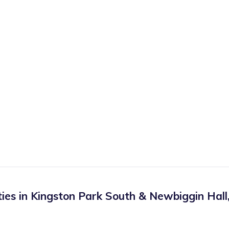
ies in
Kingston Park South & Newbiggin Hall