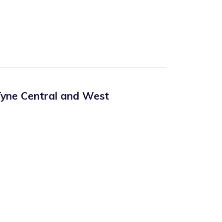
yne Central and West