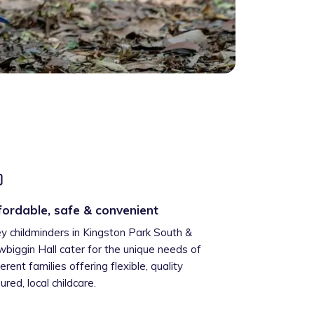
fordable, safe & convenient
ey childminders in Kingston Park South &
biggin Hall cater for the unique needs of
ferent families offering flexible, quality
ured, local childcare.