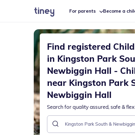
For parents
Become a chi
Find registered Chil
in Kingston Park So
Newbiggin Hall - Chi
near Kingston Park 
Newbiggin Hall
Search for quality assured, safe & flex