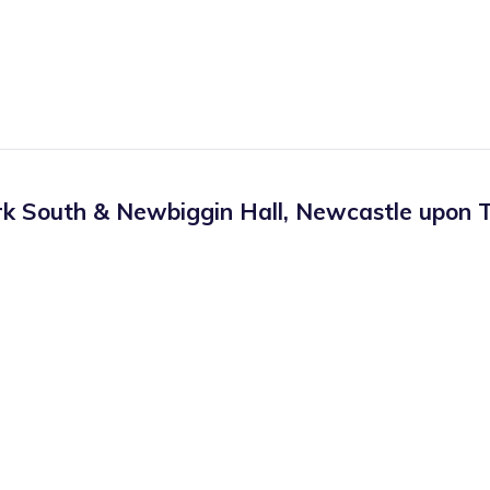
rk South & Newbiggin Hall
,
Newcastle upon T