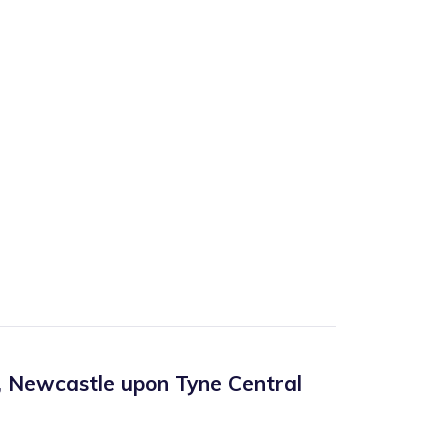
,
Newcastle upon Tyne Central