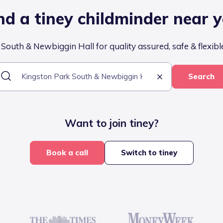
nd a tiney childminder near 
outh & Newbiggin Hall for quality assured, safe & flexibl
Search
Want to join tiney?
Book a call
Switch to tiney