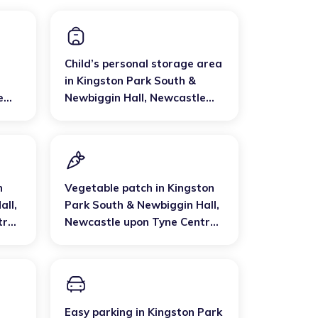
Child’s personal storage area
in
Kingston Park South &
e
Newbiggin Hall
,
Newcastle
est
upon Tyne Central and West
n
Vegetable patch
in
Kingston
all
,
Park South & Newbiggin Hall
,
tral
Newcastle upon Tyne Central
and West
Easy parking
in
Kingston Park