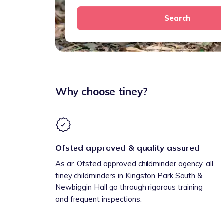
Search
Why choose tiney?
Ofsted approved & quality assured
As an Ofsted approved childminder agency, all
tiney childminders in Kingston Park South &
Newbiggin Hall go through rigorous training
and frequent inspections.