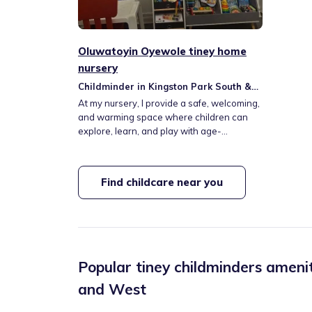
Oluwatoyin Oyewole tiney home
nursery
Childminder in Kingston Park South &
Newbiggin Hall
At my nursery, I provide a safe, welcoming,
and warming space where children can
explore, learn, and play with age-
appropriate activities like soft play, nature
walk, and splashpad fun. From cosy indoor
areas to exciting outdoor adventures, each
Find childcare near you
child experiences a nurturing environment
tailored to their developmental needs and
interests.
Popular tiney childminders amenit
and West