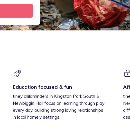
Education focused & fun
Af
tiney childminders in Kingston Park South &
tin
Newbiggin Hall focus on learning through play
New
every day, building strong loving relationships
dif
in local homely settings.
ass