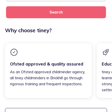
Search
Why choose tiney?
Ofsted approved & quality assured
Educ
As an Ofsted approved childminder agency,
tiney 
all tiney childminders in Brickhill go through
learni
rigorous training and frequent inspections.
strong
settin