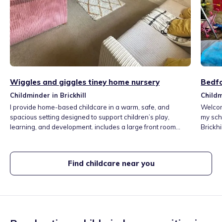
Wiggles and giggles tiney home nursery
Bedfo
Childminder in Brickhill
Childm
I provide home-based childcare in a warm, safe, and
Welcome to 
spacious setting designed to support children’s play,
my scho
learning, and development. includes a large front room
Brickhi
used as the main play and learning area, a large kitchen for
and woods. I offer a child led ap
meals, creative activities, garden that offers plenty of
days tailo
opportunities for outdoor learning,I offer to take children to
day, th
Find childcare near you
a toddler group once a week to encourage social skills