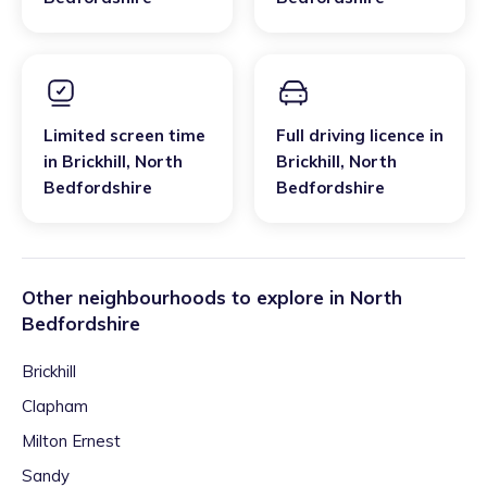
Limited screen time
Full driving licence
in
in
Brickhill
,
North
Brickhill
,
North
Bedfordshire
Bedfordshire
Other neighbourhoods to explore in
North
Bedfordshire
Brickhill
Clapham
Milton Ernest
Sandy