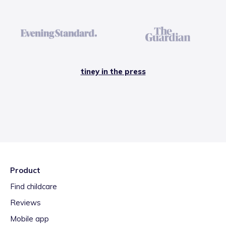
tiney in the press
Product
Find childcare
Reviews
Mobile app