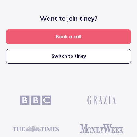
Want to join tiney?
Book a call
Switch to tiney