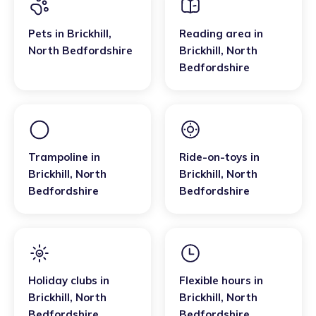
Pets
in
Brickhill
,
Reading area
in
North Bedfordshire
Brickhill
,
North
Bedfordshire
Trampoline
in
Ride-on-toys
in
Brickhill
,
North
Brickhill
,
North
Bedfordshire
Bedfordshire
Holiday clubs
in
Flexible hours
in
Brickhill
,
North
Brickhill
,
North
Bedfordshire
Bedfordshire