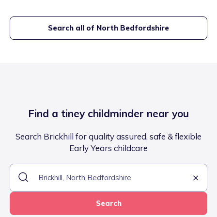
Search all of
North Bedfordshire
Find a tiney childminder near you
Search Brickhill for quality assured, safe & flexible
Early Years childcare
Search