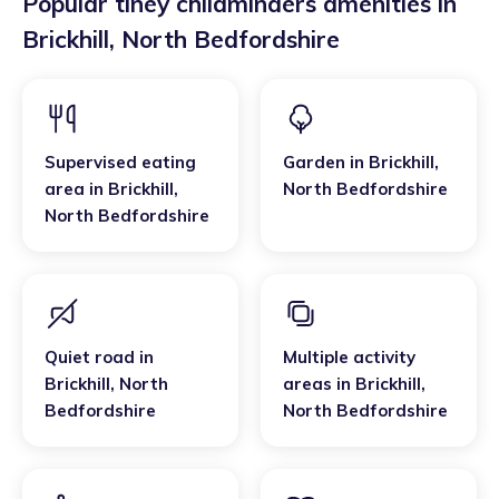
Popular tiney childminders amenities in
Brickhill
,
North Bedfordshire
Supervised eating
Garden
in
Brickhill
,
area
in
Brickhill
,
North Bedfordshire
North Bedfordshire
Quiet road
in
Multiple activity
Brickhill
,
North
areas
in
Brickhill
,
Bedfordshire
North Bedfordshire