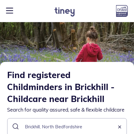
Find registered
Childminders in Brickhill -
Childcare near Brickhill
Search for quality assured, safe & flexible childcare