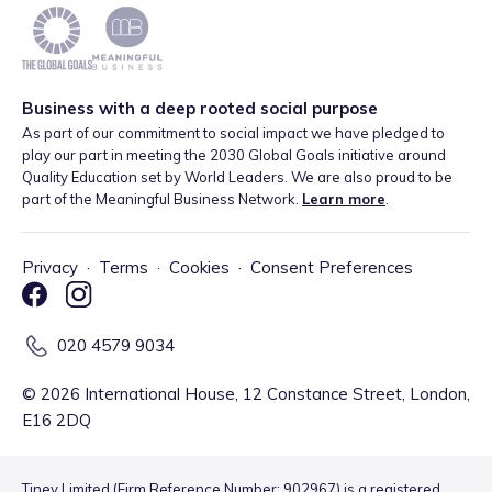
Business with a deep rooted social purpose
As part of our commitment to social impact we have pledged to
play our part in meeting the 2030 Global Goals initiative around
Quality Education set by World Leaders. We are also proud to be
part of the Meaningful Business Network.
Learn more
.
Privacy
·
Terms
·
Cookies
·
Consent Preferences
020 4579 9034
©
2026
International House, 12 Constance Street, London,
E16 2DQ
Tiney Limited (Firm Reference Number: 902967) is a registered