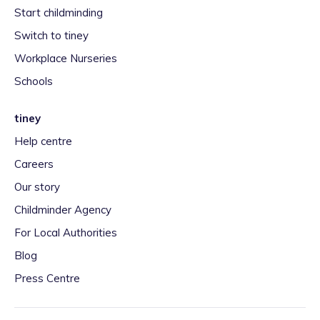
Start childminding
Switch to tiney
Workplace Nurseries
Schools
tiney
Help centre
Careers
Our story
Childminder Agency
For Local Authorities
Blog
Press Centre