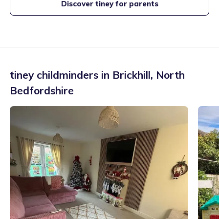
Discover tiney for parents
tiney childminders in
Brickhill
,
North
Bedfordshire