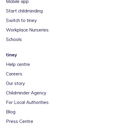
Mobile app
Start childminding
Switch to tiney
Workplace Nurseries
Schools
tiney
Help centre
Careers
Our story
Childminder Agency
For Local Authorities
Blog
Press Centre