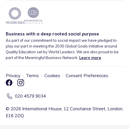
Business with a deep rooted social purpose
As part of our commitment to social impact we have pledged to
play our part in meeting the 2030 Global Goals initiative around
Quality Education set by World Leaders. We are also proud to be
part of the Meaningful Business Network.
Learn more
.
Privacy
·
Terms
·
Cookies
·
Consent Preferences
020 4579 9034
©
2026
International House, 12 Constance Street, London,
E16 2DQ