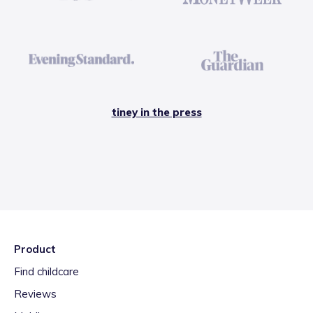
tiney in the press
Product
Find childcare
Reviews