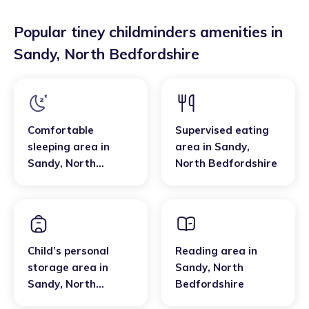
Popular tiney childminders amenities in
Sandy
,
North Bedfordshire
Comfortable
Supervised eating
sleeping area
in
area
in
Sandy
,
Sandy
,
North
North Bedfordshire
Bedfordshire
Child’s personal
Reading area
in
storage area
in
Sandy
,
North
Sandy
,
North
Bedfordshire
Bedfordshire