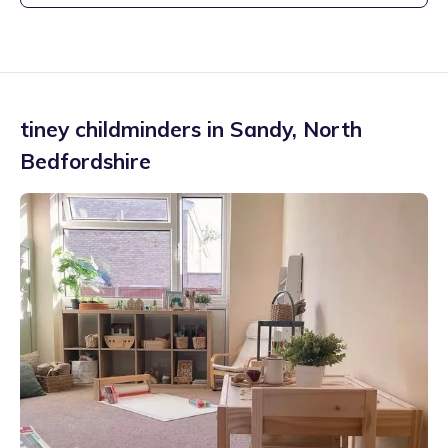
tiney childminders in
Sandy
,
North
Bedfordshire