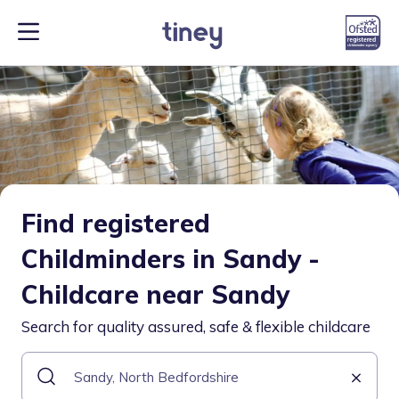
Find registered
Childminders in Sandy -
Childcare near Sandy
Search for quality assured, safe & flexible childcare