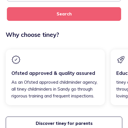
Search
Why choose tiney?
Ofsted approved & quality assured
Educ
As an Ofsted approved childminder agency,
tiney
all tiney childminders in Sandy go through
throu
rigorous training and frequent inspections.
loving
Discover tiney for parents