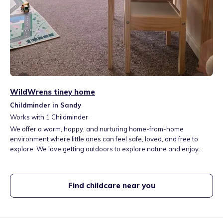
WildWrens tiney home
Childminder in Sandy
Works with
1
Childminder
We offer a warm, happy, and nurturing home-from-home
environment where little ones can feel safe, loved, and free to
explore. We love getting outdoors to explore nature and enjoy
hands-on activities that spark curiosity and imagination. By
following children’s interests and encouraging their natural
curiosity, we help them grow in confidence independence, while
Find childcare near you
having lots of fun along the way.