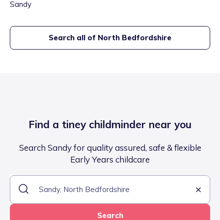
Sandy
Search all of
North Bedfordshire
Find a tiney childminder near you
Search Sandy for quality assured, safe & flexible
Early Years childcare
Search