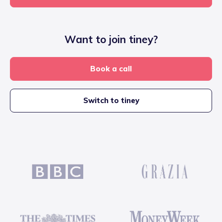
Want to join tiney?
Book a call
Switch to tiney