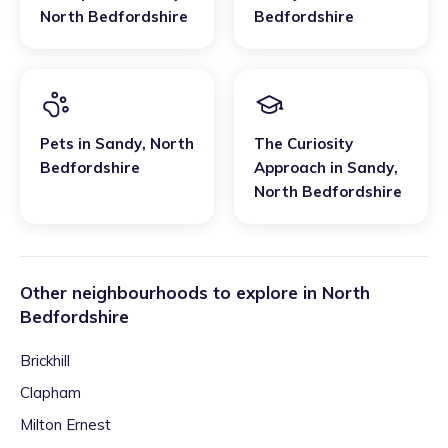
North Bedfordshire
Bedfordshire
Pets
in
Sandy
,
North
The Curiosity
Bedfordshire
Approach
in
Sandy
,
North Bedfordshire
Other neighbourhoods to explore in
North
Bedfordshire
Brickhill
Clapham
Milton Ernest