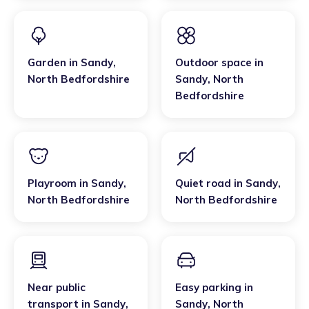
Garden
in
Sandy
,
Outdoor space
in
North Bedfordshire
Sandy
,
North
Bedfordshire
Playroom
in
Sandy
,
Quiet road
in
Sandy
,
North Bedfordshire
North Bedfordshire
Near public
Easy parking
in
transport
in
Sandy
,
Sandy
,
North