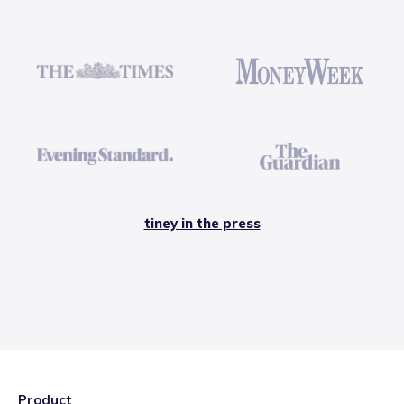
tiney in the press
Product