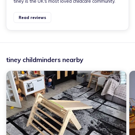
tiney is the UK's most loved childcare community.
Read reviews
tiney childminders nearby