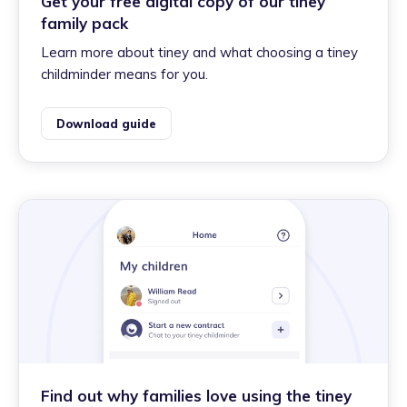
Get your free digital copy of our tiney
family pack
Learn more about tiney and what choosing a tiney
childminder means for you.
Download guide
Find out why families love using the tiney