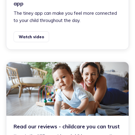
app
The tiney app can make you feel more connected
to your child throughout the day.
Watch video
Read our reviews - childcare you can trust