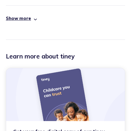
Show more
Learn more about tiney