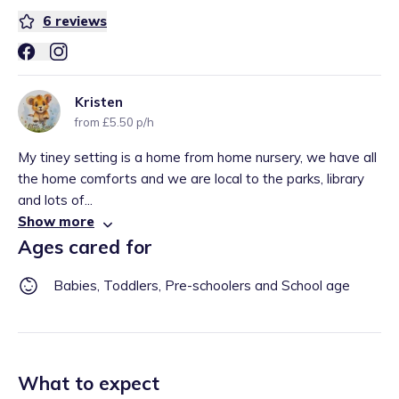
6
reviews
Kristen
from £5.50 p/h
My tiney setting is a home from home nursery, we have all
the home comforts and we are local to the parks, library
and lots of...
Show more
Ages cared for
Babies, Toddlers, Pre-schoolers and School age
What to expect