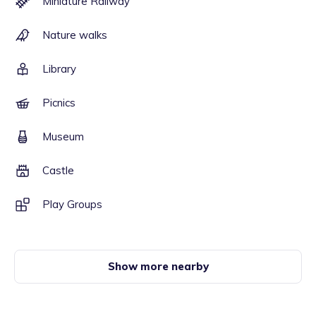
Miniature Railway
Nature walks
Library
Picnics
Museum
Castle
Play Groups
Show more nearby