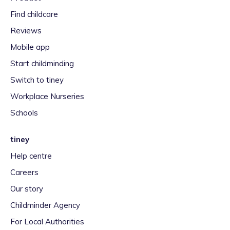
Find childcare
Reviews
Mobile app
Start childminding
Switch to tiney
Workplace Nurseries
Schools
tiney
Help centre
Careers
Our story
Childminder Agency
For Local Authorities