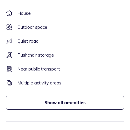
House
Outdoor space
Quiet road
Pushchair storage
Near public transport
Multiple activity areas
Show all amenities