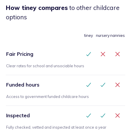
How tiney compares
to other childcare
options
tiney
nursery
nannies
Fair Pricing
Clear rates for school and unsociable hours
Funded hours
Access to government funded childcare hours
Inspected
Fully checked, vetted and inspected at least once a year