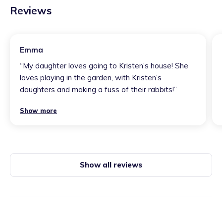
Reviews
Emma
“
My daughter loves going to Kristen’s house! She
loves playing in the garden, with Kristen’s
daughters and making a fuss of their rabbits!
”
Show more
Show all reviews