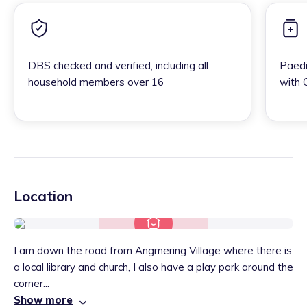
DBS checked and verified, including all
Paedi
household members over 16
with 
Location
I am down the road from Angmering Village where there is
a local library and church, I also have a play park around the
corner...
Show more