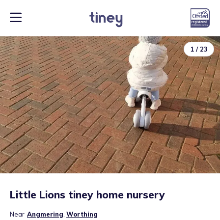
1
/
23
Little Lions tiney home nursery
Near
Angmering
,
Worthing