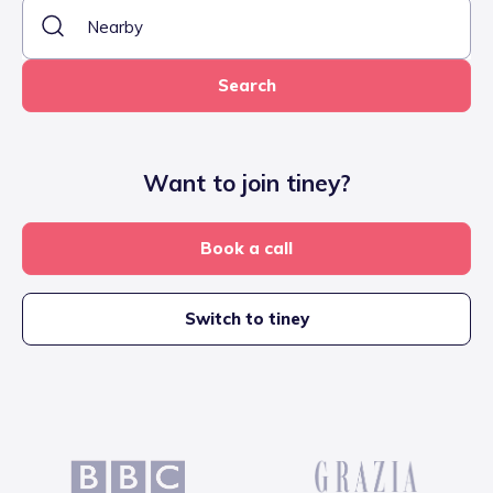
Search
Want to join tiney?
Book a call
Switch to tiney