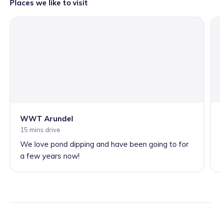
Places we like to visit
WWT Arundel
15 mins drive
We love pond dipping and have been going to for
a few years now!