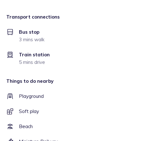
Transport connections
Bus stop
3 mins walk
Train station
5 mins drive
Things to do nearby
Playground
Soft play
Beach