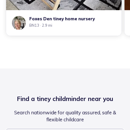
Foxes Den tiney home nursery
BN13
· 2.9 mi
Find a tiney childminder near you
Search nationwide for quality assured, safe &
flexible childcare