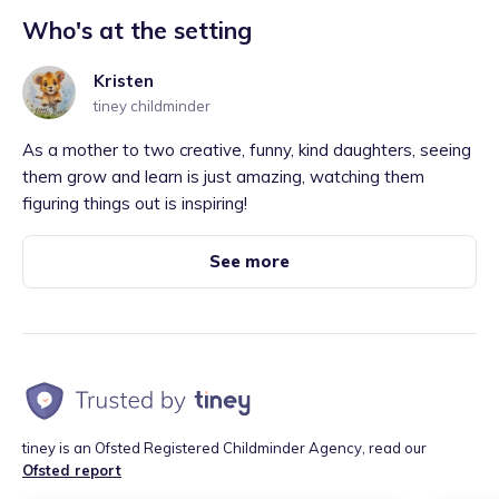
Who's at the setting
Kristen
tiney childminder
As a mother to two creative, funny, kind daughters, seeing
them grow and learn is just amazing, watching them
figuring things out is inspiring!
See more
tiney is an Ofsted Registered Childminder Agency, read our
Ofsted report