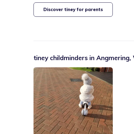
Discover tiney for parents
tiney childminders in
Angmering
,