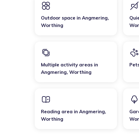
Outdoor space
in
Angmering
,
Qui
Worthing
Wor
Multiple activity areas
in
Pet
Angmering
,
Worthing
Reading area
in
Angmering
,
Gar
Worthing
Wor