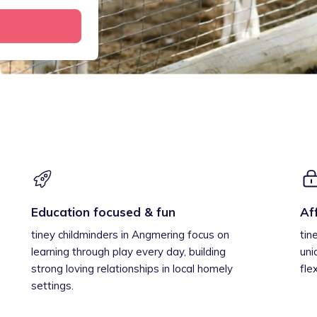
Education focused & fun
Af
tiney childminders in Angmering focus on
tin
learning through play every day, building
uni
strong loving relationships in local homely
fle
settings.