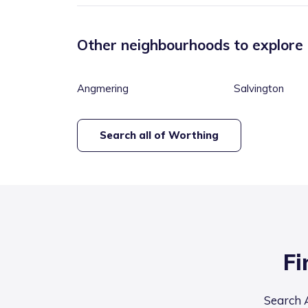
Other neighbourhoods to explore
Angmering
Salvington
Search all of
Worthing
Fi
Search A