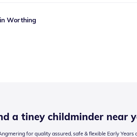
 in
Worthing
nd a tiney childminder near 
ngmering for quality assured, safe & flexible Early Years 