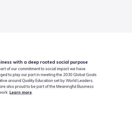
iness with a deep rooted social purpose
art of our commitment to social impact we have
ged to play our part in meeting the 2030 Global Goals
iative around Quality Education set by World Leaders.
re also proud to be part of the Meaningful Business
work.
Learn more
.