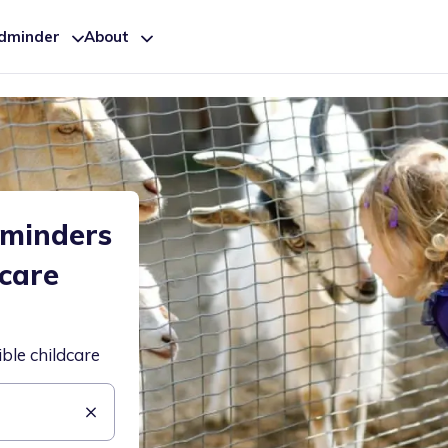
ldminder
About
dminders
dcare
ible childcare