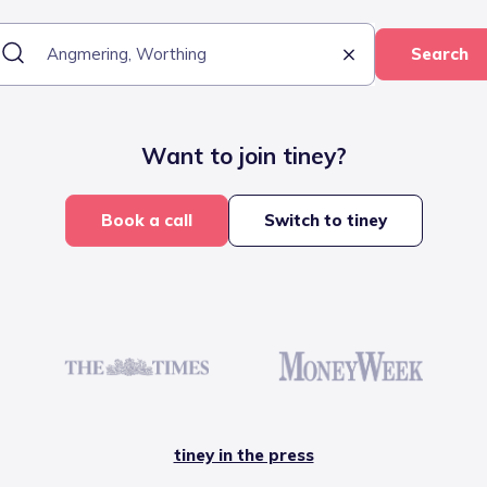
Search
Want to join tiney?
Book a call
Switch to tiney
tiney in the press