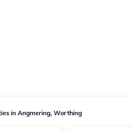
ies in
Angmering
,
Worthing