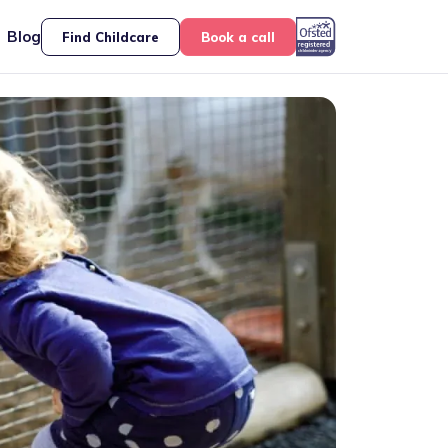
Blog
Find Childcare
Book a call