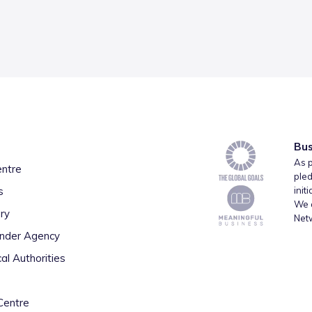
Bus
As p
entre
pled
s
init
We a
ry
Net
inder Agency
al Authorities
Centre