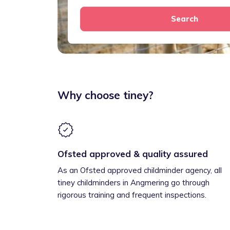
Search
Why choose tiney?
Ofsted approved & quality assured
As an Ofsted approved childminder agency, all
tiney childminders in Angmering go through
rigorous training and frequent inspections.