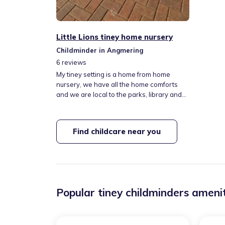
Little Lions tiney home nursery
Childminder in Angmering
6
reviews
My tiney setting is a home from home
nursery, we have all the home comforts
and we are local to the parks, library and
lots of lovely walks! We have a large
garden with 3 rabbits. They are all friendly
and love a run around the garden. My
Find childcare near you
hours are generally 7.30 till 18.00 but I am
happy to be flexable with these timings.
Fees are fully inclusive of all meals and
snacks, outings and trips.
Popular tiney childminders amenit