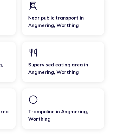
Near public transport
in
Angmering
,
Worthing
g
,
Supervised eating area
in
Angmering
,
Worthing
area
Trampoline
in
Angmering
,
Worthing