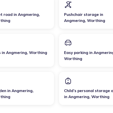
et road
in
Angmering
,
Pushchair storage
in
thing
Angmering
,
Worthing
s
in
Angmering
,
Worthing
Easy parking
in
Angmerin
Worthing
den
in
Angmering
,
Child’s personal storage 
thing
in
Angmering
,
Worthing