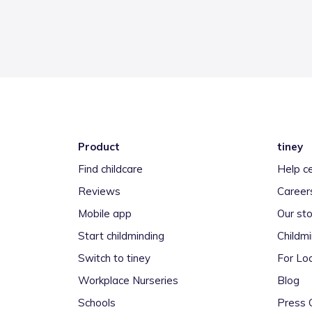
Product
tiney
Find childcare
Help c
Reviews
Career
Mobile app
Our sto
Start childminding
Childm
Switch to tiney
For Loc
Workplace Nurseries
Blog
Schools
Press 