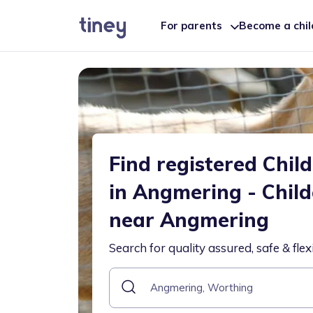
For parents
Become a chi
Find registered Chil
in Angmering - Chil
near Angmering
Search for quality assured, safe & flex