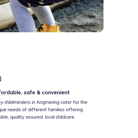
fordable, safe & convenient
ey childminders in Angmering cater for the
que needs of different families offering
xible, quality assured, local childcare.