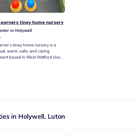
 Learners tiney home nursery
nder in Holywell
w
earner’s tiney home nursery is a
gual, warm, safe, and caring
ment based in West Watford close
George V Playing fields as well as a
layground. Adequate parking
re also available. With lots of
s available and activities, all set to
 the EYFS curriculum and adapted
child’s individual development
 have a garden for children to have
activities, and we can venture out
to the local playground.
ies in
Holywell
,
Luton