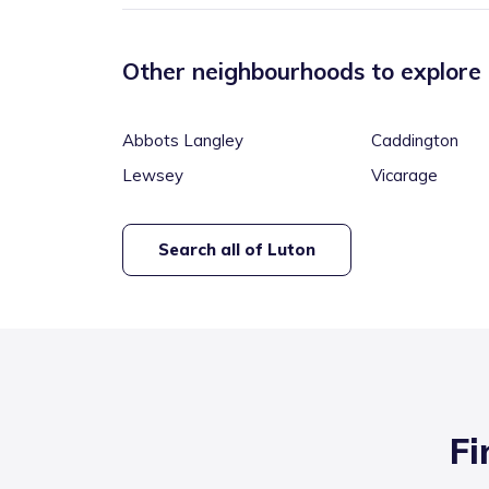
Other neighbourhoods to explore
Abbots Langley
Caddington
Lewsey
Vicarage
Search all of
Luton
Fi