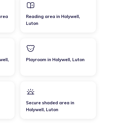
area
Reading area
in
Holywell
,
Luton
well
,
Playroom
in
Holywell
,
Luton
Secure shaded area
in
Holywell
,
Luton