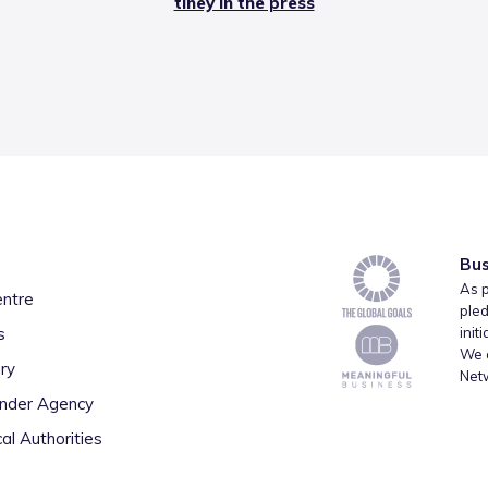
tiney in the press
Bus
As p
entre
pled
s
init
We a
ry
Net
inder Agency
al Authorities