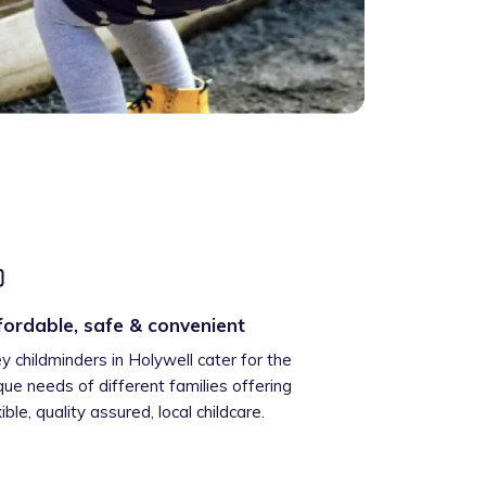
fordable, safe & convenient
ey childminders in Holywell cater for the
que needs of different families offering
xible, quality assured, local childcare.