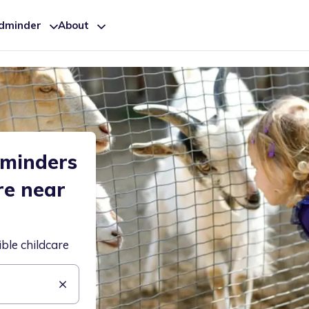
ldminder
About
dminders
re near
ible childcare