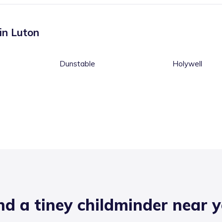
 in
Luton
Dunstable
Holywell
nd a tiney childminder near 