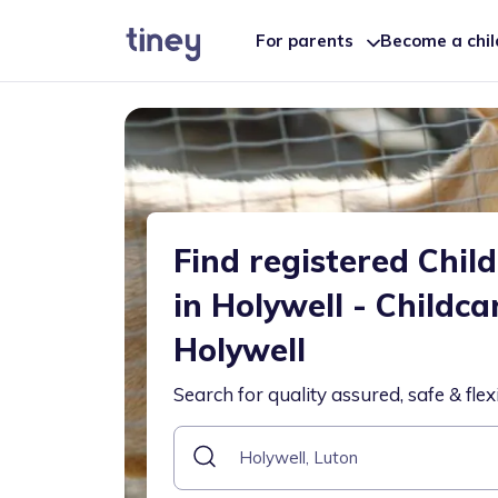
For parents
Become a chi
Find registered Chil
in Holywell - Childca
Holywell
Search for quality assured, safe & flex