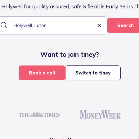
Holywell for quality assured, safe & flexible Early Years c
Search
Want to join tiney?
Book a call
Switch to tiney