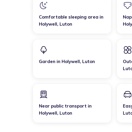
Comfortable sleeping area
in
Nap
Holywell
,
Luton
Holy
Garden
in
Holywell
,
Luton
Out
Lut
Near public transport
in
Eas
Holywell
,
Luton
Lut