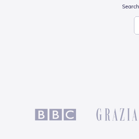
Search 