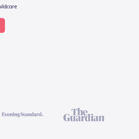
hildcare