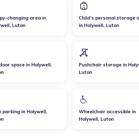
py-changing area
in
Child’s personal storage 
well
,
Luton
in
Holywell
,
Luton
door space
in
Holywell
,
Pushchair storage
in
Holy
on
Luton
y parking
in
Holywell
,
Wheelchair accessible
in
on
Holywell
,
Luton