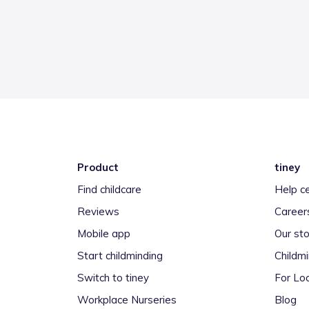
Product
tiney
Find childcare
Help c
Reviews
Career
Mobile app
Our sto
Start childminding
Childm
Switch to tiney
For Loc
Workplace Nurseries
Blog