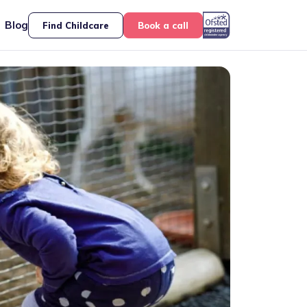
Blog
Find Childcare
Book a call