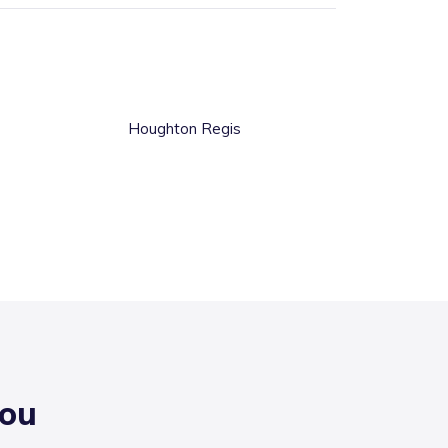
Houghton Regis
you