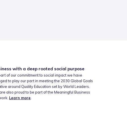
iness with a deep rooted social purpose
art of our commitment to social impact we have
ged to play our part in meeting the 2030 Global Goals
iative around Quality Education set by World Leaders.
re also proud to be part of the Meaningful Business
work.
Learn more
.