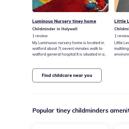
Luminous Nursery tiney home
Little
Childminder in Holywell
Childmi
1
review
1
revie
My Luminuous nursery home is located in
Little L
watford about 7( seven) minutes walk to
multilin
watford general hospital.It is situated in a
environ
peaceful area, Princes Avenue. There is a
to King 
beautiful garden to engage children in a
local p
variety of activities to keep them fit. There
spaces a
Find childcare near you
are lots of learning toys and books to
resource
assist with their early education, to get
support
them ready for nursery.There are memory
to each 
activities too.
stage. I
outdoor 
Popular tiney childminders amenit