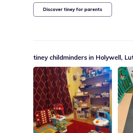
Discover tiney for parents
tiney childminders in
Holywell
,
Lu