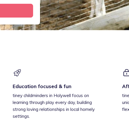
Education focused & fun
Af
tiney childminders in Holywell focus on
tin
learning through play every day, building
uni
strong loving relationships in local homely
fle
settings.