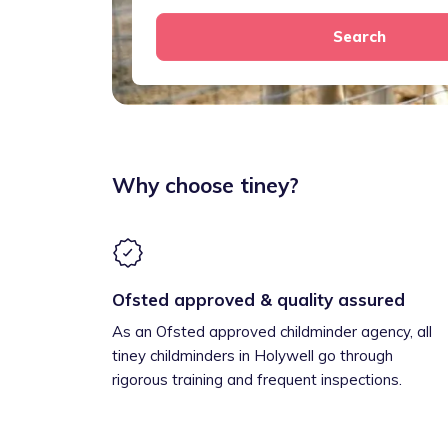
Search
Why choose tiney?
Ofsted approved & quality assured
As an Ofsted approved childminder agency, all
tiney childminders in Holywell go through
rigorous training and frequent inspections.