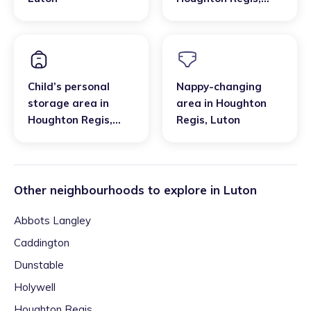
Luton
Child’s personal
Nappy-changing
storage area
in
area
in
Houghton
Houghton Regis
,
Regis
,
Luton
Luton
Other neighbourhoods to explore in
Luton
Abbots Langley
Caddington
Dunstable
Holywell
Houghton Regis