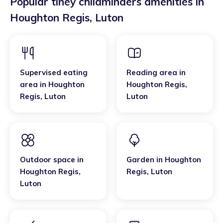
Popular tiney childminders amenities in
Houghton Regis
,
Luton
Supervised eating
Reading area
in
area
in
Houghton
Houghton Regis
,
Regis
,
Luton
Luton
Outdoor space
in
Garden
in
Houghton
Houghton Regis
,
Regis
,
Luton
Luton