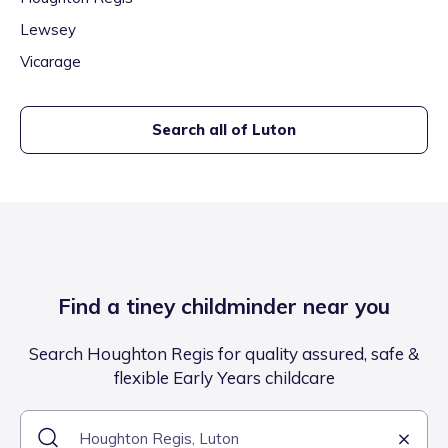
Lewsey
Vicarage
Search all of
Luton
Find a tiney childminder near you
Search Houghton Regis for quality assured, safe &
flexible Early Years childcare