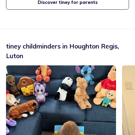
Discover tiney for parents
tiney childminders in
Houghton Regis
,
Luton