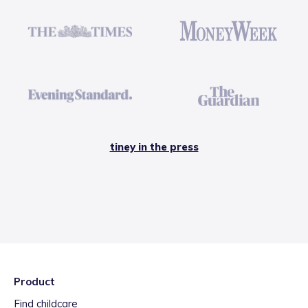
tiney in the press
Product
Find childcare