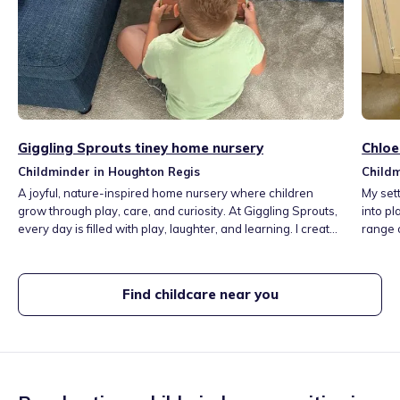
Giggling Sprouts tiney home nursery
Chloe
Childminder in Houghton Regis
Childm
A joyful, nature-inspired home nursery where children
My sett
grow through play, care, and curiosity. At Giggling Sprouts,
into pl
every day is filled with play, laughter, and learning. I create
range o
a loving, home-from-home space where children explore
winter
at their own pace—gardening, crafting, reading, and going
activit
on little adventures. I follow EYFS but let curiosity lead,
can’t w
Find childcare near you
always encouraging kindness, confidence, and joy.
secure