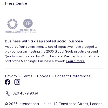
Press Centre
Business with a deep rooted social purpose
As part of our commitment to social impact we have pledged to
play our part in meeting the 2030 Global Goals initiative around
Quality Education set by World Leaders. We are also proud to be
part of the Meaningful Business Network.
Learn more
.
Privacy
·
Terms
·
Cookies
·
Consent Preferences
020 4579 9034
©
2026
International House, 12 Constance Street, London,