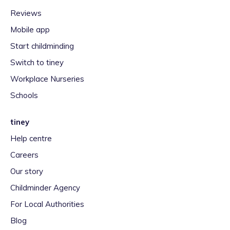
Reviews
Mobile app
Start childminding
Switch to tiney
Workplace Nurseries
Schools
tiney
Help centre
Careers
Our story
Childminder Agency
For Local Authorities
Blog