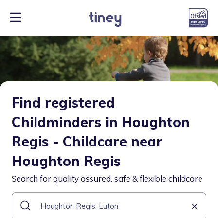
Find registered
Childminders in Houghton
Regis - Childcare near
Houghton Regis
Search for quality assured, safe & flexible childcare