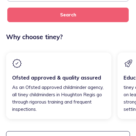
Search
Why choose tiney?
Ofsted approved & quality assured
Educ
As an Ofsted approved childminder agency,
tiney
all tiney childminders in Houghton Regis go
on lea
through rigorous training and frequent
strong
inspections.
settin