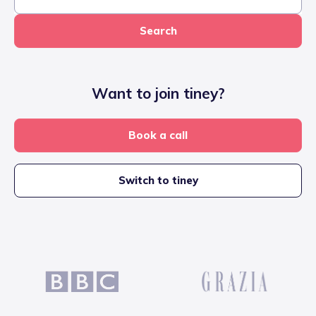
Search
Want to join tiney?
Book a call
Switch to tiney