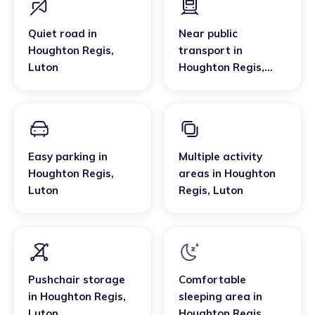
Quiet road
in
Near public
Houghton Regis
,
transport
in
Luton
Houghton Regis
,
Luton
Easy parking
in
Multiple activity
Houghton Regis
,
areas
in
Houghton
Luton
Regis
,
Luton
Pushchair storage
Comfortable
in
Houghton Regis
,
sleeping area
in
Luton
Houghton Regis
,