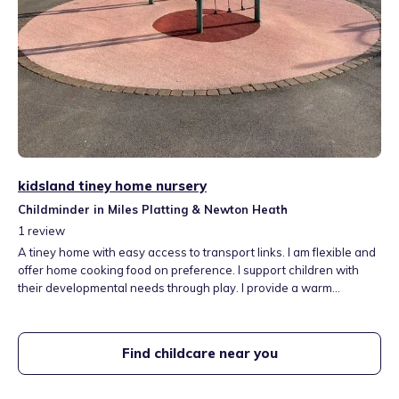
kidsland tiney home nursery
Childminder in Miles Platting & Newton Heath
1
review
A tiney home with easy access to transport links. I am flexible and
offer home cooking food on preference. I support children with
their developmental needs through play. I provide a warm
welcoming home for under 5's and above all I offer full time, all
year and flexible contracts to accommodate all needs. I work in
partnership with another childminder and this allows us to provide
Find childcare near you
a good supportive care for all children in our setting