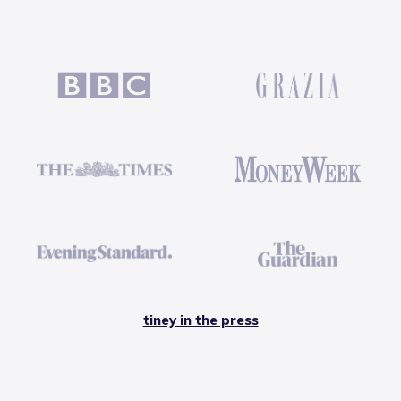
tiney in the press