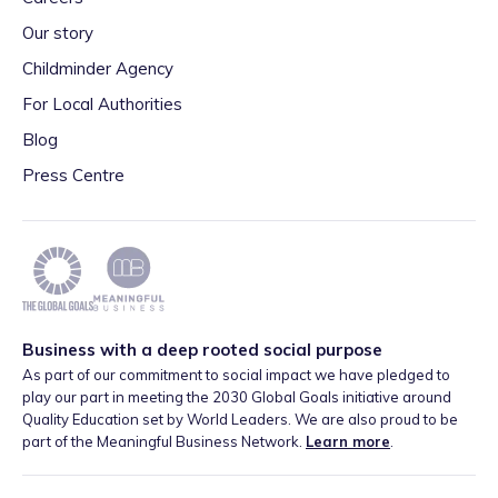
Our story
Childminder Agency
For Local Authorities
Blog
Press Centre
Business with a deep rooted social purpose
As part of our commitment to social impact we have pledged to
play our part in meeting the 2030 Global Goals initiative around
Quality Education set by World Leaders. We are also proud to be
part of the Meaningful Business Network.
Learn more
.