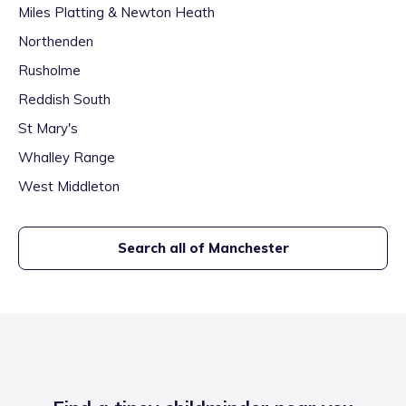
Miles Platting & Newton Heath
Northenden
Rusholme
Reddish South
St Mary's
Whalley Range
West Middleton
Search all of
Manchester