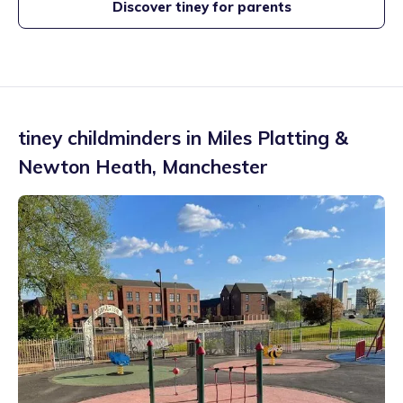
Discover tiney for parents
tiney childminders in
Miles Platting &
Newton Heath
,
Manchester