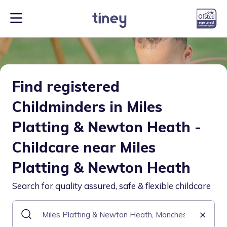
Find registered
Childminders in Miles
Platting & Newton Heath -
Childcare near Miles
Platting & Newton Heath
Search for quality assured, safe & flexible childcare