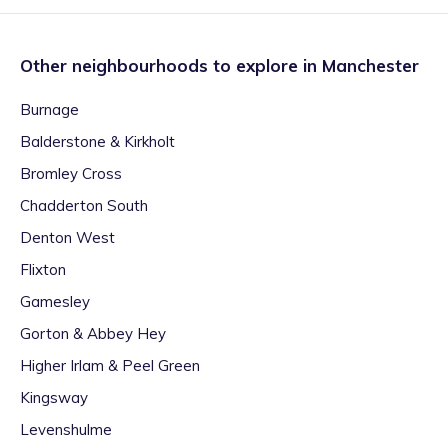
Other neighbourhoods to explore in
Manchester
Burnage
Balderstone & Kirkholt
Bromley Cross
Chadderton South
Denton West
Flixton
Gamesley
Gorton & Abbey Hey
Higher Irlam & Peel Green
Kingsway
Levenshulme