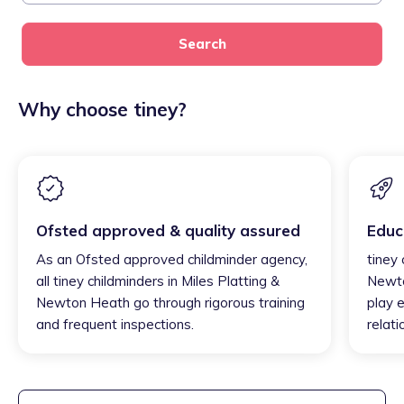
Search
Why choose tiney?
Ofsted approved & quality assured
Educ
As an Ofsted approved childminder agency,
tiney 
all tiney childminders in Miles Platting &
Newto
Newton Heath go through rigorous training
play e
and frequent inspections.
relati