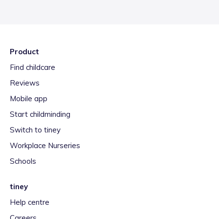
Product
Find childcare
Reviews
Mobile app
Start childminding
Switch to tiney
Workplace Nurseries
Schools
tiney
Help centre
Careers