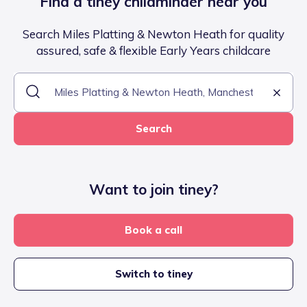
Find a tiney childminder near you
Search Miles Platting & Newton Heath for quality
assured, safe & flexible Early Years childcare
Search
Want to join tiney?
Book a call
Switch to tiney