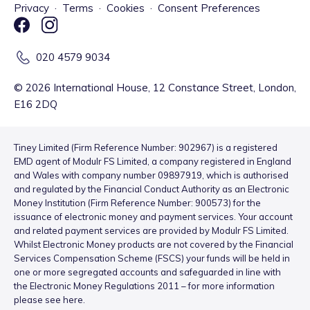
Privacy
·
Terms
·
Cookies
·
Consent Preferences
020 4579 9034
©
2026
International House, 12 Constance Street, London,
E16 2DQ
Tiney Limited (Firm Reference Number: 902967) is a registered
EMD agent of Modulr FS Limited, a company registered in England
and Wales with company number 09897919, which is authorised
and regulated by the Financial Conduct Authority as an Electronic
Money Institution (Firm Reference Number: 900573) for the
issuance of electronic money and payment services. Your account
and related payment services are provided by Modulr FS Limited.
Whilst Electronic Money products are not covered by the Financial
Services Compensation Scheme (FSCS) your funds will be held in
one or more segregated accounts and safeguarded in line with
the Electronic Money Regulations 2011 – for more information
please see
here
.