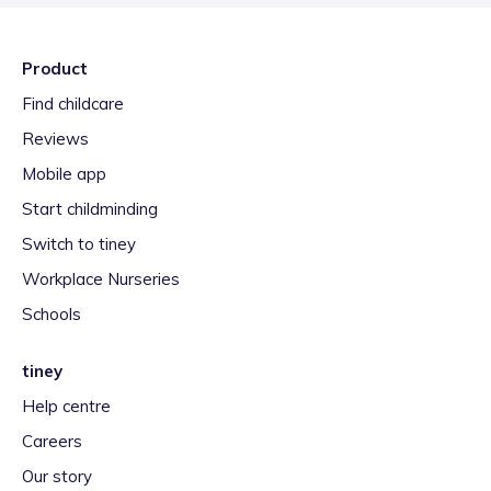
Product
Find childcare
Reviews
Mobile app
Start childminding
Switch to tiney
Workplace Nurseries
Schools
tiney
Help centre
Careers
Our story