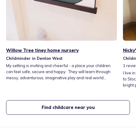
Willow Tree tiney home nursery
Nicky
Childminder in Denton West
Child
My setting is inviting and cheerful - a place your children
1
revi
can feel safe, secure and happy. They will learn through
I live 
messy, adventurous, imaginative play and real world
to Stoc
exploration. I will support them in building confidence and
bright
growing capabilities, such as language & communication,
lovely 
social development and physical development - laying the
local l
foundation for school life and promoting their future
in thei
Find childcare near you
success. I work alongside parents every step of the way
- Dent
with daily updates and regular reviews.