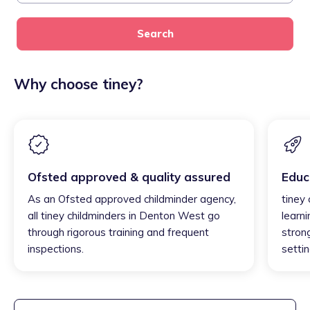
Search
Why choose tiney?
Ofsted approved & quality assured
Educ
As an Ofsted approved childminder agency,
tiney
all tiney childminders in Denton West go
learni
through rigorous training and frequent
strong
inspections.
settin