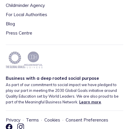
Childminder Agency
For Local Authorities
Blog
Press Centre
Business with a deep rooted social purpose
As part of our commitment to social impact we have pledged to
play our part in meeting the 2030 Global Goals initiative around
Quality Education set by World Leaders. We are also proud to be
part of the Meaningful Business Network.
Learn more
.
Privacy
·
Terms
·
Cookies
·
Consent Preferences