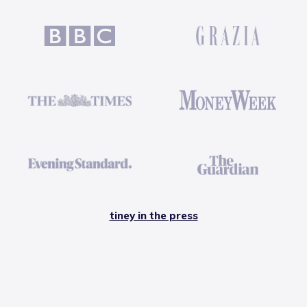
tiney in the press