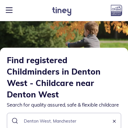
Find registered
Childminders in Denton
West - Childcare near
Denton West
Search for quality assured, safe & flexible childcare