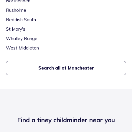
Northenden
Rusholme
Reddish South
St Mary's
Whalley Range
West Middleton
Search all of
Manchester
Find a tiney childminder near you