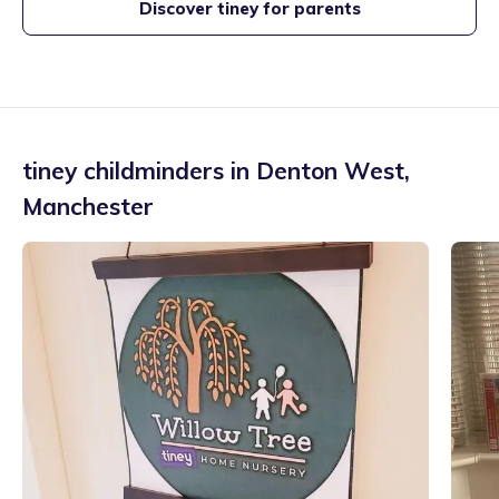
Discover tiney for parents
tiney childminders in
Denton West
,
Manchester