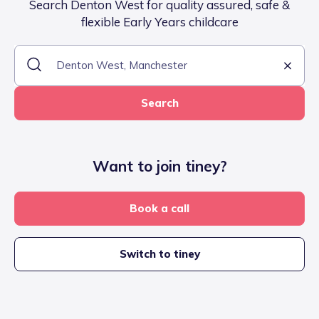
Search Denton West for quality assured, safe &
flexible Early Years childcare
Search
Want to join tiney?
Book a call
Switch to tiney