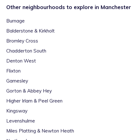
Other neighbourhoods to explore in
Manchester
Burnage
Balderstone & Kirkholt
Bromley Cross
Chadderton South
Denton West
Flixton
Gamesley
Gorton & Abbey Hey
Higher Irlam & Peel Green
Kingsway
Levenshulme
Miles Platting & Newton Heath