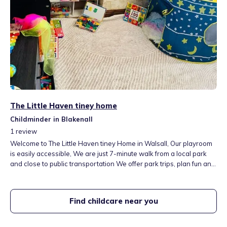
The Little Haven tiney home
Childminder in Blakenall
1
review
Welcome to The Little Haven tiney Home in Walsall, Our playroom
is easily accessible, We are just 7-minute walk from a local park
and close to public transportation We offer park trips, plan fun and
educational activities designed to foster confidence and
independence. Our large indoor and outdoor spaces support all
seven Early Years Foundation Stage (EYFS) learning areas.
Find childcare near you