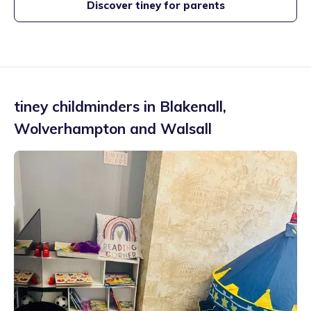
Discover tiney for parents
tiney childminders in
Blakenall
,
Wolverhampton and Walsall