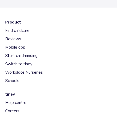
Product
Find childcare
Reviews
Mobile app
Start childminding
Switch to tiney
Workplace Nurseries
Schools
tiney
Help centre
Careers