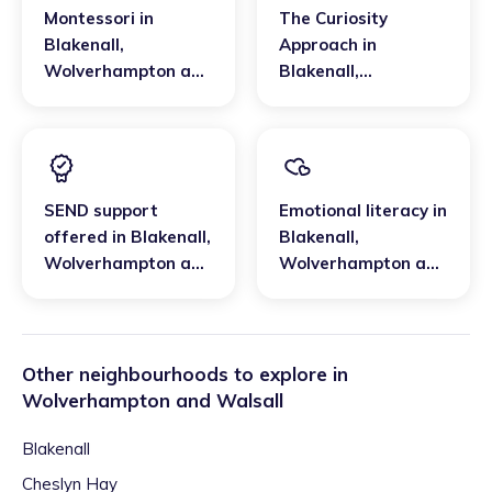
Montessori
in
The Curiosity
Blakenall
,
Approach
in
Wolverhampton and
Blakenall
,
Walsall
Wolverhampton and
Walsall
SEND support
Emotional literacy
in
offered
in
Blakenall
,
Blakenall
,
Wolverhampton and
Wolverhampton and
Walsall
Walsall
Other neighbourhoods to explore in
Wolverhampton and Walsall
Blakenall
Cheslyn Hay