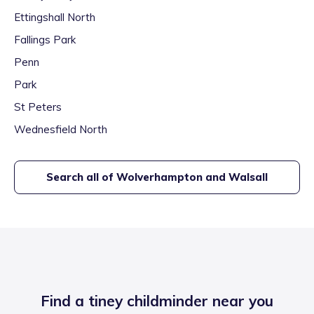
Ettingshall North
Fallings Park
Penn
Park
St Peters
Wednesfield North
Search all of
Wolverhampton and Walsall
Find a tiney childminder near you