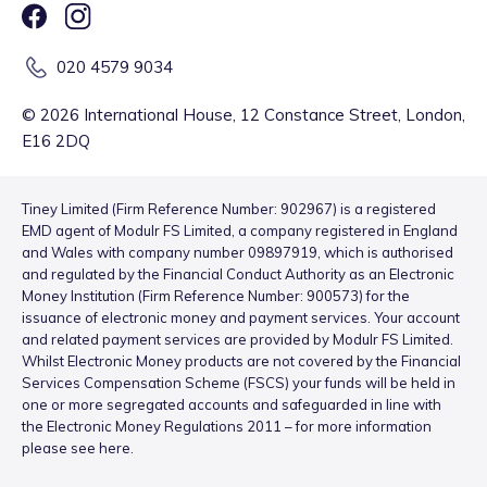
020 4579 9034
©
2026
International House, 12 Constance Street, London,
E16 2DQ
Tiney Limited (Firm Reference Number: 902967) is a registered
EMD agent of Modulr FS Limited, a company registered in England
and Wales with company number 09897919, which is authorised
and regulated by the Financial Conduct Authority as an Electronic
Money Institution (Firm Reference Number: 900573) for the
issuance of electronic money and payment services. Your account
and related payment services are provided by Modulr FS Limited.
Whilst Electronic Money products are not covered by the Financial
Services Compensation Scheme (FSCS) your funds will be held in
one or more segregated accounts and safeguarded in line with
the Electronic Money Regulations 2011 – for more information
please see
here
.