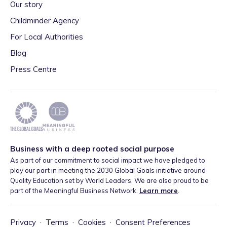
Our story
Childminder Agency
For Local Authorities
Blog
Press Centre
Business with a deep rooted social purpose
As part of our commitment to social impact we have pledged to
play our part in meeting the 2030 Global Goals initiative around
Quality Education set by World Leaders. We are also proud to be
part of the Meaningful Business Network.
Learn more
.
Privacy
·
Terms
·
Cookies
·
Consent Preferences