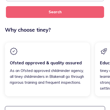
Search
Why choose tiney?
Ofsted approved & quality assured
Educ
As an Ofsted approved childminder agency,
tiney 
all tiney childminders in Blakenall go through
learni
rigorous training and frequent inspections.
strong
settin