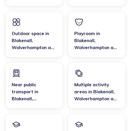
Wolverhampton and
Walsall
Outdoor space
in
Playroom
in
Blakenall
,
Blakenall
,
Wolverhampton and
Wolverhampton and
Walsall
Walsall
Near public
Multiple activity
transport
in
areas
in
Blakenall
,
Blakenall
,
Wolverhampton and
Wolverhampton and
Walsall
Walsall