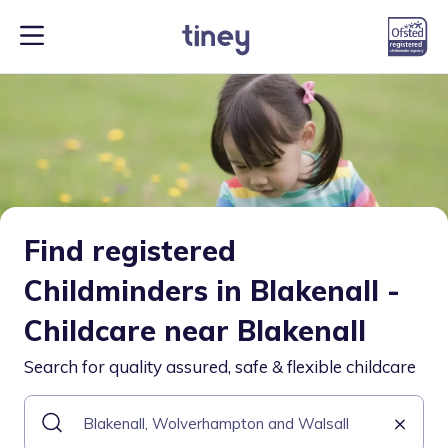
Find registered
Childminders in Blakenall -
Childcare near Blakenall
Search for quality assured, safe & flexible childcare