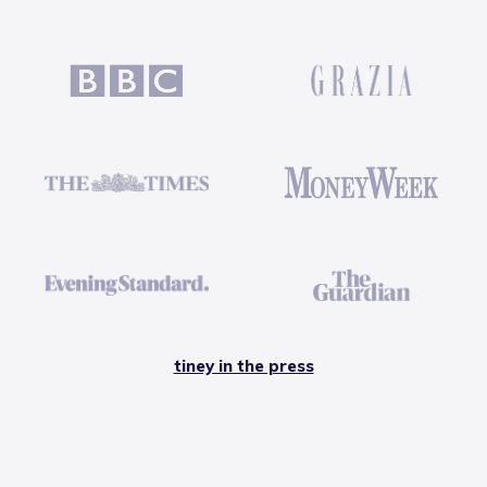
tiney in the press