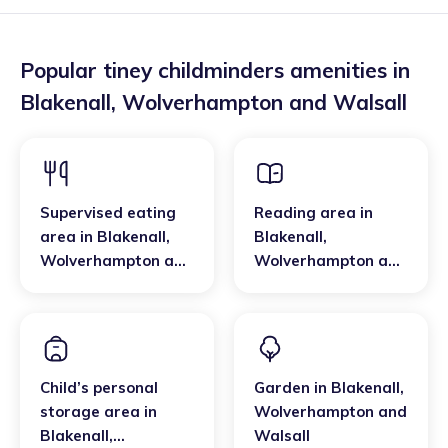
Popular tiney childminders amenities in
Blakenall
,
Wolverhampton and Walsall
Supervised eating
Reading area
in
area
in
Blakenall
,
Blakenall
,
Wolverhampton and
Wolverhampton and
Walsall
Walsall
Child’s personal
Garden
in
Blakenall
,
storage area
in
Wolverhampton and
Blakenall
,
Walsall