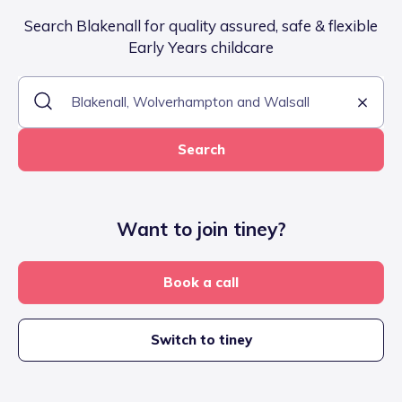
Search Blakenall for quality assured, safe & flexible
Early Years childcare
Search
Want to join tiney?
Book a call
Switch to tiney