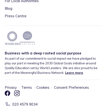
For Local Authorities
Blog
Press Centre
Business with a deep rooted social purpose
As part of our commitment to social impact we have pledged to
play our part in meeting the 2030 Global Goals initiative around
Quality Education set by World Leaders. We are also proud to be
part of the Meaningful Business Network.
Learn more
.
Privacy
·
Terms
·
Cookies
·
Consent Preferences
020 4579 9034