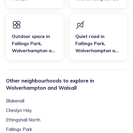
Wolverhampton and
Walsall
Walsall
Outdoor space
in
Quiet road
in
Fallings Park
,
Fallings Park
,
Wolverhampton and
Wolverhampton and
Walsall
Walsall
Other neighbourhoods to explore in
Wolverhampton and Walsall
Blakenall
Cheslyn Hay
Ettingshall North
Fallings Park