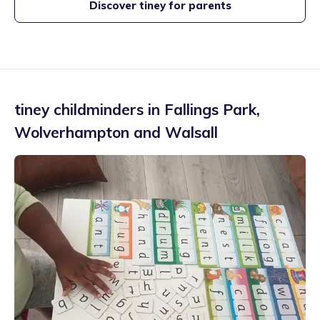
Discover tiney for parents
tiney childminders in
Fallings Park
,
Wolverhampton and Walsall