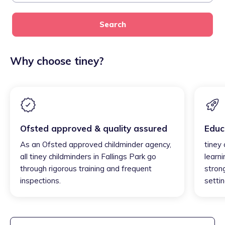
Search
Why choose tiney?
Ofsted approved & quality assured
Educ
As an Ofsted approved childminder agency,
tiney 
all tiney childminders in Fallings Park go
learni
through rigorous training and frequent
strong
inspections.
settin