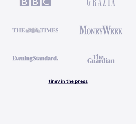
tiney in the press