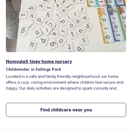
NomvulaS tiney home nursery
Childminder in Fallings Park
Located in a safe and family friendly neighbourhood, our home
offers a cozy, caring environment where children feel secure and
happy. Our daily activities are designed to spark curiosity and
creativity. We offer a mix of structured learning and free play
including arts and crafts, storytime, music, outdoor play. Join us for
a fun, loving and enriching early childhood experience
Find childcare near you