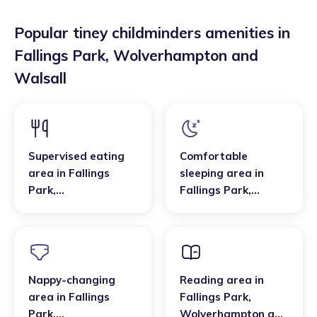
Popular tiney childminders amenities in
Fallings Park
,
Wolverhampton and
Walsall
Supervised eating
Comfortable
area
in
Fallings
sleeping area
in
Park
,
Fallings Park
,
Wolverhampton and
Wolverhampton and
Walsall
Walsall
Nappy-changing
Reading area
in
area
in
Fallings
Fallings Park
,
Park
,
Wolverhampton and