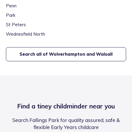
Penn
Park
St Peters
Wednesfield North
Search all of
Wolverhampton and Walsall
Find a tiney childminder near you
Search Fallings Park for quality assured, safe &
flexible Early Years childcare