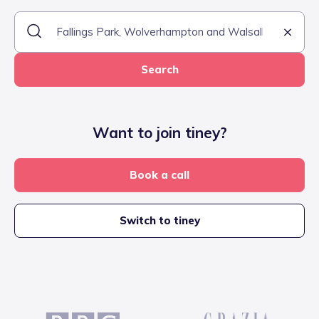
Search
Want to join tiney?
Book a call
Switch to tiney