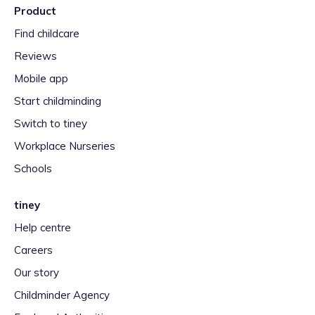
Product
Find childcare
Reviews
Mobile app
Start childminding
Switch to tiney
Workplace Nurseries
Schools
tiney
Help centre
Careers
Our story
Childminder Agency