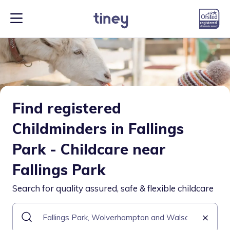
Find registered
Childminders in Fallings
Park - Childcare near
Fallings Park
Search for quality assured, safe & flexible childcare