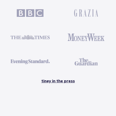
tiney in the press