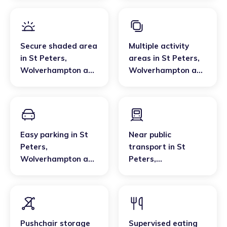
Secure shaded area
Multiple activity
in
St Peters
,
areas
in
St Peters
,
Wolverhampton and
Wolverhampton and
Walsall
Walsall
Easy parking
in
St
Near public
Peters
,
transport
in
St
Wolverhampton and
Peters
,
Walsall
Wolverhampton and
Walsall
Pushchair storage
Supervised eating