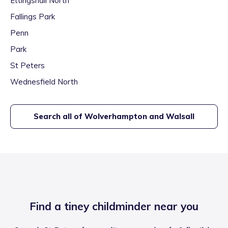
Ettingshall North
Fallings Park
Penn
Park
St Peters
Wednesfield North
Search all of
Wolverhampton and Walsall
Find a tiney childminder near you