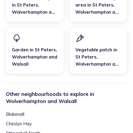
in
St Peters
,
area
in
St Peters
,
Wolverhampton and
Wolverhampton and
Walsall
Walsall
Garden
in
St Peters
,
Vegetable patch
in
Wolverhampton and
St Peters
,
Walsall
Wolverhampton and
Walsall
Other neighbourhoods to explore in
Wolverhampton and Walsall
Blakenall
Cheslyn Hay