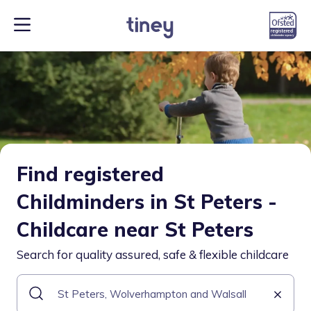
Find registered
Childminders in St Peters -
Childcare near St Peters
Search for quality assured, safe & flexible childcare