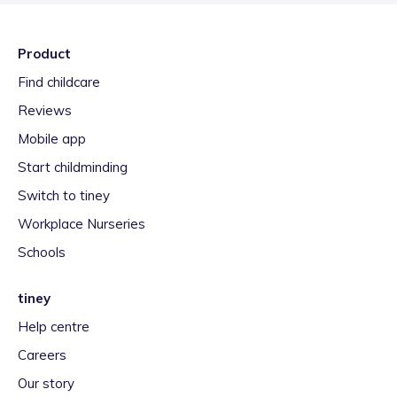
Product
Find childcare
Reviews
Mobile app
Start childminding
Switch to tiney
Workplace Nurseries
Schools
tiney
Help centre
Careers
Our story