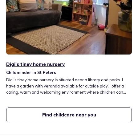
Digi's tiney home nursery
Childminder in St Peters
Digi's tiney home nursery is situated near a library and parks. I
have a garden with veranda available for outside play. I offer a
caring, warm and welcoming environment where children can
enjoy real-life learning experiences like cooking, baking,
gardening and going out to the local parks, farms, libraries and
soft play areas. I organise lots of fun, educational and creative
Find childcare near you
activities.