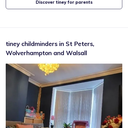
Discover tiney for parents
tiney childminders in
St Peters
,
Wolverhampton and Walsall