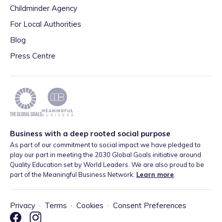
Childminder Agency
For Local Authorities
Blog
Press Centre
Business with a deep rooted social purpose
As part of our commitment to social impact we have pledged to
play our part in meeting the 2030 Global Goals initiative around
Quality Education set by World Leaders. We are also proud to be
part of the Meaningful Business Network.
Learn more
.
Privacy
·
Terms
·
Cookies
·
Consent Preferences