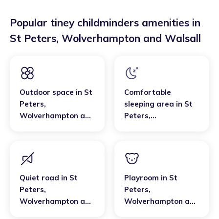
Popular tiney childminders amenities in
St Peters
,
Wolverhampton and Walsall
Outdoor space
in
St
Comfortable
Peters
,
sleeping area
in
St
Wolverhampton and
Peters
,
Walsall
Wolverhampton and
Walsall
Quiet road
in
St
Playroom
in
St
Peters
,
Peters
,
Wolverhampton and
Wolverhampton and
Walsall
Walsall