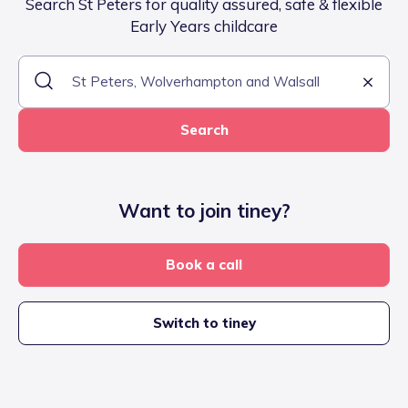
Search St Peters for quality assured, safe & flexible
Early Years childcare
Search
Want to join tiney?
Book a call
Switch to tiney