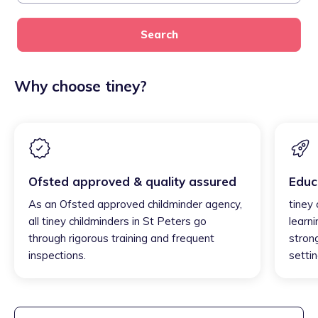
Search
Why choose tiney?
Ofsted approved & quality assured
Educ
As an Ofsted approved childminder agency,
tiney
all tiney childminders in St Peters go
learni
through rigorous training and frequent
strong
inspections.
settin