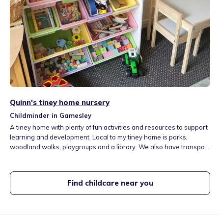
Quinn's tiney home nursery
Childminder in Gamesley
A tiney home with plenty of fun activities and resources to support
learning and development. Local to my tiney home is parks,
woodland walks, playgroups and a library. We also have transport
links in walking distance to other local towns. I have two friendly
family dogs at my tiney home to give children that extra
experience. I thrive in watching children develop in an individual
Find childcare near you
way.