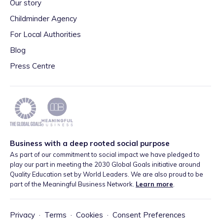
Our story
Childminder Agency
For Local Authorities
Blog
Press Centre
Business with a deep rooted social purpose
As part of our commitment to social impact we have pledged to
play our part in meeting the 2030 Global Goals initiative around
Quality Education set by World Leaders. We are also proud to be
part of the Meaningful Business Network.
Learn more
.
Privacy
·
Terms
·
Cookies
·
Consent Preferences