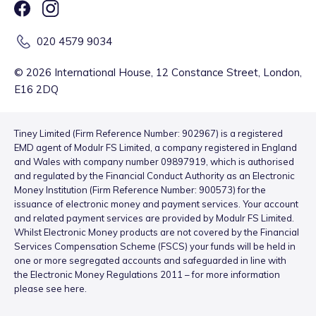
020 4579 9034
©
2026
International House, 12 Constance Street, London,
E16 2DQ
Tiney Limited (Firm Reference Number: 902967) is a registered
EMD agent of Modulr FS Limited, a company registered in England
and Wales with company number 09897919, which is authorised
and regulated by the Financial Conduct Authority as an Electronic
Money Institution (Firm Reference Number: 900573) for the
issuance of electronic money and payment services. Your account
and related payment services are provided by Modulr FS Limited.
Whilst Electronic Money products are not covered by the Financial
Services Compensation Scheme (FSCS) your funds will be held in
one or more segregated accounts and safeguarded in line with
the Electronic Money Regulations 2011 – for more information
please see
here
.