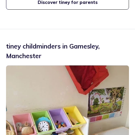
Discover tiney for parents
tiney childminders in
Gamesley
,
Manchester