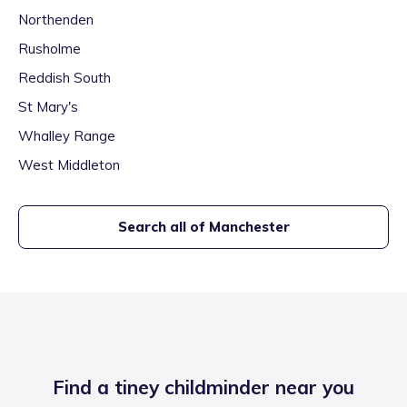
Northenden
Rusholme
Reddish South
St Mary's
Whalley Range
West Middleton
Search all of
Manchester
Find a tiney childminder near you