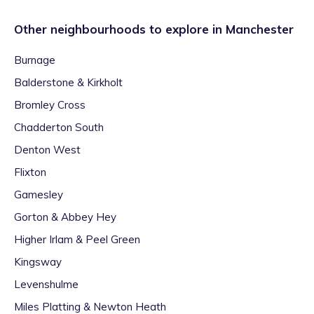
Other neighbourhoods to explore in
Manchester
Burnage
Balderstone & Kirkholt
Bromley Cross
Chadderton South
Denton West
Flixton
Gamesley
Gorton & Abbey Hey
Higher Irlam & Peel Green
Kingsway
Levenshulme
Miles Platting & Newton Heath