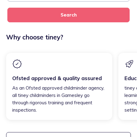
Search
Why choose tiney?
Ofsted approved & quality assured
Educ
As an Ofsted approved childminder agency,
tiney
all tiney childminders in Gamesley go
learni
through rigorous training and frequent
strong
inspections.
settin