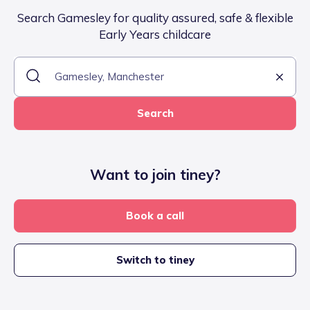
Search Gamesley for quality assured, safe & flexible
Early Years childcare
Search
Want to join tiney?
Book a call
Switch to tiney