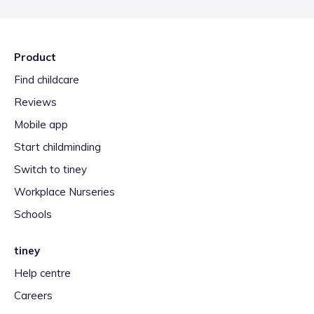
Product
Find childcare
Reviews
Mobile app
Start childminding
Switch to tiney
Workplace Nurseries
Schools
tiney
Help centre
Careers