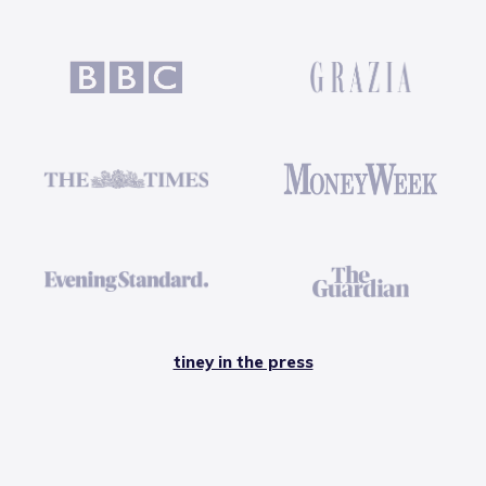
tiney in the press