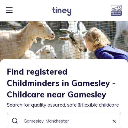
Find registered
Childminders in Gamesley -
Childcare near Gamesley
Search for quality assured, safe & flexible childcare