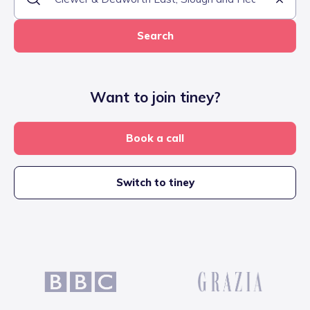
Search
Want to join tiney?
Book a call
Switch to tiney