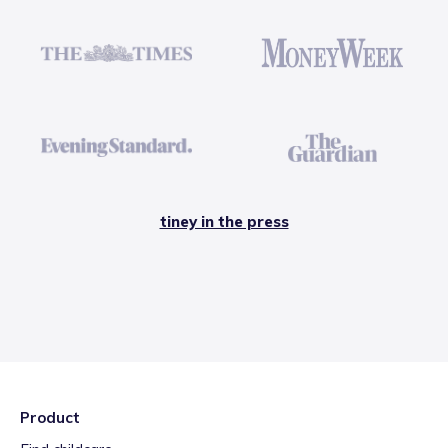
tiney in the press
Product