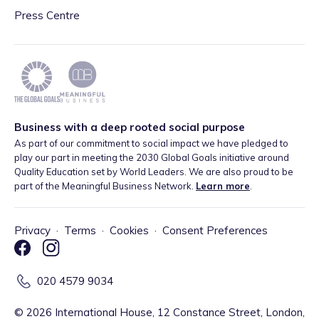
Press Centre
Business with a deep rooted social purpose
As part of our commitment to social impact we have pledged to
play our part in meeting the 2030 Global Goals initiative around
Quality Education set by World Leaders. We are also proud to be
part of the Meaningful Business Network.
Learn more
.
Privacy
·
Terms
·
Cookies
·
Consent Preferences
020 4579 9034
©
2026
International House, 12 Constance Street, London,