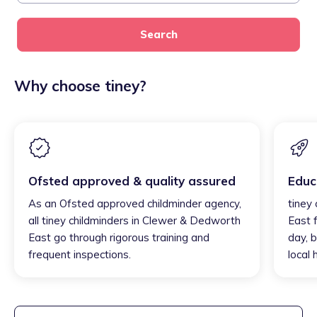
Search
Why choose tiney?
Ofsted approved & quality assured
Educ
As an Ofsted approved childminder agency,
tiney
all tiney childminders in Clewer & Dedworth
East 
East go through rigorous training and
day, b
frequent inspections.
local 