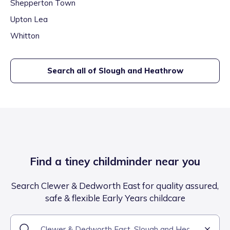
Shepperton Town
Upton Lea
Whitton
Search all of
Slough and Heathrow
Find a tiney childminder near you
Search Clewer & Dedworth East for quality assured,
safe & flexible Early Years childcare