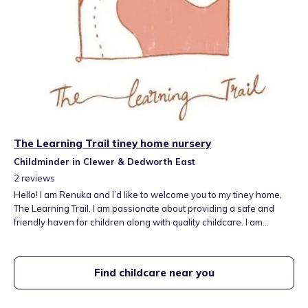
The Learning Trail tiney home nursery
Childminder in Clewer & Dedworth East
2
reviews
Hello! I am Renuka and I’d like to welcome you to my tiney home,
The Learning Trail. I am passionate about providing a safe and
friendly haven for children along with quality childcare. I am
committed to all aspects of children’s emotion, social and
intellectual development. My utmost aim is for parents to feel
comfortable and happy to bring their children to a safe, stimulating
Find childcare near you
and caring setting. Our setting will provide a balance of adult-led
and child-initiated play.