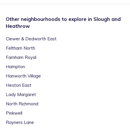
Other neighbourhoods to explore in
Slough and
Heathrow
Clewer & Dedworth East
Feltham North
Farnham Royal
Hampton
Hanworth Village
Heston East
Lady Margaret
North Richmond
Pinkwell
Rayners Lane