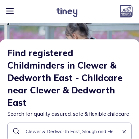
Find registered
Childminders in Clewer &
Dedworth East - Childcare
near Clewer & Dedworth
East
Search for quality assured, safe & flexible childcare