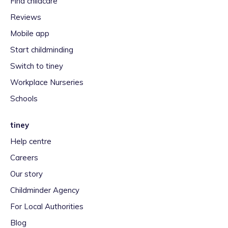
Find childcare
Reviews
Mobile app
Start childminding
Switch to tiney
Workplace Nurseries
Schools
tiney
Help centre
Careers
Our story
Childminder Agency
For Local Authorities
Blog