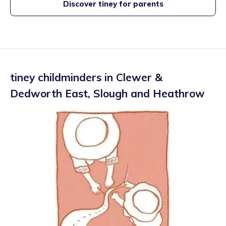
Discover tiney for parents
tiney childminders in
Clewer &
Dedworth East
,
Slough and Heathrow