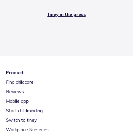
tiney in the press
Product
Find childcare
Reviews
Mobile app
Start childminding
Switch to tiney
Workplace Nurseries