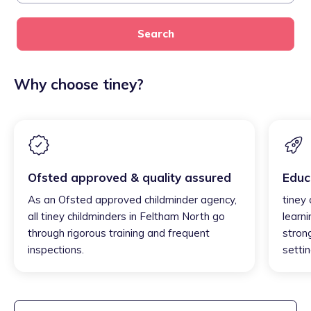
Search
Why choose tiney?
Ofsted approved & quality assured
Educ
As an Ofsted approved childminder agency,
tiney
all tiney childminders in Feltham North go
learni
through rigorous training and frequent
strong
inspections.
settin