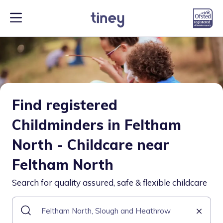
Find registered
Childminders in Feltham
North - Childcare near
Feltham North
Search for quality assured, safe & flexible childcare