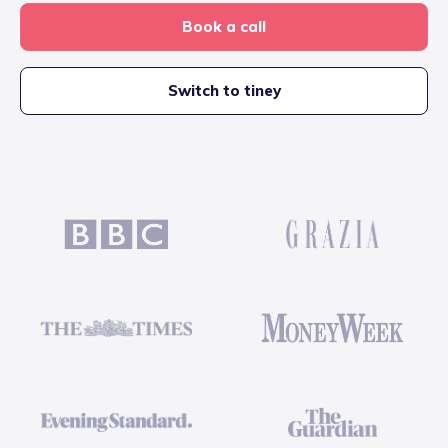
Book a call
Switch to tiney