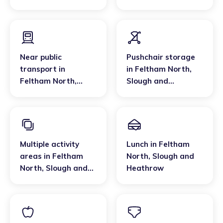
Slough and
Heathrow
Heathrow
Near public
Pushchair storage
transport
in
in
Feltham North
,
Feltham North
,
Slough and
Slough and
Heathrow
Heathrow
Multiple activity
Lunch
in
Feltham
areas
in
Feltham
North
,
Slough and
North
,
Slough and
Heathrow
Heathrow