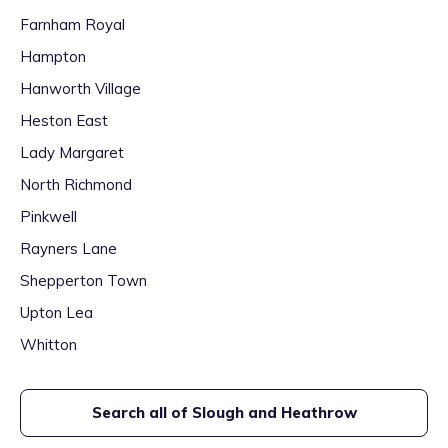
Farnham Royal
Hampton
Hanworth Village
Heston East
Lady Margaret
North Richmond
Pinkwell
Rayners Lane
Shepperton Town
Upton Lea
Whitton
Search all of
Slough and Heathrow