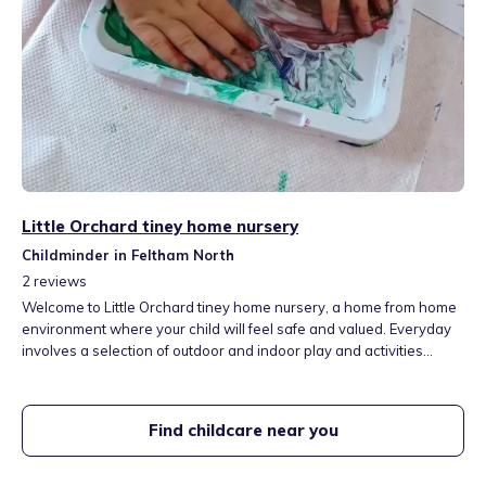
Little Orchard tiney home nursery
Childminder in Feltham North
2
reviews
Welcome to Little Orchard tiney home nursery, a home from home
environment where your child will feel safe and valued. Everyday
involves a selection of outdoor and indoor play and activities
planned to support each childs unique needs and interests. These
will include messy play and crafts, sensory play, reading books,
obstacle courses, nature walks and so much more.
Find childcare near you