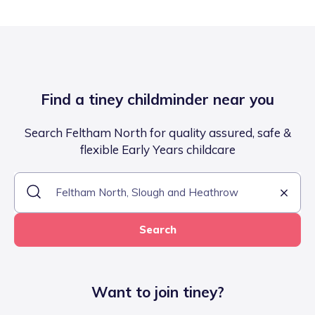
Find a tiney childminder near you
Search Feltham North for quality assured, safe &
flexible Early Years childcare
Search
Want to join tiney?