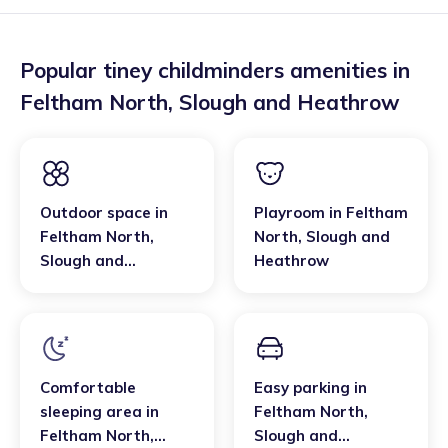
Popular tiney childminders amenities in
Feltham North
,
Slough and Heathrow
Outdoor space
in
Playroom
in
Feltham
Feltham North
,
North
,
Slough and
Slough and
Heathrow
Heathrow
Comfortable
Easy parking
in
sleeping area
in
Feltham North
,
Feltham North
,
Slough and