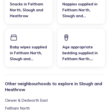
Snacks
in
Feltham
Nappies supplied
in
North
,
Slough and
Feltham North
,
Heathrow
Slough and
Heathrow
Baby wipes supplied
Age appropriate
in
Feltham North
,
bedding supplied
in
Slough and
Feltham North
,
Heathrow
Slough and
Heathrow
Other neighbourhoods to explore in
Slough and
Heathrow
Clewer & Dedworth East
Feltham North