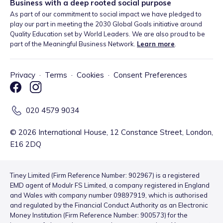
Business with a deep rooted social purpose
As part of our commitment to social impact we have pledged to
play our part in meeting the 2030 Global Goals initiative around
Quality Education set by World Leaders. We are also proud to be
part of the Meaningful Business Network.
Learn more
.
Privacy
·
Terms
·
Cookies
·
Consent Preferences
020 4579 9034
©
2026
International House, 12 Constance Street, London,
E16 2DQ
Tiney Limited (Firm Reference Number: 902967) is a registered
EMD agent of Modulr FS Limited, a company registered in England
and Wales with company number 09897919, which is authorised
and regulated by the Financial Conduct Authority as an Electronic
Money Institution (Firm Reference Number: 900573) for the