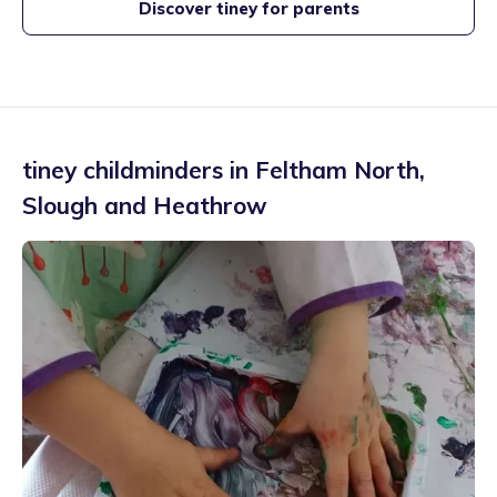
Discover tiney for parents
tiney childminders in
Feltham North
,
Slough and Heathrow