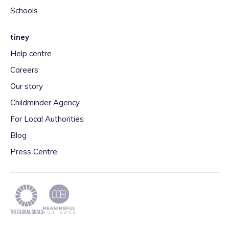
Schools
tiney
Help centre
Careers
Our story
Childminder Agency
For Local Authorities
Blog
Press Centre