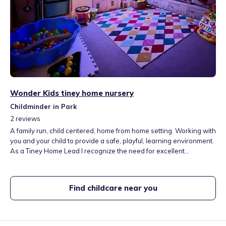
Wonder Kids tiney home nursery
Childminder in Park
2
reviews
A family run, child centered, home from home setting. Working with
you and your child to provide a safe, playful, learning environment.
As a Tiney Home Lead I recognize the need for excellent
affordable child care. I have a calm, attentive, playful attitude to
working with children I love to see them flourish as they discover
the wonder of the world they live in. These are the wonder years,
Find childcare near you
the formative years for development, our goal is to ensure your
child gets the best start in life.