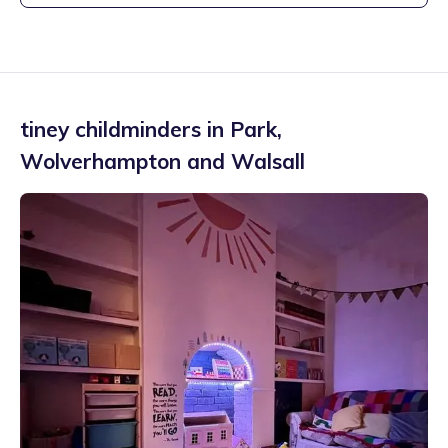
tiney childminders in
Park
,
Wolverhampton and Walsall