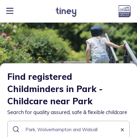
Find registered
Childminders in Park -
Childcare near Park
Search for quality assured, safe & flexible childcare