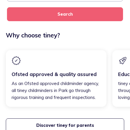
Search
Why choose tiney?
Ofsted approved & quality assured
Educ
As an Ofsted approved childminder agency,
tiney 
all tiney childminders in Park go through
throu
rigorous training and frequent inspections.
loving
Discover tiney for parents