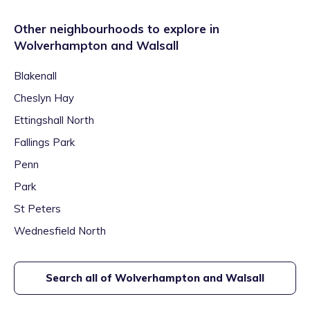
Other neighbourhoods to explore in
Wolverhampton and Walsall
Blakenall
Cheslyn Hay
Ettingshall North
Fallings Park
Penn
Park
St Peters
Wednesfield North
Search all of
Wolverhampton and Walsall