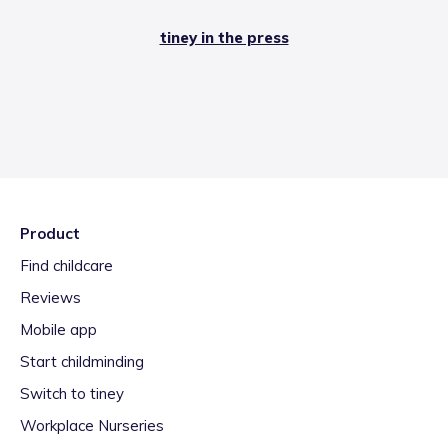
tiney in the press
Product
Find childcare
Reviews
Mobile app
Start childminding
Switch to tiney
Workplace Nurseries