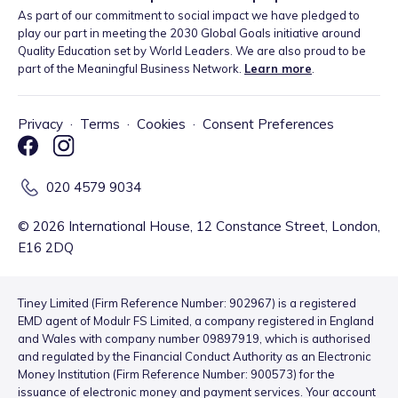
As part of our commitment to social impact we have pledged to
play our part in meeting the 2030 Global Goals initiative around
Quality Education set by World Leaders. We are also proud to be
part of the Meaningful Business Network.
Learn more
.
Privacy
·
Terms
·
Cookies
·
Consent Preferences
020 4579 9034
©
2026
International House, 12 Constance Street, London,
E16 2DQ
Tiney Limited (Firm Reference Number: 902967) is a registered
EMD agent of Modulr FS Limited, a company registered in England
and Wales with company number 09897919, which is authorised
and regulated by the Financial Conduct Authority as an Electronic
Money Institution (Firm Reference Number: 900573) for the
issuance of electronic money and payment services. Your account