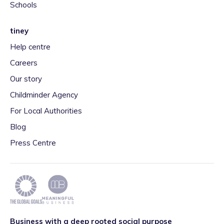
Schools
tiney
Help centre
Careers
Our story
Childminder Agency
For Local Authorities
Blog
Press Centre
Business with a deep rooted social purpose