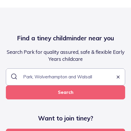
Find a tiney childminder near you
Search Park for quality assured, safe & flexible Early
Years childcare
Search
Want to join tiney?