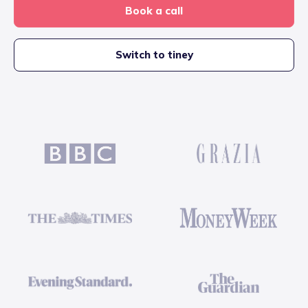
Book a call
Switch to tiney