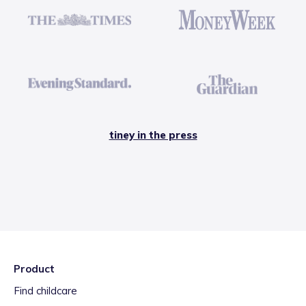
tiney in the press
Product
Find childcare