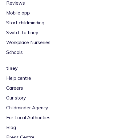
Reviews
Mobile app
Start childminding
Switch to tiney
Workplace Nurseries
Schools
tiney
Help centre
Careers
Our story
Childminder Agency
For Local Authorities
Blog
Press Centre