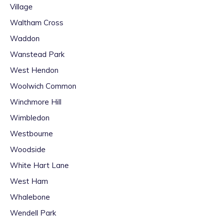
Village
Waltham Cross
Waddon
Wanstead Park
West Hendon
Woolwich Common
Winchmore Hill
Wimbledon
Westbourne
Woodside
White Hart Lane
West Ham
Whalebone
Wendell Park