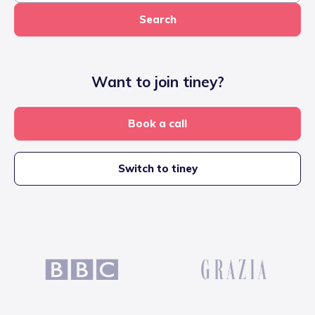
Search
Want to join tiney?
Book a call
Switch to tiney