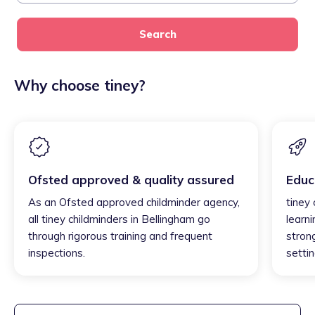
Search
Why choose tiney?
Ofsted approved & quality assured
Educ
As an Ofsted approved childminder agency,
tiney
all tiney childminders in Bellingham go
learni
through rigorous training and frequent
strong
inspections.
settin