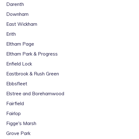
Darenth
Downham
East Wickham
Erith
Eltham Page
Eltham Park & Progress
Enfield Lock
Eastbrook & Rush Green
Ebbsfleet
Elstree and Borehamwood
Fairfield
Fairlop
Figge's Marsh
Grove Park