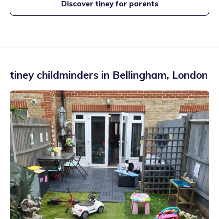
Discover tiney for parents
tiney childminders in
Bellingham
,
London