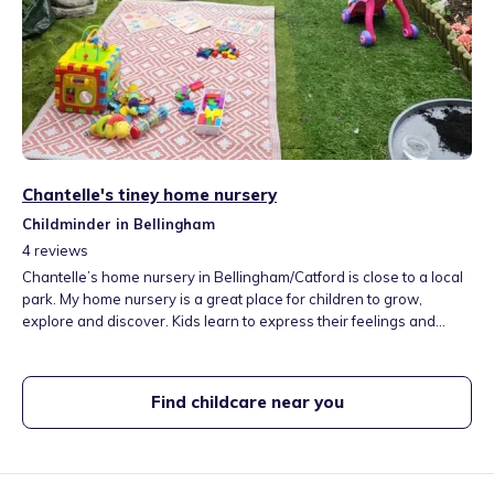
Chantelle's tiney home nursery
Childminder in Bellingham
4
reviews
Chantelle’s home nursery in Bellingham/Catford is close to a local
park. My home nursery is a great place for children to grow,
explore and discover. Kids learn to express their feelings and
emotions and we do lots of yoga and mindfulness to help with this.
I have a pet cat called Cookie, who is very lovely, gentle and
caring. I also have an albino African grant snail. through which the
Find childcare near you
children learn so much about caring for others.