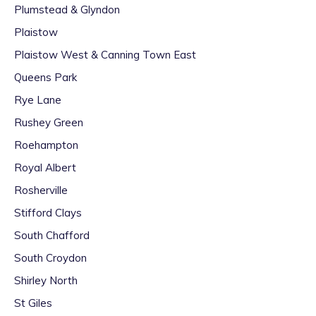
Plumstead & Glyndon
Plaistow
Plaistow West & Canning Town East
Queens Park
Rye Lane
Rushey Green
Roehampton
Royal Albert
Rosherville
Stifford Clays
South Chafford
South Croydon
Shirley North
St Giles