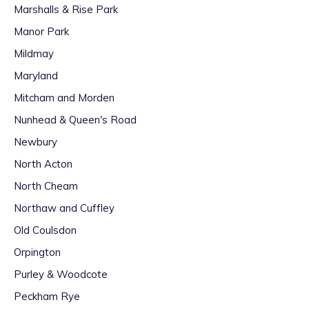
Marshalls & Rise Park
Manor Park
Mildmay
Maryland
Mitcham and Morden
Nunhead & Queen's Road
Newbury
North Acton
North Cheam
Northaw and Cuffley
Old Coulsdon
Orpington
Purley & Woodcote
Peckham Rye