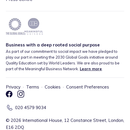
Business with a deep rooted social purpose
As part of our commitment to social impact we have pledged to
play our part in meeting the 2030 Global Goals initiative around
Quality Education set by World Leaders. We are also proud to be
part of the Meaningful Business Network.
Learn more
.
Privacy
·
Terms
·
Cookies
·
Consent Preferences
020 4579 9034
©
2026
International House, 12 Constance Street, London,
E16 2DQ