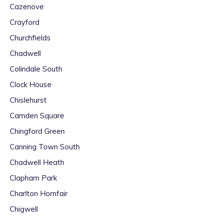
Cazenove
Crayford
Churchfields
Chadwell
Colindale South
Clock House
Chislehurst
Camden Square
Chingford Green
Canning Town South
Chadwell Heath
Clapham Park
Charlton Hornfair
Chigwell