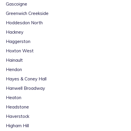
Gascoigne
Greenwich Creekside
Hoddesdon North
Hackney
Haggerston
Hoxton West
Hainault
Hendon
Hayes & Coney Hall
Hanwell Broadway
Heaton
Headstone
Haverstock
Higham Hill