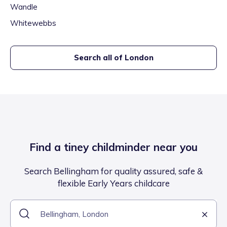
Wandle
Whitewebbs
Search all of
London
Find a tiney childminder near you
Search Bellingham for quality assured, safe &
flexible Early Years childcare