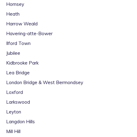
Hornsey
Heath
Harrow Weald
Havering-atte-Bower
Ilford Town
Jubilee
Kidbrooke Park
Lea Bridge
London Bridge & West Bermondsey
Loxford
Larkswood
Leyton
Langdon Hills
Mill Hill