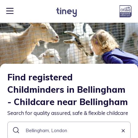
Find registered
Childminders in Bellingham
- Childcare near Bellingham
Search for quality assured, safe & flexible childcare