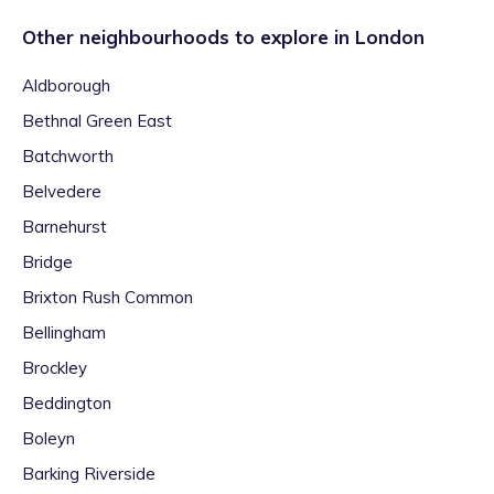
Other neighbourhoods to explore in
London
Aldborough
Bethnal Green East
Batchworth
Belvedere
Barnehurst
Bridge
Brixton Rush Common
Bellingham
Brockley
Beddington
Boleyn
Barking Riverside