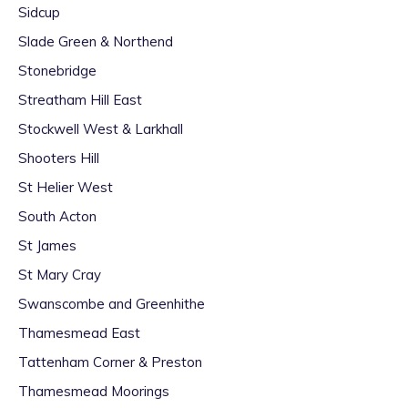
Sidcup
Slade Green & Northend
Stonebridge
Streatham Hill East
Stockwell West & Larkhall
Shooters Hill
St Helier West
South Acton
St James
St Mary Cray
Swanscombe and Greenhithe
Thamesmead East
Tattenham Corner & Preston
Thamesmead Moorings