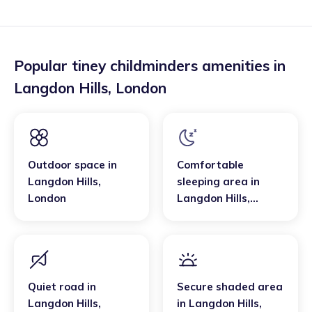
Popular tiney childminders amenities in
Langdon Hills
,
London
Outdoor space
in
Comfortable
Langdon Hills
,
sleeping area
in
London
Langdon Hills
,
London
Quiet road
in
Secure shaded area
Langdon Hills
,
in
Langdon Hills
,