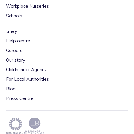
Workplace Nurseries
Schools
tiney
Help centre
Careers
Our story
Childminder Agency
For Local Authorities
Blog
Press Centre