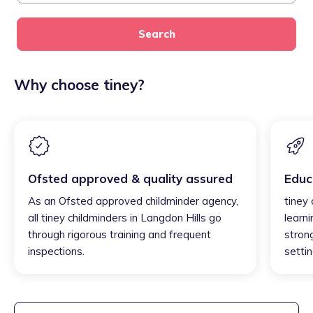
Search
Why choose tiney?
Ofsted approved & quality assured
Educ
As an Ofsted approved childminder agency,
tiney 
all tiney childminders in Langdon Hills go
learni
through rigorous training and frequent
strong
inspections.
settin