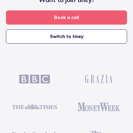
Book a call
Switch to tiney