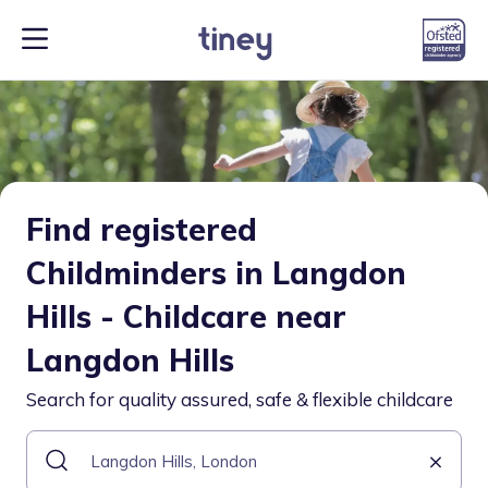
Find registered
Childminders in Langdon
Hills - Childcare near
Langdon Hills
Search for quality assured, safe & flexible childcare