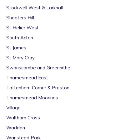
Stockwell West & Larkhall
Shooters Hill
St Helier West
South Acton
St James
St Mary Cray
Swanscombe and Greenhithe
Thamesmead East
Tattenham Corner & Preston
Thamesmead Moorings
Village
Waltham Cross
Waddon
Wanstead Park