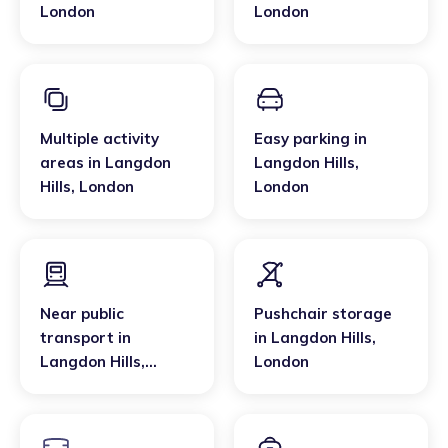
London
London
Multiple activity
Easy parking
in
areas
in
Langdon
Langdon Hills
,
Hills
,
London
London
Near public
Pushchair storage
transport
in
in
Langdon Hills
,
Langdon Hills
,
London
London