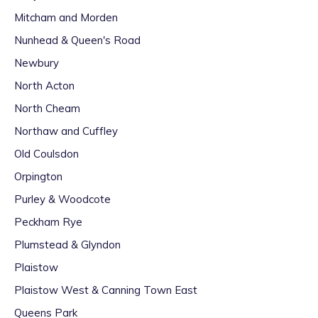
Mitcham and Morden
Nunhead & Queen's Road
Newbury
North Acton
North Cheam
Northaw and Cuffley
Old Coulsdon
Orpington
Purley & Woodcote
Peckham Rye
Plumstead & Glyndon
Plaistow
Plaistow West & Canning Town East
Queens Park