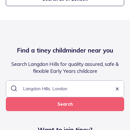
Find a tiney childminder near you
Search Langdon Hills for quality assured, safe &
flexible Early Years childcare
Search
Want to join tiney?