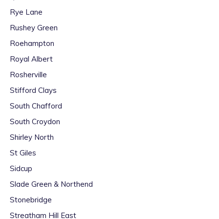
Rye Lane
Rushey Green
Roehampton
Royal Albert
Rosherville
Stifford Clays
South Chafford
South Croydon
Shirley North
St Giles
Sidcup
Slade Green & Northend
Stonebridge
Streatham Hill East