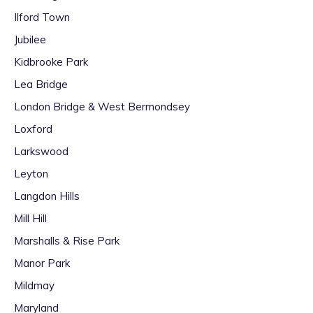
Ilford Town
Jubilee
Kidbrooke Park
Lea Bridge
London Bridge & West Bermondsey
Loxford
Larkswood
Leyton
Langdon Hills
Mill Hill
Marshalls & Rise Park
Manor Park
Mildmay
Maryland