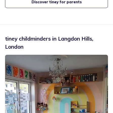
Discover tiney for parents
tiney childminders in
Langdon Hills
,
London