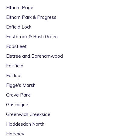
Eltham Page
Eltham Park & Progress
Enfield Lock
Eastbrook & Rush Green
Ebbsfleet
Elstree and Borehamwood
Fairfield
Fairlop
Figge's Marsh
Grove Park
Gascoigne
Greenwich Creekside
Hoddesdon North
Hackney