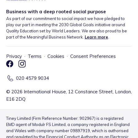
Business with a deep rooted social purpose
As part of our commitment to social impact we have pledged to
play our part in meeting the 2030 Global Goals initiative around
Quality Education set by World Leaders. We are also proud to be
part of the Meaningful Business Network.
Learn more
.
Privacy
·
Terms
·
Cookies
·
Consent Preferences
020 4579 9034
©
2026
International House, 12 Constance Street, London,
E16 2DQ
Tiney Limited (Firm Reference Number: 902967) is a registered
EMD agent of Modulr FS Limited, a company registered in England
and Wales with company number 09897919, which is authorised
and regulated by the Financial Conduct Authority as an Electronic