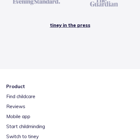
tiney in the press
Product
Find childcare
Reviews
Mobile app
Start childminding
Switch to tiney