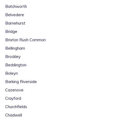
Batchworth
Belvedere
Barnehurst
Bridge
Brixton Rush Common
Bellingham
Brockley
Beddington
Boleyn
Barking Riverside
Cazenove
Crayford
Churchfields
Chadwell