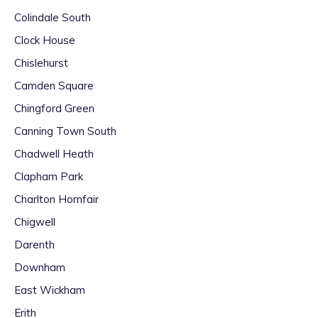
Colindale South
Clock House
Chislehurst
Camden Square
Chingford Green
Canning Town South
Chadwell Heath
Clapham Park
Charlton Hornfair
Chigwell
Darenth
Downham
East Wickham
Erith