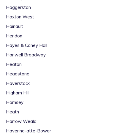
Haggerston
Hoxton West
Hainault
Hendon
Hayes & Coney Hall
Hanwell Broadway
Heaton
Headstone
Haverstock
Higham Hill
Hornsey
Heath
Harrow Weald
Havering-atte-Bower