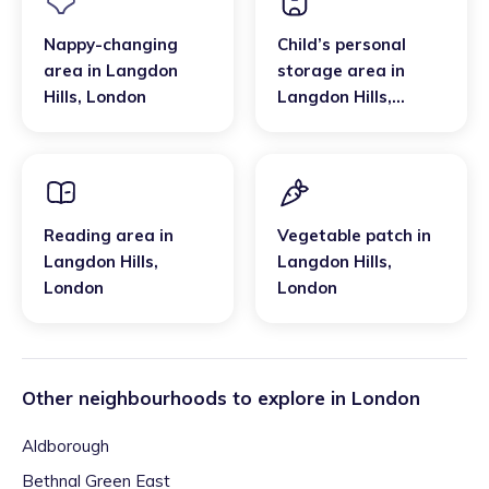
Nappy-changing
Child’s personal
area
in
Langdon
storage area
in
Hills
,
London
Langdon Hills
,
London
Reading area
in
Vegetable patch
in
Langdon Hills
,
Langdon Hills
,
London
London
Other neighbourhoods to explore in
London
Aldborough
Bethnal Green East