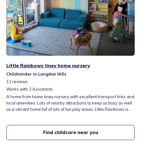
Little Rainbows tiney home nursery
Childminder in Langdon Hills
11
reviews
Works with
2
Assistants
A home from home tiney nursery with excellent transport links and
local amenities. Lots of nearby attractions to keep us busy as well
as a vibrant home full of lots of fun play areas. Little Rainbows is
perfectly situated next door to the recreational ground. Forest
walks, open spaces and a child friendly playground on our
doorstep.
Find childcare near you