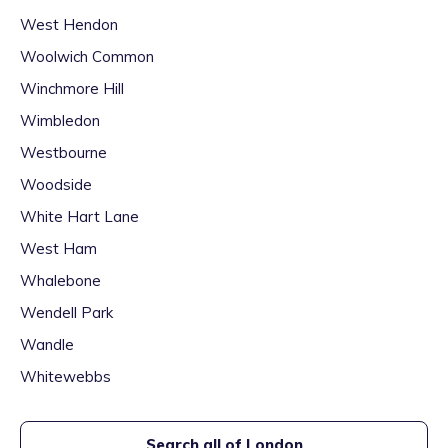
West Hendon
Woolwich Common
Winchmore Hill
Wimbledon
Westbourne
Woodside
White Hart Lane
West Ham
Whalebone
Wendell Park
Wandle
Whitewebbs
Search all of
London