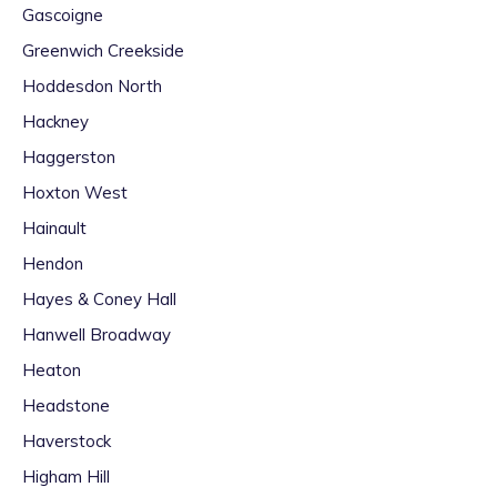
Gascoigne
Greenwich Creekside
Hoddesdon North
Hackney
Haggerston
Hoxton West
Hainault
Hendon
Hayes & Coney Hall
Hanwell Broadway
Heaton
Headstone
Haverstock
Higham Hill