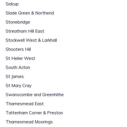
Sidcup
Slade Green & Northend
Stonebridge
Streatham Hill East
Stockwell West & Larkhall
Shooters Hill
St Helier West
South Acton
St James
St Mary Cray
Swanscombe and Greenhithe
Thamesmead East
Tattenham Corner & Preston
Thamesmead Moorings