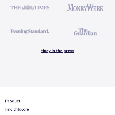
tiney in the press
Product
Find childcare