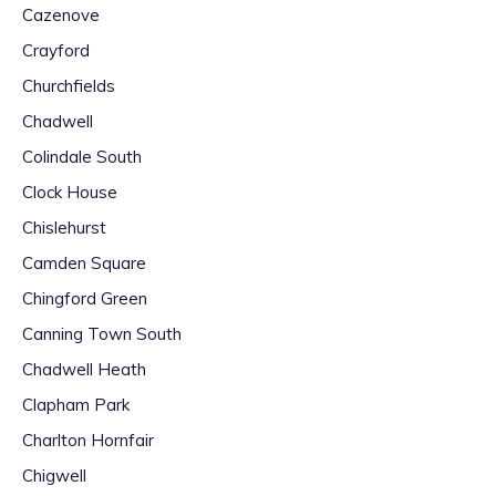
Cazenove
Crayford
Churchfields
Chadwell
Colindale South
Clock House
Chislehurst
Camden Square
Chingford Green
Canning Town South
Chadwell Heath
Clapham Park
Charlton Hornfair
Chigwell