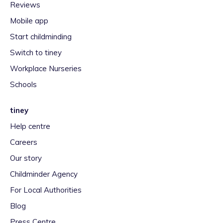
Reviews
Mobile app
Start childminding
Switch to tiney
Workplace Nurseries
Schools
tiney
Help centre
Careers
Our story
Childminder Agency
For Local Authorities
Blog
Press Centre