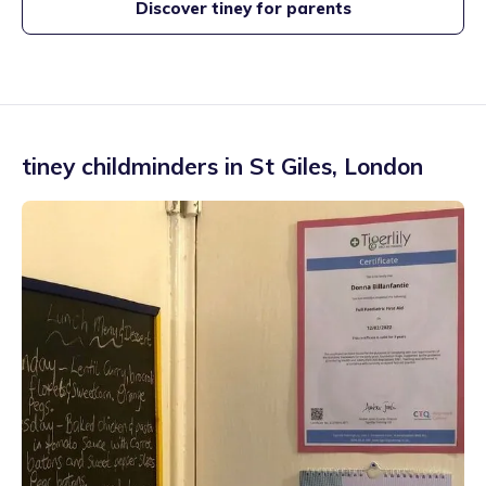
Discover tiney for parents
tiney childminders in
St Giles
,
London