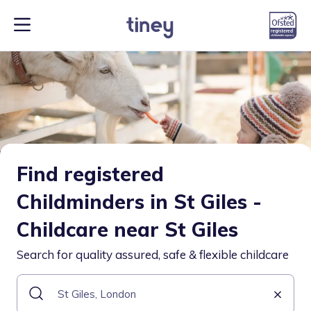
Find registered
Childminders in St Giles -
Childcare near St Giles
Search for quality assured, safe & flexible childcare