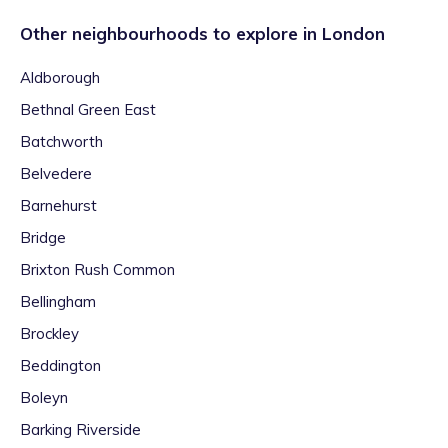
Other neighbourhoods to explore in
London
Aldborough
Bethnal Green East
Batchworth
Belvedere
Barnehurst
Bridge
Brixton Rush Common
Bellingham
Brockley
Beddington
Boleyn
Barking Riverside