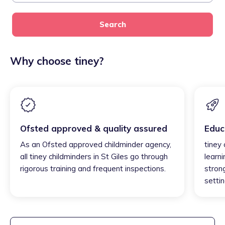
Search
Why choose tiney?
Ofsted approved & quality assured
Educ
As an Ofsted approved childminder agency,
tiney 
all tiney childminders in St Giles go through
learni
rigorous training and frequent inspections.
strong
settin