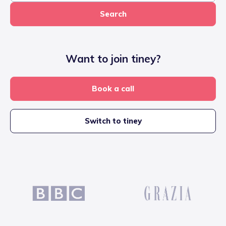
Search
Want to join tiney?
Book a call
Switch to tiney