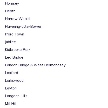
Hornsey
Heath
Harrow Weald
Havering-atte-Bower
Ilford Town
Jubilee
Kidbrooke Park
Lea Bridge
London Bridge & West Bermondsey
Loxford
Larkswood
Leyton
Langdon Hills
Mill Hill