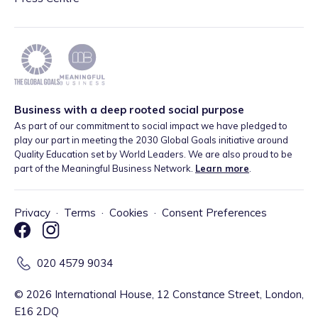
Business with a deep rooted social purpose
As part of our commitment to social impact we have pledged to
play our part in meeting the 2030 Global Goals initiative around
Quality Education set by World Leaders. We are also proud to be
part of the Meaningful Business Network.
Learn more
.
Privacy
·
Terms
·
Cookies
·
Consent Preferences
020 4579 9034
©
2026
International House, 12 Constance Street, London,
E16 2DQ