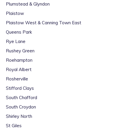
Plumstead & Glyndon
Plaistow
Plaistow West & Canning Town East
Queens Park
Rye Lane
Rushey Green
Roehampton
Royal Albert
Rosherville
Stifford Clays
South Chafford
South Croydon
Shirley North
St Giles