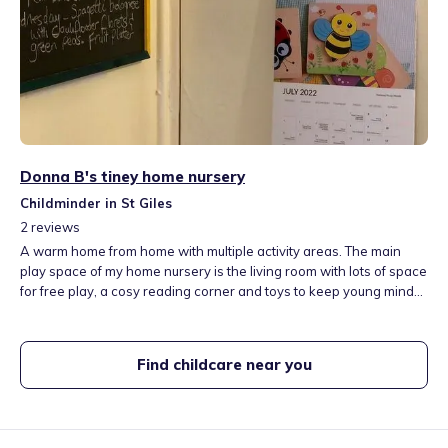
Donna B's tiney home nursery
Childminder in St Giles
2
reviews
A warm home from home with multiple activity areas. The main
play space of my home nursery is the living room with lots of space
for free play, a cosy reading corner and toys to keep young minds
busy! Close to many local green spaces which are used daily as
our classroom from minibeast hunting to practising flying kites.
Healthy meals are cooked from scratch everyday and a great nap
Find childcare near you
after lunchtime to re-energise before a jam-packed afternoon of
activities.