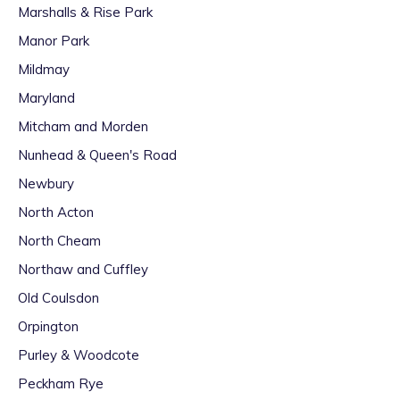
Marshalls & Rise Park
Manor Park
Mildmay
Maryland
Mitcham and Morden
Nunhead & Queen's Road
Newbury
North Acton
North Cheam
Northaw and Cuffley
Old Coulsdon
Orpington
Purley & Woodcote
Peckham Rye