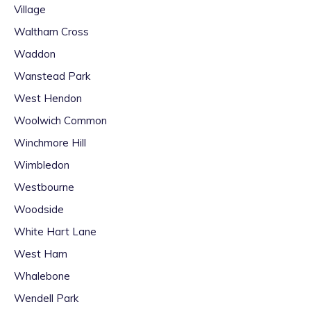
Village
Waltham Cross
Waddon
Wanstead Park
West Hendon
Woolwich Common
Winchmore Hill
Wimbledon
Westbourne
Woodside
White Hart Lane
West Ham
Whalebone
Wendell Park