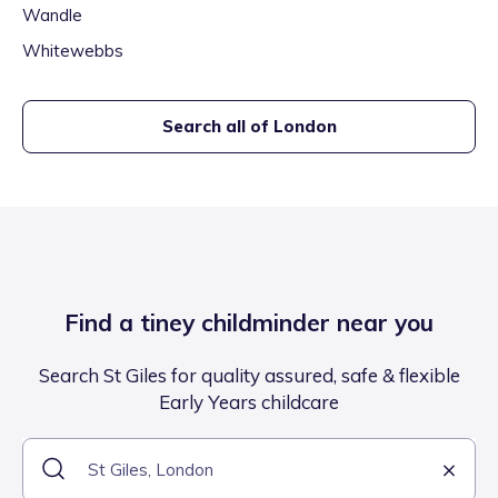
Wandle
Whitewebbs
Search all of
London
Find a tiney childminder near you
Search St Giles for quality assured, safe & flexible
Early Years childcare