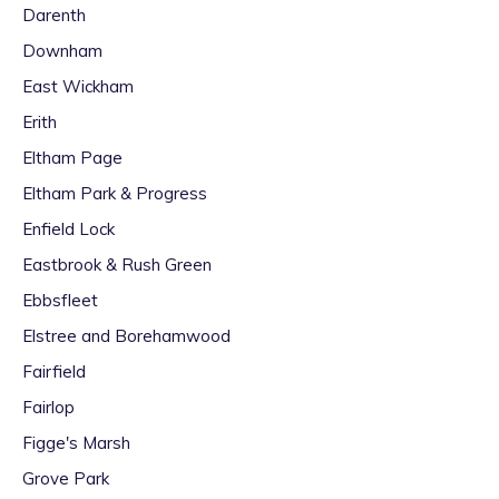
Darenth
Downham
East Wickham
Erith
Eltham Page
Eltham Park & Progress
Enfield Lock
Eastbrook & Rush Green
Ebbsfleet
Elstree and Borehamwood
Fairfield
Fairlop
Figge's Marsh
Grove Park