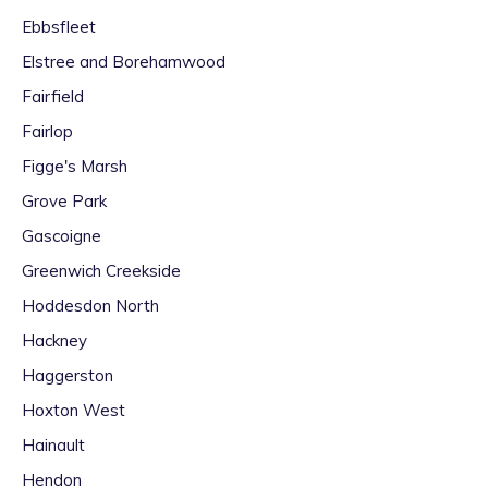
Ebbsfleet
Elstree and Borehamwood
Fairfield
Fairlop
Figge's Marsh
Grove Park
Gascoigne
Greenwich Creekside
Hoddesdon North
Hackney
Haggerston
Hoxton West
Hainault
Hendon