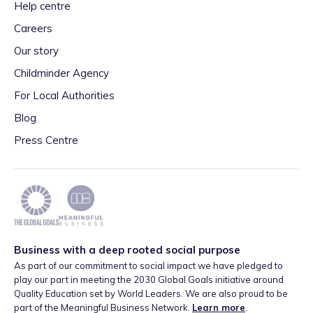
Help centre
Careers
Our story
Childminder Agency
For Local Authorities
Blog
Press Centre
Business with a deep rooted social purpose
As part of our commitment to social impact we have pledged to
play our part in meeting the 2030 Global Goals initiative around
Quality Education set by World Leaders. We are also proud to be
part of the Meaningful Business Network.
Learn more
.