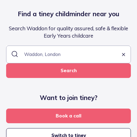
Find a tiney childminder near you
Search Waddon for quality assured, safe & flexible
Early Years childcare
Search
Want to join tiney?
Book a call
Switch to tiney