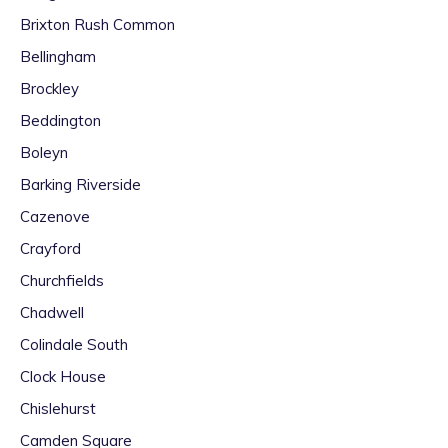
Brixton Rush Common
Bellingham
Brockley
Beddington
Boleyn
Barking Riverside
Cazenove
Crayford
Churchfields
Chadwell
Colindale South
Clock House
Chislehurst
Camden Square