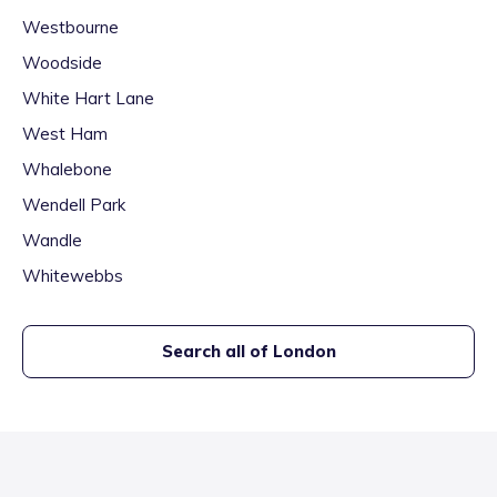
Westbourne
Woodside
White Hart Lane
West Ham
Whalebone
Wendell Park
Wandle
Whitewebbs
Search all of
London