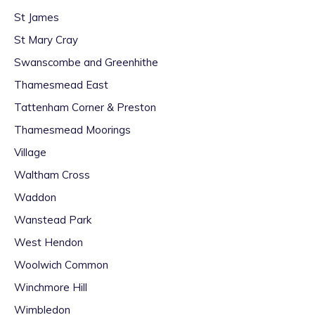
St James
St Mary Cray
Swanscombe and Greenhithe
Thamesmead East
Tattenham Corner & Preston
Thamesmead Moorings
Village
Waltham Cross
Waddon
Wanstead Park
West Hendon
Woolwich Common
Winchmore Hill
Wimbledon