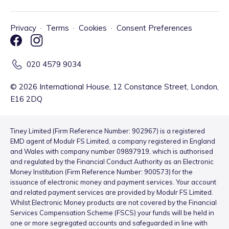
Privacy
·
Terms
·
Cookies
·
Consent Preferences
020 4579 9034
©
2026
International House, 12 Constance Street, London,
E16 2DQ
Tiney Limited (Firm Reference Number: 902967) is a registered
EMD agent of Modulr FS Limited, a company registered in England
and Wales with company number 09897919, which is authorised
and regulated by the Financial Conduct Authority as an Electronic
Money Institution (Firm Reference Number: 900573) for the
issuance of electronic money and payment services. Your account
and related payment services are provided by Modulr FS Limited.
Whilst Electronic Money products are not covered by the Financial
Services Compensation Scheme (FSCS) your funds will be held in
one or more segregated accounts and safeguarded in line with