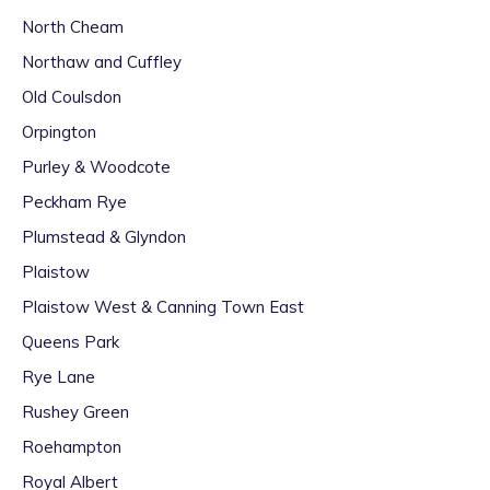
North Cheam
Northaw and Cuffley
Old Coulsdon
Orpington
Purley & Woodcote
Peckham Rye
Plumstead & Glyndon
Plaistow
Plaistow West & Canning Town East
Queens Park
Rye Lane
Rushey Green
Roehampton
Royal Albert