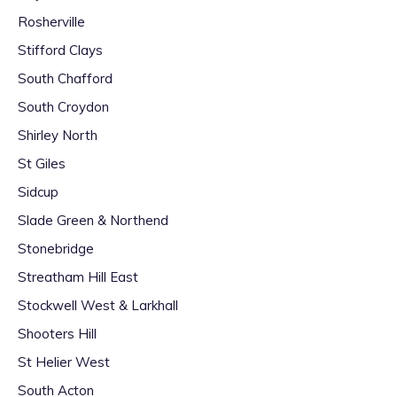
Rosherville
Stifford Clays
South Chafford
South Croydon
Shirley North
St Giles
Sidcup
Slade Green & Northend
Stonebridge
Streatham Hill East
Stockwell West & Larkhall
Shooters Hill
St Helier West
South Acton