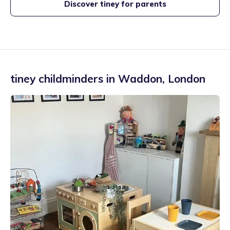
Discover tiney for parents
tiney childminders in
Waddon
,
London