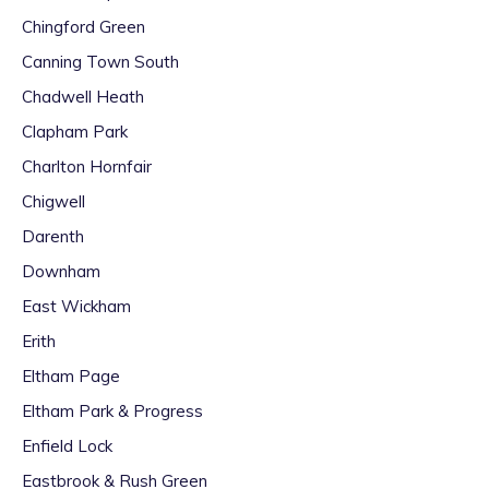
Chingford Green
Canning Town South
Chadwell Heath
Clapham Park
Charlton Hornfair
Chigwell
Darenth
Downham
East Wickham
Erith
Eltham Page
Eltham Park & Progress
Enfield Lock
Eastbrook & Rush Green