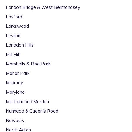
London Bridge & West Bermondsey
Loxford
Larkswood
Leyton
Langdon Hills
Mill Hill
Marshalls & Rise Park
Manor Park
Mildmay
Maryland
Mitcham and Morden
Nunhead & Queen's Road
Newbury
North Acton