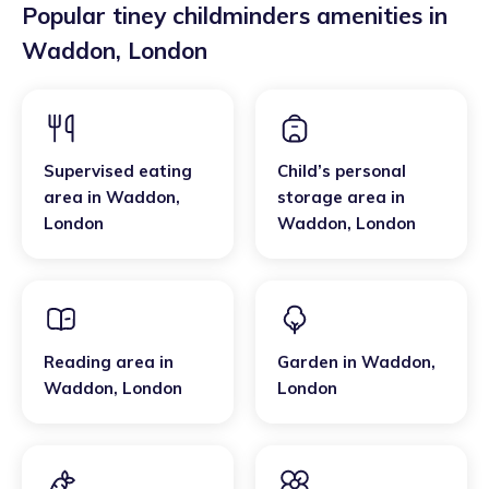
Popular tiney childminders amenities in
Waddon
,
London
Supervised eating
Child’s personal
area
in
Waddon
,
storage area
in
London
Waddon
,
London
Reading area
in
Garden
in
Waddon
,
Waddon
,
London
London