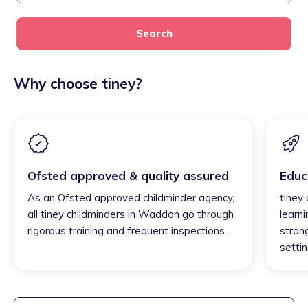
Search
Why choose tiney?
Ofsted approved & quality assured
Educ
As an Ofsted approved childminder agency,
tiney
all tiney childminders in Waddon go through
learni
rigorous training and frequent inspections.
strong
settin