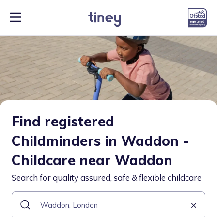
Find registered
Childminders in Waddon -
Childcare near Waddon
Search for quality assured, safe & flexible childcare