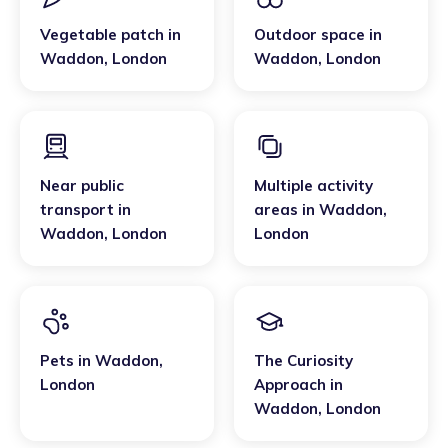
Vegetable patch
in
Outdoor space
in
Waddon
,
London
Waddon
,
London
Near public
Multiple activity
transport
in
areas
in
Waddon
,
Waddon
,
London
London
Pets
in
Waddon
,
The Curiosity
London
Approach
in
Waddon
,
London