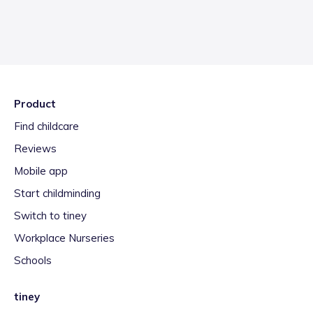
Product
Find childcare
Reviews
Mobile app
Start childminding
Switch to tiney
Workplace Nurseries
Schools
tiney