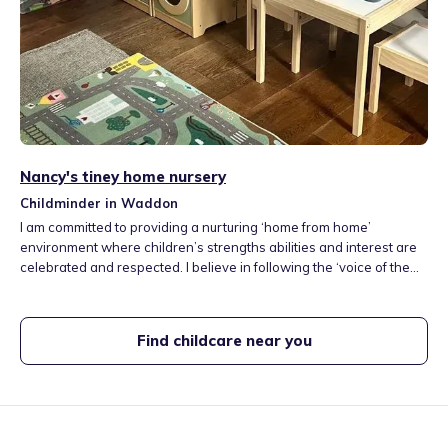
Nancy's tiney home nursery
Childminder in Waddon
I am committed to providing a nurturing ‘home from home’
environment where children’s strengths abilities and interest are
celebrated and respected. I believe in following the ‘voice of the
child,’ valuing their perspectives and interest as I guide their
learning journey. Using their interests as a springboard, I
encourage children to explore, learn and step outside their
Find childcare near you
comfort zones.