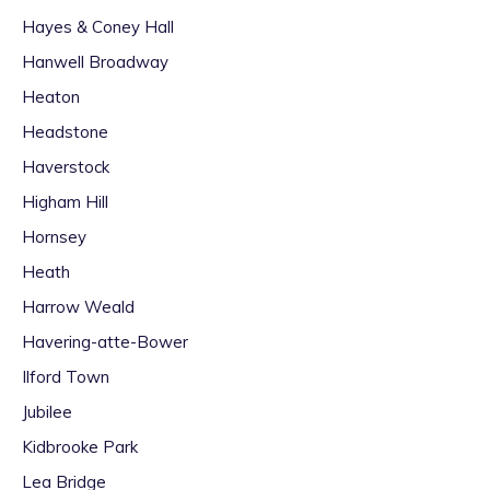
Hayes & Coney Hall
Hanwell Broadway
Heaton
Headstone
Haverstock
Higham Hill
Hornsey
Heath
Harrow Weald
Havering-atte-Bower
Ilford Town
Jubilee
Kidbrooke Park
Lea Bridge