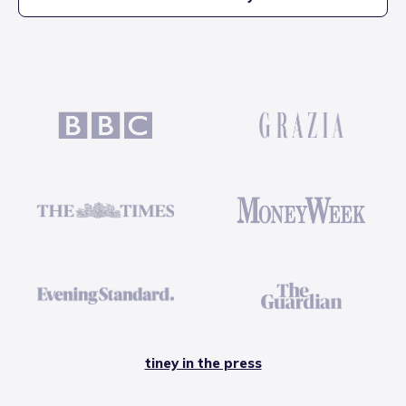
tiney in the press