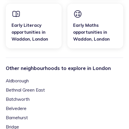
Early Literacy
Early Maths
opportunities
in
opportunities
in
Waddon
,
London
Waddon
,
London
Other neighbourhoods to explore in
London
Aldborough
Bethnal Green East
Batchworth
Belvedere
Barnehurst
Bridge