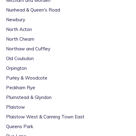
Mitcham and Morden
Nunhead & Queen's Road
Newbury
North Acton
North Cheam
Northaw and Cuffley
Old Coulsdon
Orpington
Purley & Woodcote
Peckham Rye
Plumstead & Glyndon
Plaistow
Plaistow West & Canning Town East
Queens Park