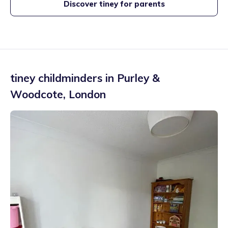
Discover tiney for parents
tiney childminders in
Purley &
Woodcote
,
London