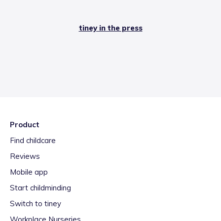
tiney in the press
Product
Find childcare
Reviews
Mobile app
Start childminding
Switch to tiney
Workplace Nurseries