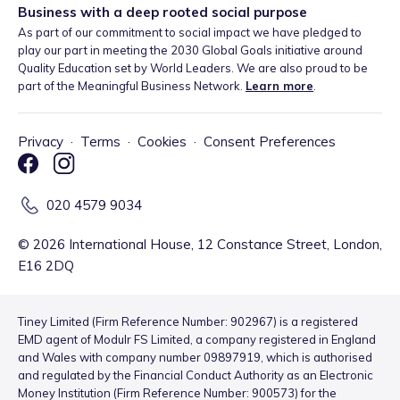
Business with a deep rooted social purpose
As part of our commitment to social impact we have pledged to
play our part in meeting the 2030 Global Goals initiative around
Quality Education set by World Leaders. We are also proud to be
part of the Meaningful Business Network.
Learn more
.
Privacy
·
Terms
·
Cookies
·
Consent Preferences
020 4579 9034
©
2026
International House, 12 Constance Street, London,
E16 2DQ
Tiney Limited (Firm Reference Number: 902967) is a registered
EMD agent of Modulr FS Limited, a company registered in England
and Wales with company number 09897919, which is authorised
and regulated by the Financial Conduct Authority as an Electronic
Money Institution (Firm Reference Number: 900573) for the