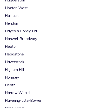
Haggerston
Hoxton West
Hainault
Hendon
Hayes & Coney Hall
Hanwell Broadway
Heaton
Headstone
Haverstock
Higham Hill
Hornsey
Heath
Harrow Weald
Havering-atte-Bower