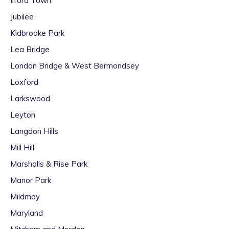
Ilford Town
Jubilee
Kidbrooke Park
Lea Bridge
London Bridge & West Bermondsey
Loxford
Larkswood
Leyton
Langdon Hills
Mill Hill
Marshalls & Rise Park
Manor Park
Mildmay
Maryland