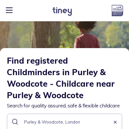
Find registered
Childminders in Purley &
Woodcote - Childcare near
Purley & Woodcote
Search for quality assured, safe & flexible childcare