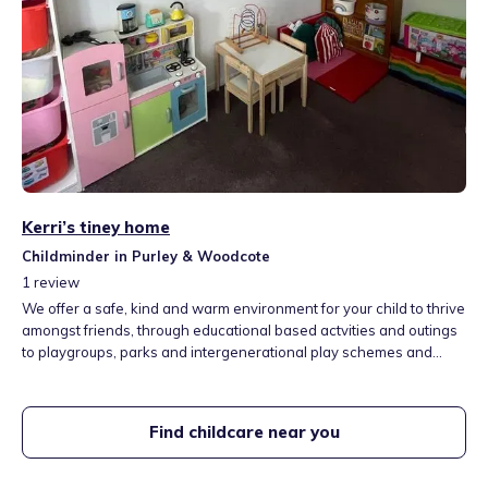
Kerri’s tiney home
Childminder in Purley & Woodcote
1
review
We offer a safe, kind and warm environment for your child to thrive
amongst friends, through educational based actvities and outings
to playgroups, parks and intergenerational play schemes and
bigger days out such as zoos, museums, farms and aquariums. We
are situated a short walk from Reedham station near Beaumont
primary school, with access to a woodland forest and large
Find childcare near you
recreation ground.