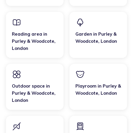
London
Reading area
in
Garden
in
Purley &
Purley & Woodcote
,
Woodcote
,
London
London
Outdoor space
in
Playroom
in
Purley &
Purley & Woodcote
,
Woodcote
,
London
London