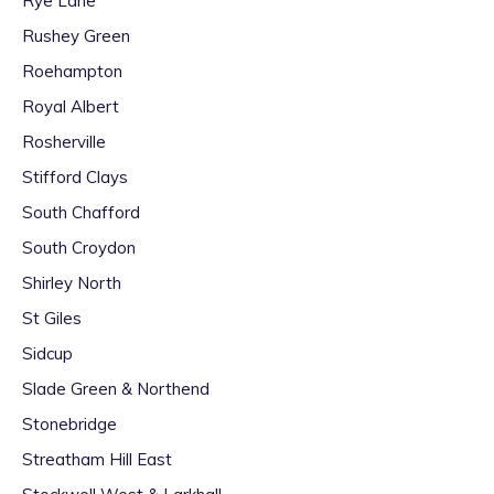
Rye Lane
Rushey Green
Roehampton
Royal Albert
Rosherville
Stifford Clays
South Chafford
South Croydon
Shirley North
St Giles
Sidcup
Slade Green & Northend
Stonebridge
Streatham Hill East