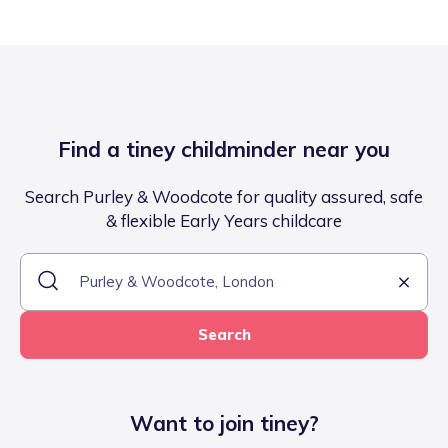
Find a tiney childminder near you
Search Purley & Woodcote for quality assured, safe
& flexible Early Years childcare
Search
Want to join tiney?