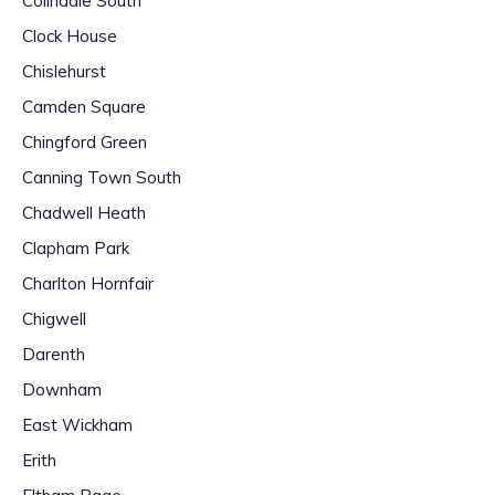
Colindale South
Clock House
Chislehurst
Camden Square
Chingford Green
Canning Town South
Chadwell Heath
Clapham Park
Charlton Hornfair
Chigwell
Darenth
Downham
East Wickham
Erith