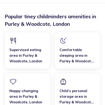
Popular tiney childminders amenities in
Purley & Woodcote
,
London
Supervised eating
Comfortable
area
in
Purley &
sleeping area
in
Woodcote
,
London
Purley & Woodcote
,
London
Nappy-changing
Child’s personal
area
in
Purley &
storage area
in
Woodcote
,
London
Purley & Woodcote
,