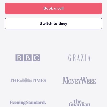
Book a call
Switch to tiney