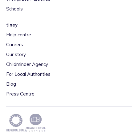
Schools
tiney
Help centre
Careers
Our story
Childminder Agency
For Local Authorities
Blog
Press Centre