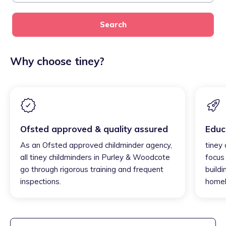
Search
Why choose tiney?
Ofsted approved & quality assured
Educ
As an Ofsted approved childminder agency,
tiney
all tiney childminders in Purley & Woodcote
focus
go through rigorous training and frequent
buildi
inspections.
homel