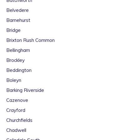
Batchworth
Belvedere
Barnehurst
Bridge
Brixton Rush Common
Bellingham
Brockley
Beddington
Boleyn
Barking Riverside
Cazenove
Crayford
Churchfields
Chadwell