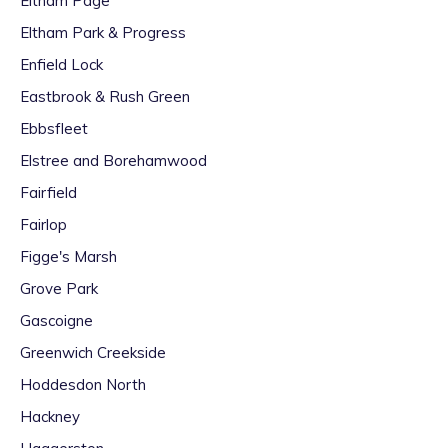
Eltham Page
Eltham Park & Progress
Enfield Lock
Eastbrook & Rush Green
Ebbsfleet
Elstree and Borehamwood
Fairfield
Fairlop
Figge's Marsh
Grove Park
Gascoigne
Greenwich Creekside
Hoddesdon North
Hackney