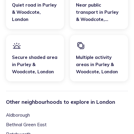
Quiet road
in
Purley
Near public
& Woodcote
,
transport
in
Purley
London
& Woodcote
,
London
Secure shaded area
Multiple activity
in
Purley &
areas
in
Purley &
Woodcote
,
London
Woodcote
,
London
Other neighbourhoods to explore in
London
Aldborough
Bethnal Green East