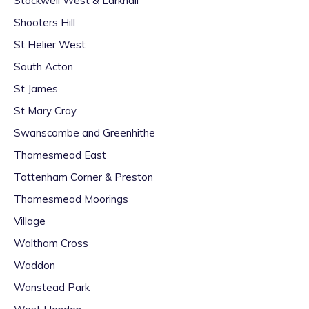
Stockwell West & Larkhall
Shooters Hill
St Helier West
South Acton
St James
St Mary Cray
Swanscombe and Greenhithe
Thamesmead East
Tattenham Corner & Preston
Thamesmead Moorings
Village
Waltham Cross
Waddon
Wanstead Park