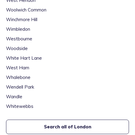
West Hendon
Woolwich Common
Winchmore Hill
Wimbledon
Westbourne
Woodside
White Hart Lane
West Ham
Whalebone
Wendell Park
Wandle
Whitewebbs
Search all of
London