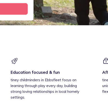
Education focused & fun
Af
tiney childminders in Ebbsfleet focus on
tin
learning through play every day, building
uni
strong loving relationships in local homely
fle
settings.