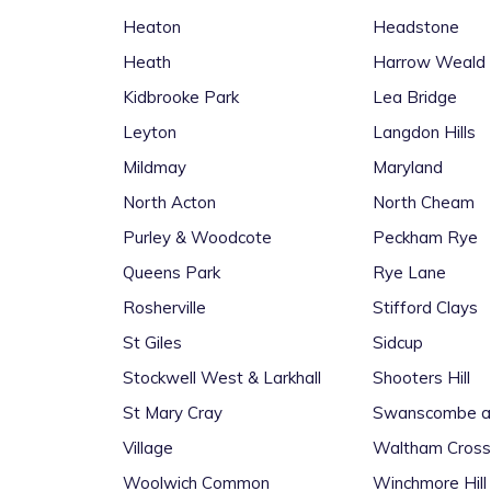
Heaton
Headstone
Heath
Harrow Weald
Kidbrooke Park
Lea Bridge
Leyton
Langdon Hills
Mildmay
Maryland
North Acton
North Cheam
Purley & Woodcote
Peckham Rye
Queens Park
Rye Lane
Rosherville
Stifford Clays
St Giles
Sidcup
Stockwell West & Larkhall
Shooters Hill
St Mary Cray
Swanscombe an
Village
Waltham Cross
Woolwich Common
Winchmore Hill