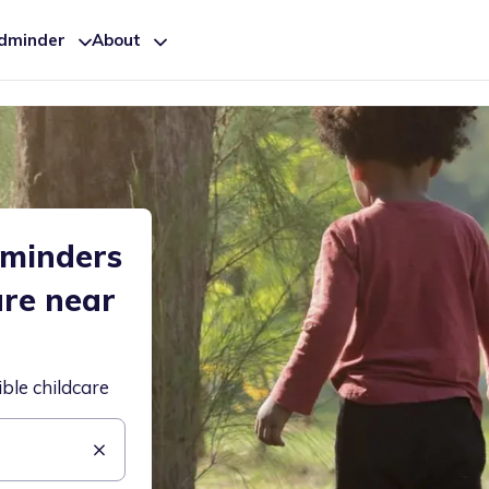
ldminder
About
dminders
are near
ible childcare