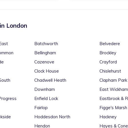
 in
London
East
Batchworth
Belvedere
Common
Bellingham
Brockley
de
Cazenove
Crayford
Clock House
Chislehurst
South
Chadwell Heath
Clapham Park
Downham
East Wickham
Progress
Enfield Lock
Eastbrook & 
Fairlop
Figge's Marsh
kside
Hoddesdon North
Hackney
Hendon
Hayes & Cone