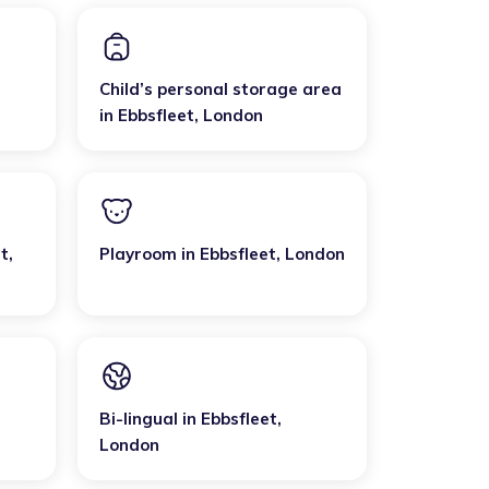
Child’s personal storage area
in
Ebbsfleet
,
London
et
,
Playroom
in
Ebbsfleet
,
London
Bi-lingual
in
Ebbsfleet
,
London