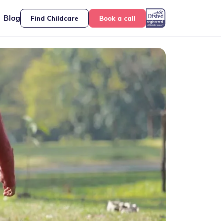
Blog
Find Childcare
Book a call