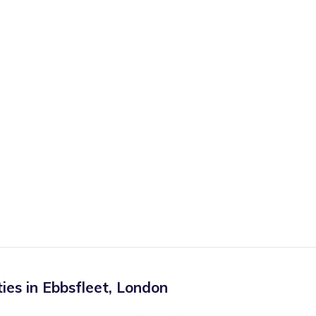
ies in
Ebbsfleet
,
London