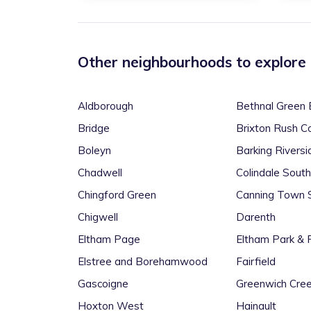
Other neighbourhoods to explore
Aldborough
Bethnal Green 
Bridge
Brixton Rush 
Boleyn
Barking Riversi
Chadwell
Colindale South
Chingford Green
Canning Town 
Chigwell
Darenth
Eltham Page
Eltham Park & 
Elstree and Borehamwood
Fairfield
Gascoigne
Greenwich Cree
Hoxton West
Hainault