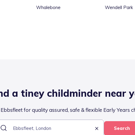
Whalebone
Wendell Park
nd a tiney childminder near 
Ebbsfleet for quality assured, safe & flexible Early Years c
Search