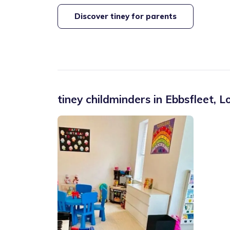
Discover tiney for parents
tiney childminders in
Ebbsfleet
,
L