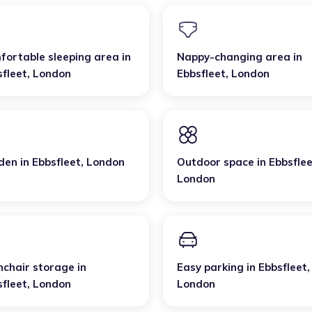
fortable sleeping area
in
Nappy-changing area
in
sfleet
,
London
Ebbsfleet
,
London
den
in
Ebbsfleet
,
London
Outdoor space
in
Ebbsfle
London
hchair storage
in
Easy parking
in
Ebbsfleet
,
sfleet
,
London
London