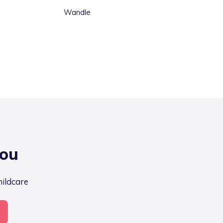
Wandle
you
hildcare