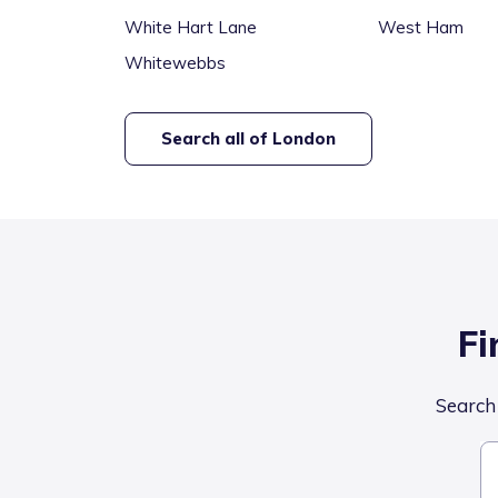
White Hart Lane
West Ham
Whitewebbs
Search all of
London
Fi
Search 