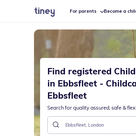
For parents
Become a chi
Find registered Chil
in Ebbsfleet - Childc
Ebbsfleet
Search for quality assured, safe & flex