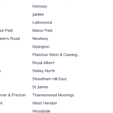
Hornsey
Jubilee
Larkswood
ise Park
Manor Park
een's Road
Newbury
Orpington
Plaistow West & Canning
Town East
Royal Albert
n
Shirley North
Streatham Hill East
St James
rner & Preston
Thamesmead Moorings
rk
West Hendon
Woodside