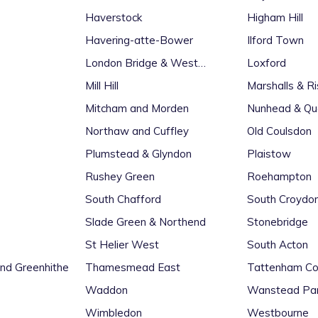
Haverstock
Higham Hill
Havering-atte-Bower
Ilford Town
London Bridge & West
Loxford
Bermondsey
Mill Hill
Marshalls & R
Mitcham and Morden
Nunhead & Qu
Northaw and Cuffley
Old Coulsdon
Plumstead & Glyndon
Plaistow
Rushey Green
Roehampton
South Chafford
South Croydo
Slade Green & Northend
Stonebridge
St Helier West
South Acton
d Greenhithe
Thamesmead East
Tattenham Co
Waddon
Wanstead Pa
Wimbledon
Westbourne