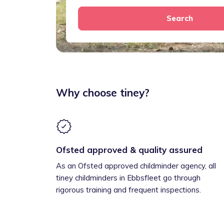
Search
Why choose tiney?
Ofsted approved & quality assured
As an Ofsted approved childminder agency, all
tiney childminders in Ebbsfleet go through
rigorous training and frequent inspections.