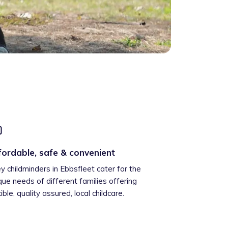
fordable, safe & convenient
ey childminders in Ebbsfleet cater for the
que needs of different families offering
xible, quality assured, local childcare.