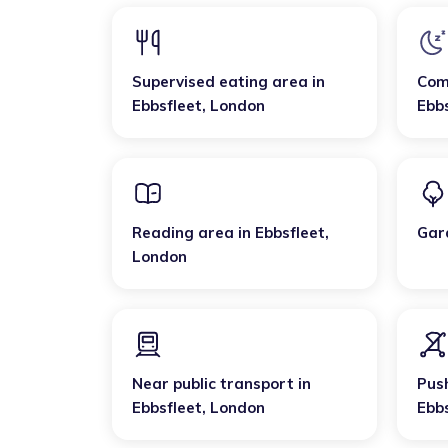
Supervised eating area
in
Com
Ebbsfleet
,
London
Ebb
Reading area
in
Ebbsfleet
,
Gar
London
Near public transport
in
Pus
Ebbsfleet
,
London
Ebb