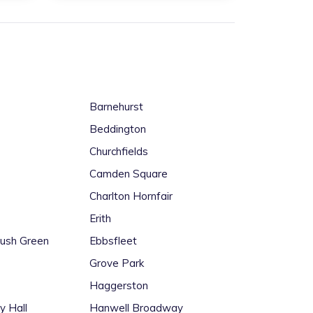
Barnehurst
Beddington
Churchfields
Camden Square
Charlton Hornfair
Erith
Rush Green
Ebbsfleet
Grove Park
Haggerston
y Hall
Hanwell Broadway