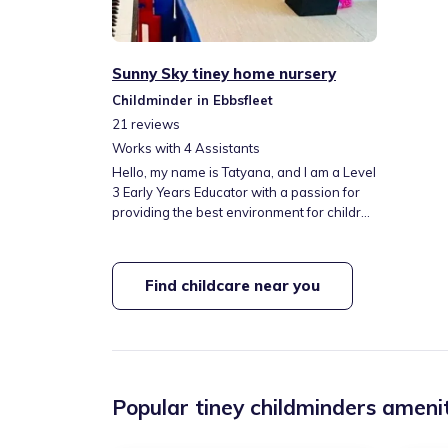
Sunny Sky tiney home nursery
Childminder in Ebbsfleet
21
reviews
Works with
4
Assistants
Hello, my name is Tatyana, and I am a Level
3 Early Years Educator with a passion for
providing the best environment for children
to learn, grow, and thrive. With over 17
years of experience in childcare and as a
mother of two daughters, I understand the
Find childcare near you
importance of a nurturing, stimulating, and
safe space where children can explore,
build confidence, and develop essential life
skills.
Popular tiney childminders amenit