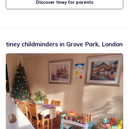
Discover tiney for parents
tiney childminders in
Grove Park
,
London