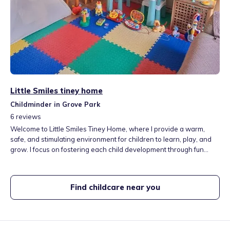
Little Smiles tiney home
Childminder in Grove Park
6
reviews
Welcome to Little Smiles Tiney Home, where I provide a warm,
safe, and stimulating environment for children to learn, play, and
grow. I focus on fostering each child development through fun
educational activitities, while offering personalised care tailored to
their individual needs. My goal is to create a home-from-home
experience that supports children's well-being and happiness.
Find childcare near you