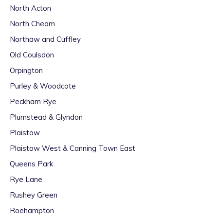
North Acton
North Cheam
Northaw and Cuffley
Old Coulsdon
Orpington
Purley & Woodcote
Peckham Rye
Plumstead & Glyndon
Plaistow
Plaistow West & Canning Town East
Queens Park
Rye Lane
Rushey Green
Roehampton