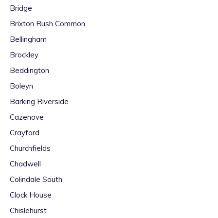
Bridge
Brixton Rush Common
Bellingham
Brockley
Beddington
Boleyn
Barking Riverside
Cazenove
Crayford
Churchfields
Chadwell
Colindale South
Clock House
Chislehurst