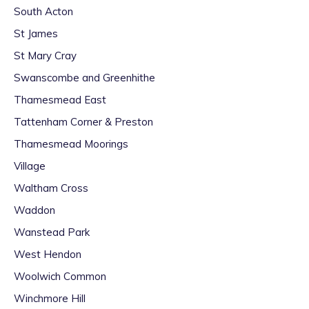
South Acton
St James
St Mary Cray
Swanscombe and Greenhithe
Thamesmead East
Tattenham Corner & Preston
Thamesmead Moorings
Village
Waltham Cross
Waddon
Wanstead Park
West Hendon
Woolwich Common
Winchmore Hill