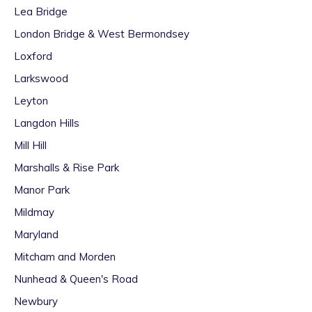
Lea Bridge
London Bridge & West Bermondsey
Loxford
Larkswood
Leyton
Langdon Hills
Mill Hill
Marshalls & Rise Park
Manor Park
Mildmay
Maryland
Mitcham and Morden
Nunhead & Queen's Road
Newbury