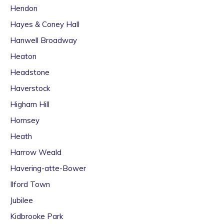
Hendon
Hayes & Coney Hall
Hanwell Broadway
Heaton
Headstone
Haverstock
Higham Hill
Hornsey
Heath
Harrow Weald
Havering-atte-Bower
Ilford Town
Jubilee
Kidbrooke Park