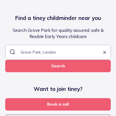
Find a tiney childminder near you
Search Grove Park for quality assured, safe &
flexible Early Years childcare
Search
Want to join tiney?
Book a call