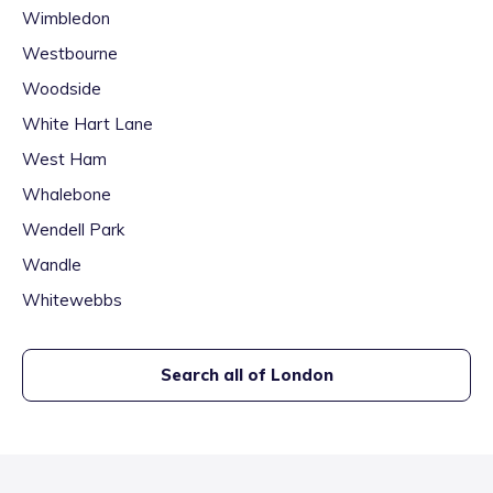
Wimbledon
Westbourne
Woodside
White Hart Lane
West Ham
Whalebone
Wendell Park
Wandle
Whitewebbs
Search all of
London