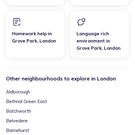
Homework help
in
Language rich
Grove Park
,
London
environment
in
Grove Park
,
London
Other neighbourhoods to explore in
London
Aldborough
Bethnal Green East
Batchworth
Belvedere
Barnehurst