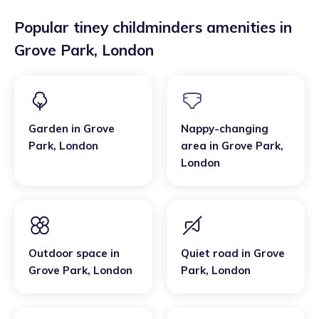
Popular tiney childminders amenities in
Grove Park
,
London
Garden
in
Grove
Nappy-changing
Park
,
London
area
in
Grove Park
,
London
Outdoor space
in
Quiet road
in
Grove
Grove Park
,
London
Park
,
London