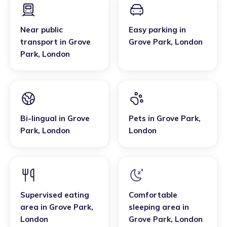
Near public
Easy parking
in
transport
in
Grove
Grove Park
,
London
Park
,
London
Bi-lingual
in
Grove
Pets
in
Grove Park
,
Park
,
London
London
Supervised eating
Comfortable
area
in
Grove Park
,
sleeping area
in
London
Grove Park
,
London