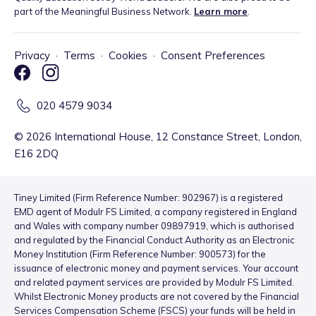
part of the Meaningful Business Network.
Learn more
.
Privacy
·
Terms
·
Cookies
·
Consent Preferences
020 4579 9034
©
2026
International House, 12 Constance Street, London,
E16 2DQ
Tiney Limited (Firm Reference Number: 902967) is a registered
EMD agent of Modulr FS Limited, a company registered in England
and Wales with company number 09897919, which is authorised
and regulated by the Financial Conduct Authority as an Electronic
Money Institution (Firm Reference Number: 900573) for the
issuance of electronic money and payment services. Your account
and related payment services are provided by Modulr FS Limited.
Whilst Electronic Money products are not covered by the Financial
Services Compensation Scheme (FSCS) your funds will be held in