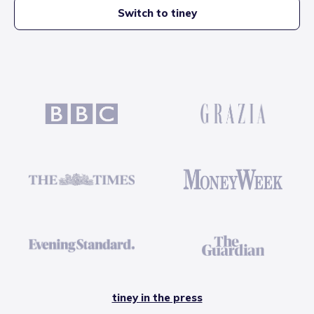
Switch to tiney
tiney in the press