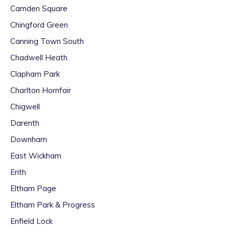
Camden Square
Chingford Green
Canning Town South
Chadwell Heath
Clapham Park
Charlton Hornfair
Chigwell
Darenth
Downham
East Wickham
Erith
Eltham Page
Eltham Park & Progress
Enfield Lock