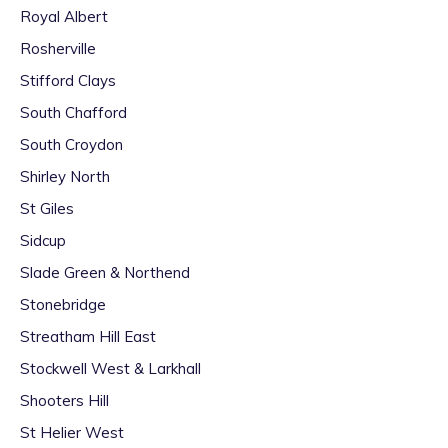
Royal Albert
Rosherville
Stifford Clays
South Chafford
South Croydon
Shirley North
St Giles
Sidcup
Slade Green & Northend
Stonebridge
Streatham Hill East
Stockwell West & Larkhall
Shooters Hill
St Helier West