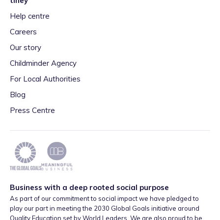
tiney
Help centre
Careers
Our story
Childminder Agency
For Local Authorities
Blog
Press Centre
Business with a deep rooted social purpose
As part of our commitment to social impact we have pledged to
play our part in meeting the 2030 Global Goals initiative around
Quality Education set by World Leaders. We are also proud to be