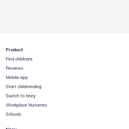
Product
Find childcare
Reviews
Mobile app
Start childminding
Switch to tiney
Workplace Nurseries
Schools