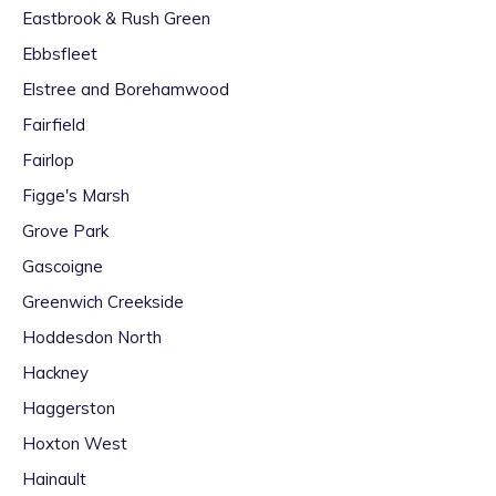
Eastbrook & Rush Green
Ebbsfleet
Elstree and Borehamwood
Fairfield
Fairlop
Figge's Marsh
Grove Park
Gascoigne
Greenwich Creekside
Hoddesdon North
Hackney
Haggerston
Hoxton West
Hainault