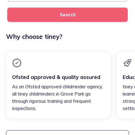
Search
Why choose tiney?
Ofsted approved & quality assured
Educ
As an Ofsted approved childminder agency,
tiney
all tiney childminders in Grove Park go
learni
through rigorous training and frequent
strong
inspections.
settin