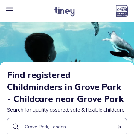
Find registered
Childminders in Grove Park
- Childcare near Grove Park
Search for quality assured, safe & flexible childcare