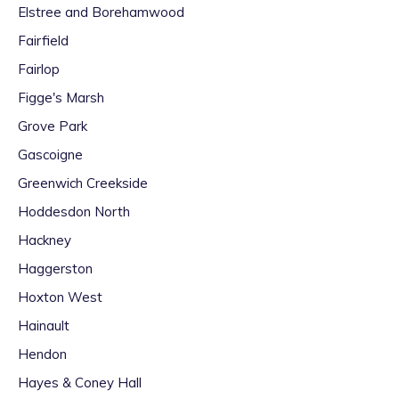
Elstree and Borehamwood
Fairfield
Fairlop
Figge's Marsh
Grove Park
Gascoigne
Greenwich Creekside
Hoddesdon North
Hackney
Haggerston
Hoxton West
Hainault
Hendon
Hayes & Coney Hall