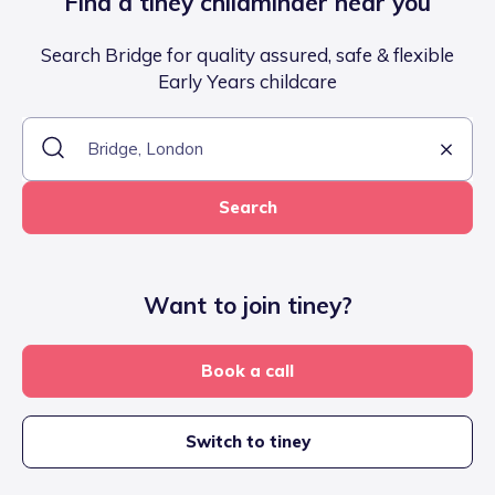
Find a tiney childminder near you
Search Bridge for quality assured, safe & flexible
Early Years childcare
Search
Want to join tiney?
Book a call
Switch to tiney