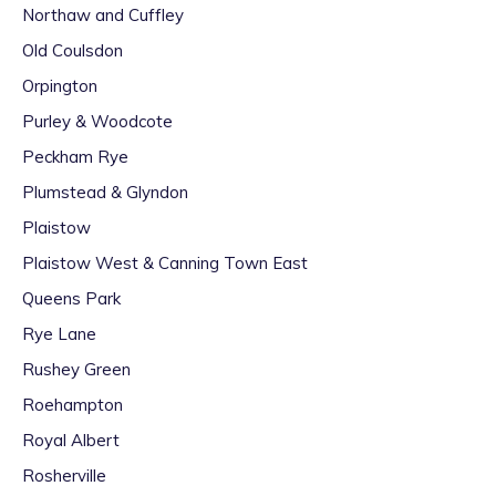
Northaw and Cuffley
Old Coulsdon
Orpington
Purley & Woodcote
Peckham Rye
Plumstead & Glyndon
Plaistow
Plaistow West & Canning Town East
Queens Park
Rye Lane
Rushey Green
Roehampton
Royal Albert
Rosherville