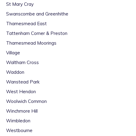
St Mary Cray
Swanscombe and Greenhithe
Thamesmead East
Tattenham Corner & Preston
Thamesmead Moorings
Village
Waltham Cross
Waddon
Wanstead Park
West Hendon
Woolwich Common
Winchmore Hill
Wimbledon
Westbourne