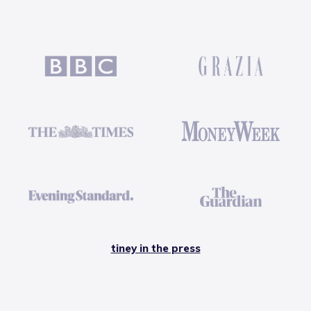
tiney in the press