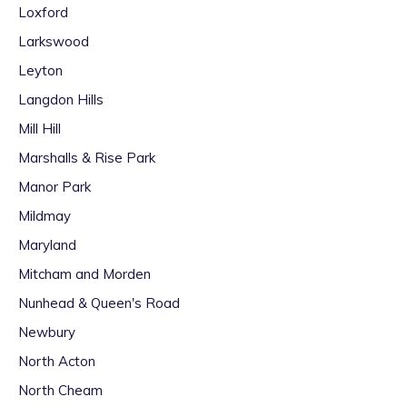
Loxford
Larkswood
Leyton
Langdon Hills
Mill Hill
Marshalls & Rise Park
Manor Park
Mildmay
Maryland
Mitcham and Morden
Nunhead & Queen's Road
Newbury
North Acton
North Cheam