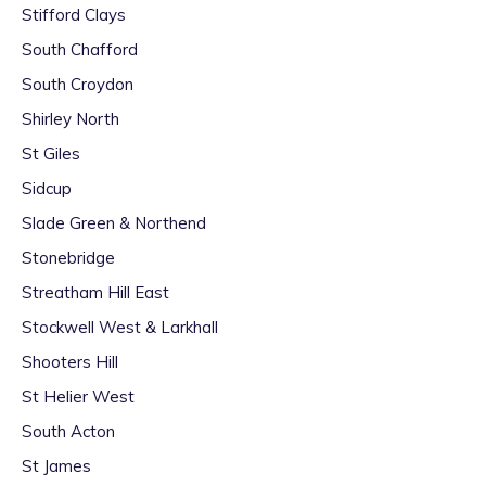
Stifford Clays
South Chafford
South Croydon
Shirley North
St Giles
Sidcup
Slade Green & Northend
Stonebridge
Streatham Hill East
Stockwell West & Larkhall
Shooters Hill
St Helier West
South Acton
St James