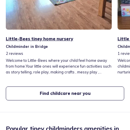
Little-Bees tiney home nursery
Littl
Childminder in Bridge
Childm
2
reviews
1
revi
Welcome to Little-Bees where your child feel home away
Welco
from home.Your little ones will experience fun activities such
childmi
as story telling, role play, making crafts , messy play ,
nurtur
sensory play,outings in my local area,singing & dancing.
play a
We work
happy, 
Find childcare near you
Popular tiney childminders amenities in