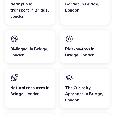
Near public
Garden
in
Bridge
,
transport
in
Bridge
,
London
London
Bi-lingual
in
Bridge
,
Ride-on-toys
in
London
Bridge
,
London
Natural resources
in
The Curiosity
Bridge
,
London
Approach
in
Bridge
,
London