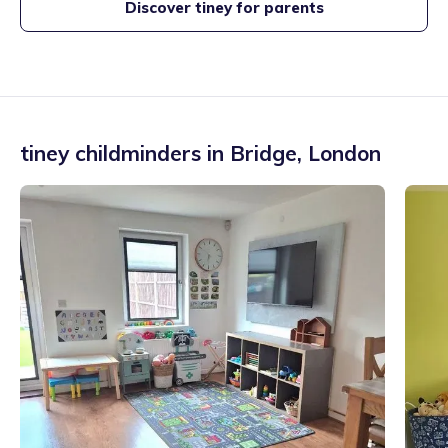
Discover tiney for parents
tiney childminders in
Bridge
,
London