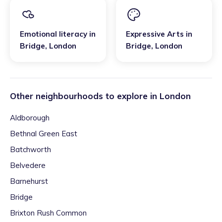
Emotional literacy
in
Expressive Arts
in
Bridge
,
London
Bridge
,
London
Other neighbourhoods to explore in
London
Aldborough
Bethnal Green East
Batchworth
Belvedere
Barnehurst
Bridge
Brixton Rush Common