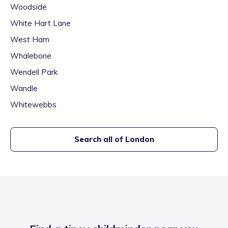
Woodside
White Hart Lane
West Ham
Whalebone
Wendell Park
Wandle
Whitewebbs
Search all of
London