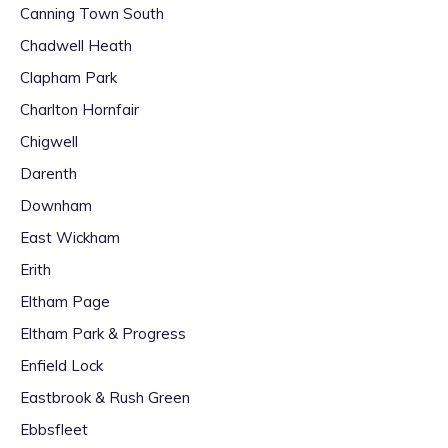
Canning Town South
Chadwell Heath
Clapham Park
Charlton Hornfair
Chigwell
Darenth
Downham
East Wickham
Erith
Eltham Page
Eltham Park & Progress
Enfield Lock
Eastbrook & Rush Green
Ebbsfleet