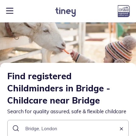
Find registered
Childminders in Bridge -
Childcare near Bridge
Search for quality assured, safe & flexible childcare