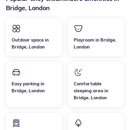
Bridge
,
London
Outdoor space
in
Playroom
in
Bridge
,
Bridge
,
London
London
Easy parking
in
Comfortable
Bridge
,
London
sleeping area
in
Bridge
,
London