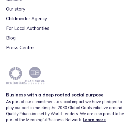
Our story
Childminder Agency
For Local Authorities
Blog
Press Centre
Business with a deep rooted social purpose
As part of our commitment to social impact we have pledged to
play our part in meeting the 2030 Global Goals initiative around
Quality Education set by World Leaders. We are also proud to be
part of the Meaningful Business Network.
Learn more
.