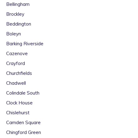
Bellingham
Brockley
Beddington
Boleyn
Barking Riverside
Cazenove
Crayford
Churchfields
Chadwell
Colindale South
Clock House
Chislehurst
Camden Square
Chingford Green