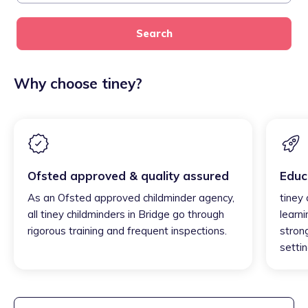
Search
Why choose tiney?
Ofsted approved & quality assured
Educ
As an Ofsted approved childminder agency,
tiney 
all tiney childminders in Bridge go through
learni
rigorous training and frequent inspections.
strong
settin