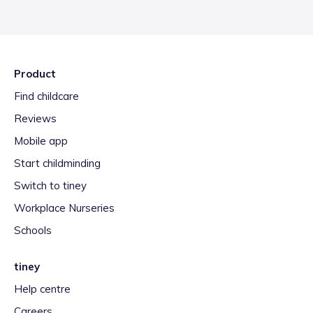
Product
Find childcare
Reviews
Mobile app
Start childminding
Switch to tiney
Workplace Nurseries
Schools
tiney
Help centre
Careers