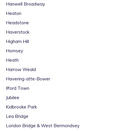
Hanwell Broadway
Heaton
Headstone
Haverstock
Higham Hill
Hornsey
Heath
Harrow Weald
Havering-atte-Bower
Ilford Town
Jubilee
Kidbrooke Park
Lea Bridge
London Bridge & West Bermondsey