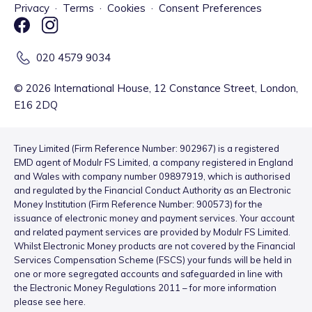
Privacy
·
Terms
·
Cookies
·
Consent Preferences
020 4579 9034
©
2026
International House, 12 Constance Street, London,
E16 2DQ
Tiney Limited (Firm Reference Number: 902967) is a registered
EMD agent of Modulr FS Limited, a company registered in England
and Wales with company number 09897919, which is authorised
and regulated by the Financial Conduct Authority as an Electronic
Money Institution (Firm Reference Number: 900573) for the
issuance of electronic money and payment services. Your account
and related payment services are provided by Modulr FS Limited.
Whilst Electronic Money products are not covered by the Financial
Services Compensation Scheme (FSCS) your funds will be held in
one or more segregated accounts and safeguarded in line with
the Electronic Money Regulations 2011 – for more information
please see
here
.