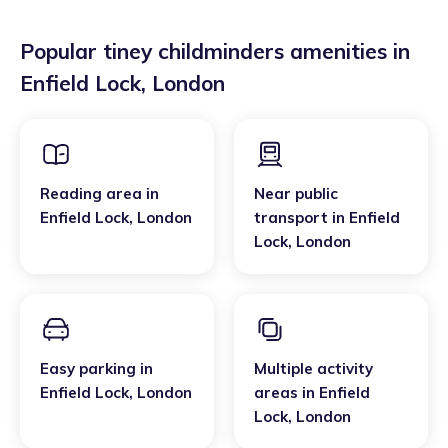
Popular tiney childminders amenities in
Enfield Lock
,
London
Reading area
in
Near public
Enfield Lock
,
London
transport
in
Enfield
Lock
,
London
Easy parking
in
Multiple activity
Enfield Lock
,
London
areas
in
Enfield
Lock
,
London