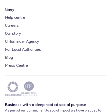
tiney
Help centre
Careers
Our story
Childminder Agency
For Local Authorities
Blog
Press Centre
Business with a deep rooted social purpose
As part of our commitment to social impact we have pledged to