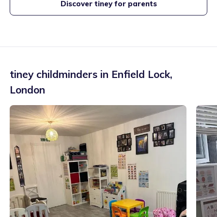
Discover tiney for parents
tiney childminders in
Enfield Lock
,
London