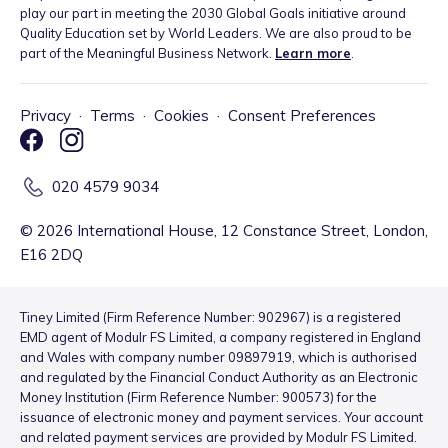
play our part in meeting the 2030 Global Goals initiative around
Quality Education set by World Leaders. We are also proud to be
part of the Meaningful Business Network.
Learn more
.
Privacy
·
Terms
·
Cookies
·
Consent Preferences
020 4579 9034
©
2026
International House, 12 Constance Street, London,
E16 2DQ
Tiney Limited (Firm Reference Number: 902967) is a registered
EMD agent of Modulr FS Limited, a company registered in England
and Wales with company number 09897919, which is authorised
and regulated by the Financial Conduct Authority as an Electronic
Money Institution (Firm Reference Number: 900573) for the
issuance of electronic money and payment services. Your account
and related payment services are provided by Modulr FS Limited.