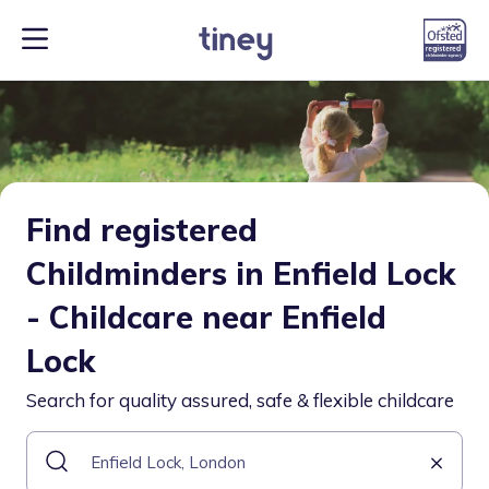
Find registered
Childminders in Enfield Lock
- Childcare near Enfield
Lock
Search for quality assured, safe & flexible childcare