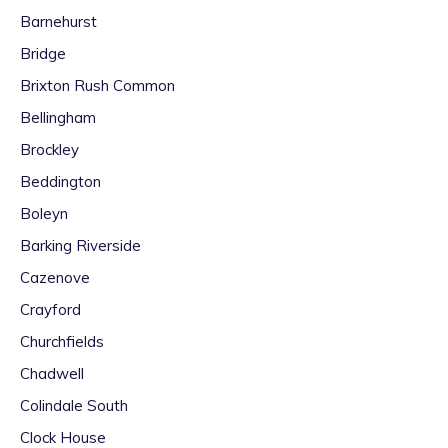
Barnehurst
Bridge
Brixton Rush Common
Bellingham
Brockley
Beddington
Boleyn
Barking Riverside
Cazenove
Crayford
Churchfields
Chadwell
Colindale South
Clock House