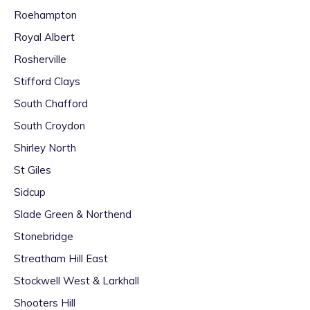
Roehampton
Royal Albert
Rosherville
Stifford Clays
South Chafford
South Croydon
Shirley North
St Giles
Sidcup
Slade Green & Northend
Stonebridge
Streatham Hill East
Stockwell West & Larkhall
Shooters Hill