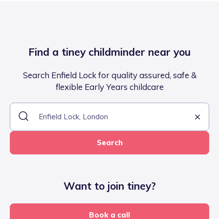
Find a tiney childminder near you
Search Enfield Lock for quality assured, safe &
flexible Early Years childcare
Search
Want to join tiney?
Book a call