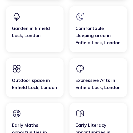
Garden
in
Enfield
Comfortable
Lock
,
London
sleeping area
in
Enfield Lock
,
London
Outdoor space
in
Expressive Arts
in
Enfield Lock
,
London
Enfield Lock
,
London
Early Maths
Early Literacy
opportunities
in
opportunities
in