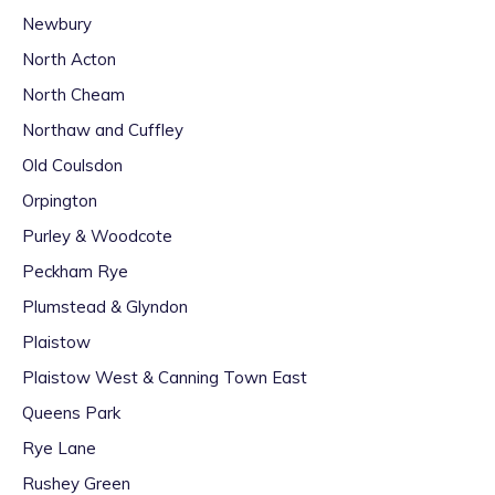
Newbury
North Acton
North Cheam
Northaw and Cuffley
Old Coulsdon
Orpington
Purley & Woodcote
Peckham Rye
Plumstead & Glyndon
Plaistow
Plaistow West & Canning Town East
Queens Park
Rye Lane
Rushey Green