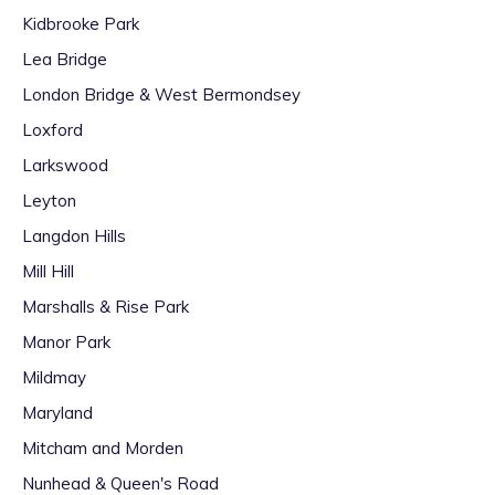
Kidbrooke Park
Lea Bridge
London Bridge & West Bermondsey
Loxford
Larkswood
Leyton
Langdon Hills
Mill Hill
Marshalls & Rise Park
Manor Park
Mildmay
Maryland
Mitcham and Morden
Nunhead & Queen's Road