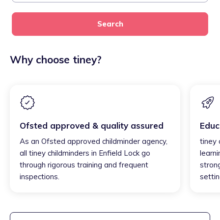
Search
Why choose tiney?
Ofsted approved & quality assured
Educ
As an Ofsted approved childminder agency,
tiney 
all tiney childminders in Enfield Lock go
learni
through rigorous training and frequent
strong
inspections.
settin