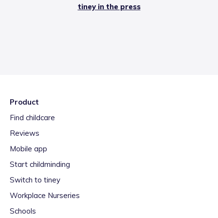
tiney in the press
Product
Find childcare
Reviews
Mobile app
Start childminding
Switch to tiney
Workplace Nurseries
Schools