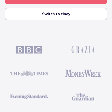
Switch to tiney