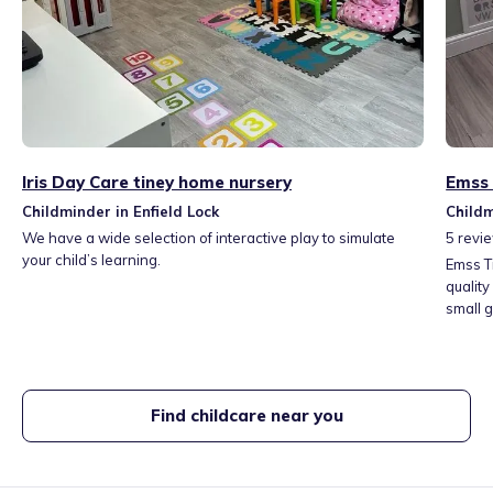
Iris Day Care tiney home nursery
Emss 
Childminder in Enfield Lock
Childm
We have a wide selection of interactive play to simulate
5
revi
your child’s learning.
Emss T
quality
small 
nurtur
develo
home e
Find childcare near you