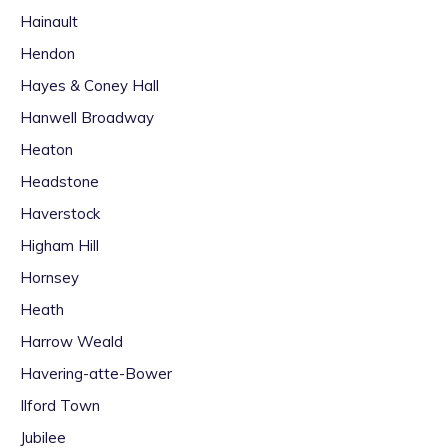
Hainault
Hendon
Hayes & Coney Hall
Hanwell Broadway
Heaton
Headstone
Haverstock
Higham Hill
Hornsey
Heath
Harrow Weald
Havering-atte-Bower
Ilford Town
Jubilee