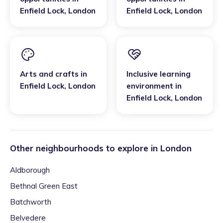
Enfield Lock
,
London
Enfield Lock
,
London
Arts and crafts
in
Inclusive learning
Enfield Lock
,
London
environment
in
Enfield Lock
,
London
Other neighbourhoods to explore in
London
Aldborough
Bethnal Green East
Batchworth
Belvedere