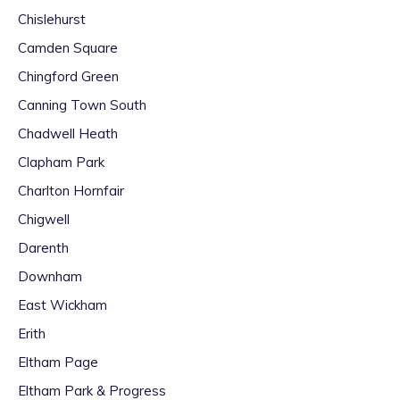
Chislehurst
Camden Square
Chingford Green
Canning Town South
Chadwell Heath
Clapham Park
Charlton Hornfair
Chigwell
Darenth
Downham
East Wickham
Erith
Eltham Page
Eltham Park & Progress