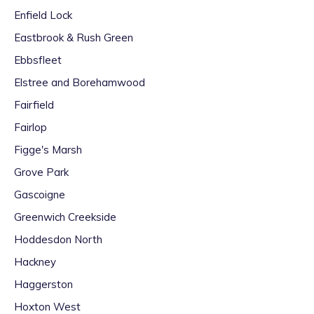
Enfield Lock
Eastbrook & Rush Green
Ebbsfleet
Elstree and Borehamwood
Fairfield
Fairlop
Figge's Marsh
Grove Park
Gascoigne
Greenwich Creekside
Hoddesdon North
Hackney
Haggerston
Hoxton West