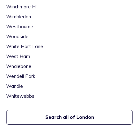
Winchmore Hill
Wimbledon
Westbourne
Woodside
White Hart Lane
West Ham
Whalebone
Wendell Park
Wandle
Whitewebbs
Search all of
London