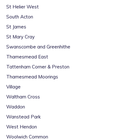
St Helier West
South Acton
St James
St Mary Cray
Swanscombe and Greenhithe
Thamesmead East
Tattenham Corner & Preston
Thamesmead Moorings
Village
Waltham Cross
Waddon
Wanstead Park
West Hendon
Woolwich Common