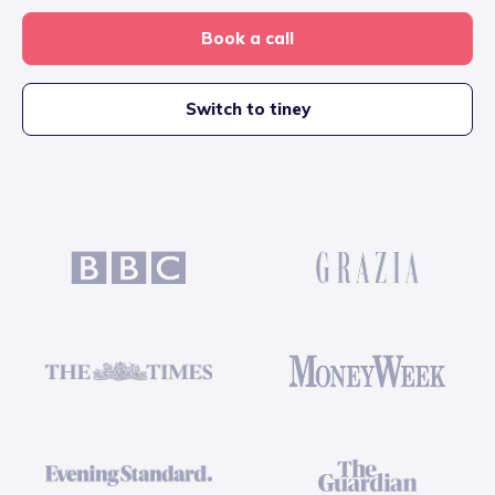
Book a call
Switch to tiney