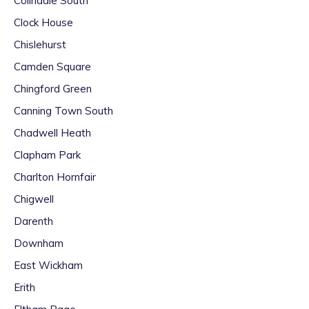
Colindale South
Clock House
Chislehurst
Camden Square
Chingford Green
Canning Town South
Chadwell Heath
Clapham Park
Charlton Hornfair
Chigwell
Darenth
Downham
East Wickham
Erith