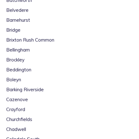
Batchworth
Belvedere
Barnehurst
Bridge
Brixton Rush Common
Bellingham
Brockley
Beddington
Boleyn
Barking Riverside
Cazenove
Crayford
Churchfields
Chadwell