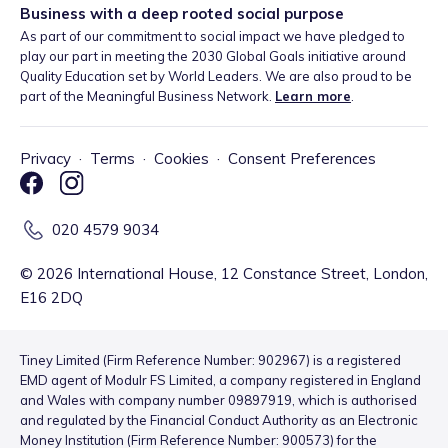
Business with a deep rooted social purpose
As part of our commitment to social impact we have pledged to
play our part in meeting the 2030 Global Goals initiative around
Quality Education set by World Leaders. We are also proud to be
part of the Meaningful Business Network.
Learn more
.
Privacy
·
Terms
·
Cookies
·
Consent Preferences
020 4579 9034
©
2026
International House, 12 Constance Street, London,
E16 2DQ
Tiney Limited (Firm Reference Number: 902967) is a registered
EMD agent of Modulr FS Limited, a company registered in England
and Wales with company number 09897919, which is authorised
and regulated by the Financial Conduct Authority as an Electronic
Money Institution (Firm Reference Number: 900573) for the