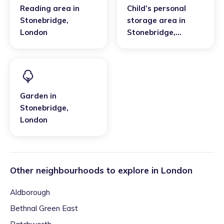
Reading area
in
Child’s personal
Stonebridge
,
storage area
in
London
Stonebridge
,
London
Garden
in
Stonebridge
,
London
Other neighbourhoods to explore in
London
Aldborough
Bethnal Green East