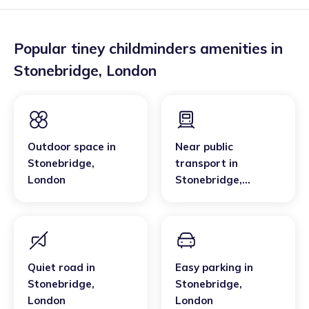
Popular tiney childminders amenities in
Stonebridge
,
London
Outdoor space
in
Near public
Stonebridge
,
transport
in
London
Stonebridge
,
London
Quiet road
in
Easy parking
in
Stonebridge
,
Stonebridge
,
London
London