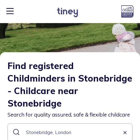
Find registered
Childminders in Stonebridge
- Childcare near
Stonebridge
Search for quality assured, safe & flexible childcare