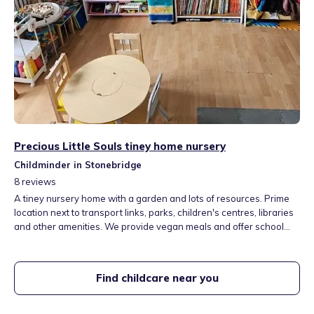
Precious Little Souls tiney home nursery
Childminder in Stonebridge
8
reviews
A tiney nursery home with a garden and lots of resources. Prime
location next to transport links, parks, children's centres, libraries
and other amenities. We provide vegan meals and offer school
collections.
Find childcare near you