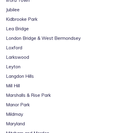
Ilford Town
Jubilee
Kidbrooke Park
Lea Bridge
London Bridge & West Bermondsey
Loxford
Larkswood
Leyton
Langdon Hills
Mill Hill
Marshalls & Rise Park
Manor Park
Mildmay
Maryland