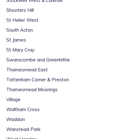
Stockwell West & Larkhall
Shooters Hill
St Helier West
South Acton
St James
St Mary Cray
Swanscombe and Greenhithe
Thamesmead East
Tattenham Corner & Preston
Thamesmead Moorings
Village
Waltham Cross
Waddon
Wanstead Park