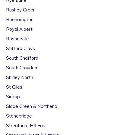
Rye Lane
Rushey Green
Roehampton
Royal Albert
Rosherville
Stifford Clays
South Chafford
South Croydon
Shirley North
St Giles
Sidcup
Slade Green & Northend
Stonebridge
Streatham Hill East