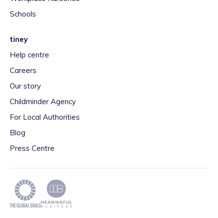
Schools
tiney
Help centre
Careers
Our story
Childminder Agency
For Local Authorities
Blog
Press Centre