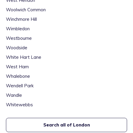
West Hendon
Woolwich Common
Winchmore Hill
Wimbledon
Westbourne
Woodside
White Hart Lane
West Ham
Whalebone
Wendell Park
Wandle
Whitewebbs
Search all of
London