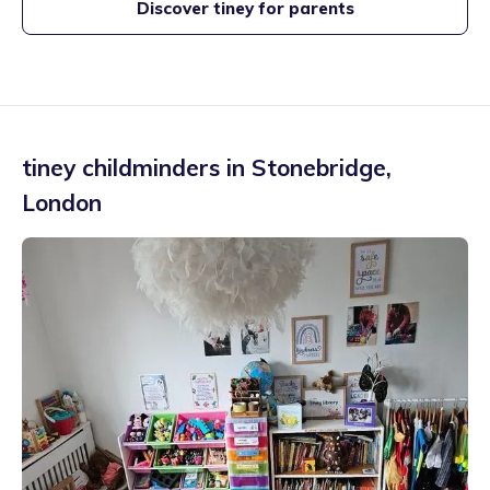
Discover tiney for parents
tiney childminders in
Stonebridge
,
London