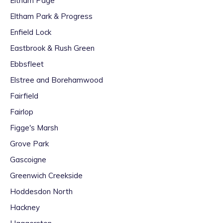
Eltham Page
Eltham Park & Progress
Enfield Lock
Eastbrook & Rush Green
Ebbsfleet
Elstree and Borehamwood
Fairfield
Fairlop
Figge's Marsh
Grove Park
Gascoigne
Greenwich Creekside
Hoddesdon North
Hackney