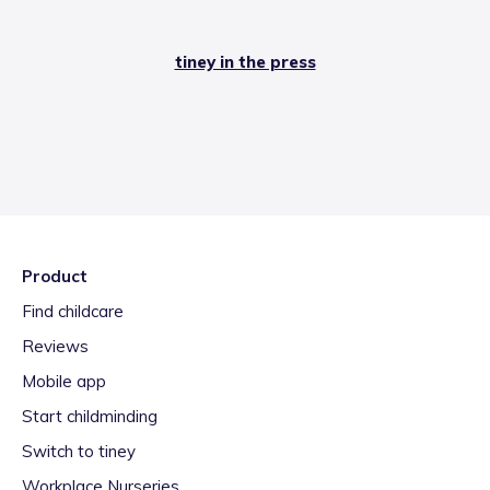
tiney in the press
Product
Find childcare
Reviews
Mobile app
Start childminding
Switch to tiney
Workplace Nurseries