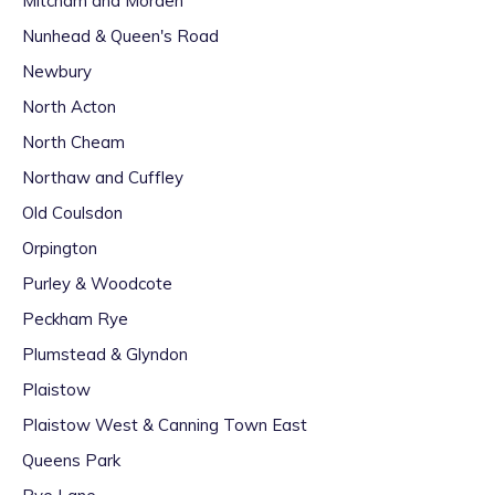
Mitcham and Morden
Nunhead & Queen's Road
Newbury
North Acton
North Cheam
Northaw and Cuffley
Old Coulsdon
Orpington
Purley & Woodcote
Peckham Rye
Plumstead & Glyndon
Plaistow
Plaistow West & Canning Town East
Queens Park