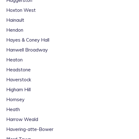
Haggerston
Hoxton West
Hainault
Hendon
Hayes & Coney Hall
Hanwell Broadway
Heaton
Headstone
Haverstock
Higham Hill
Hornsey
Heath
Harrow Weald
Havering-atte-Bower