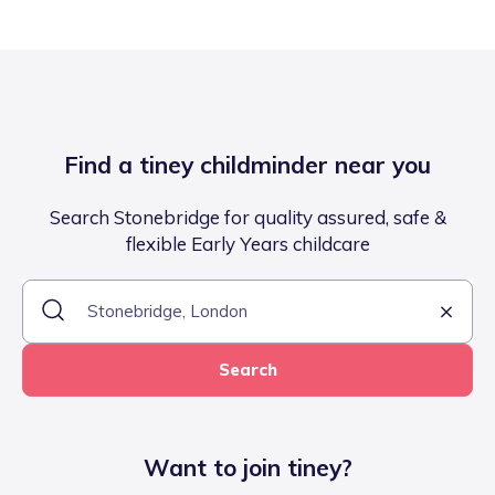
Find a tiney childminder near you
Search Stonebridge for quality assured, safe &
flexible Early Years childcare
Search
Want to join tiney?