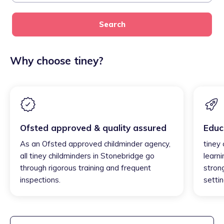
Search
Why choose tiney?
Ofsted approved & quality assured
Educ
As an Ofsted approved childminder agency,
tiney
all tiney childminders in Stonebridge go
learni
through rigorous training and frequent
strong
inspections.
settin