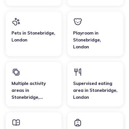
Pets
in
Stonebridge
,
Playroom
in
London
Stonebridge
,
London
Multiple activity
Supervised eating
areas
in
area
in
Stonebridge
,
Stonebridge
,
London
London