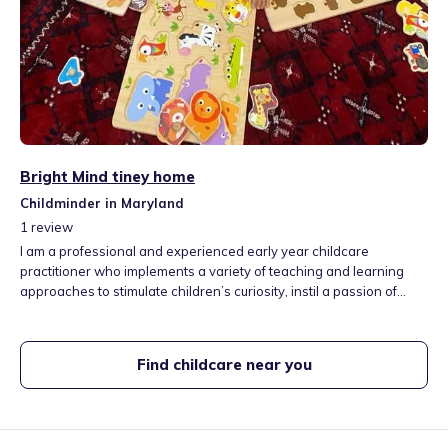
Bright Mind tiney home
Childminder in Maryland
1
review
I am a professional and experienced early year childcare
practitioner who implements a variety of teaching and learning
approaches to stimulate children’s curiosity, instil a passion of
learning in them and develop their creativity and imagination. My
home nursery is at the heart of Strafford, close to local park, and
modernised library.
Find childcare near you