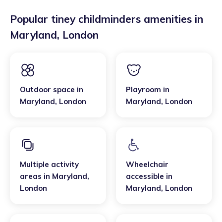
Popular tiney childminders amenities in
Maryland
,
London
Outdoor space
in
Playroom
in
Maryland
,
London
Maryland
,
London
Multiple activity
Wheelchair
areas
in
Maryland
,
accessible
in
London
Maryland
,
London