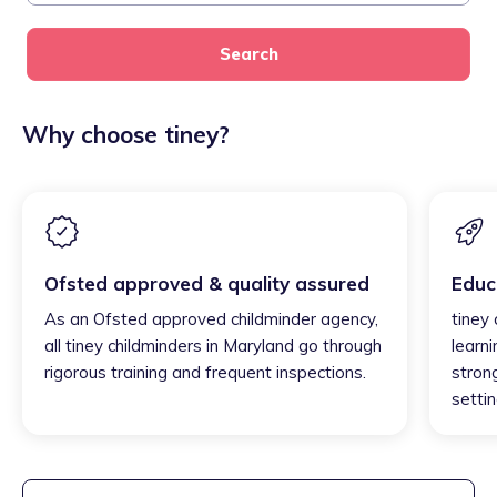
Search
Why choose tiney?
Ofsted approved & quality assured
Educ
As an Ofsted approved childminder agency,
tiney
all tiney childminders in Maryland go through
learni
rigorous training and frequent inspections.
strong
settin