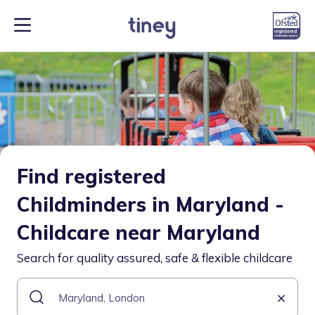
Find registered
Childminders in Maryland -
Childcare near Maryland
Search for quality assured, safe & flexible childcare