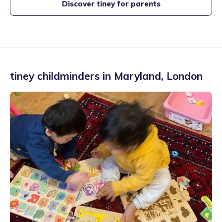
Discover tiney for parents
tiney childminders in
Maryland
,
London