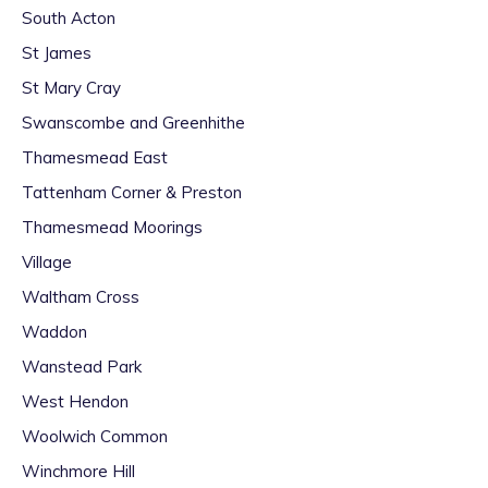
South Acton
St James
St Mary Cray
Swanscombe and Greenhithe
Thamesmead East
Tattenham Corner & Preston
Thamesmead Moorings
Village
Waltham Cross
Waddon
Wanstead Park
West Hendon
Woolwich Common
Winchmore Hill