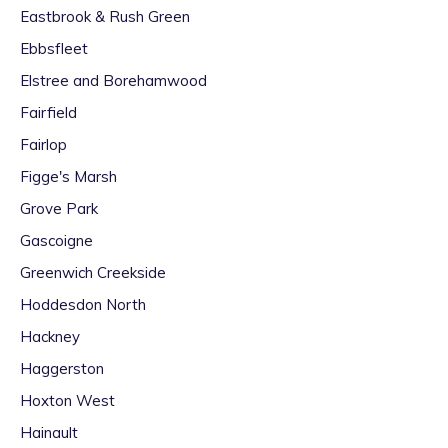
Eastbrook & Rush Green
Ebbsfleet
Elstree and Borehamwood
Fairfield
Fairlop
Figge's Marsh
Grove Park
Gascoigne
Greenwich Creekside
Hoddesdon North
Hackney
Haggerston
Hoxton West
Hainault