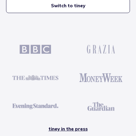
Switch to tiney
tiney in the press