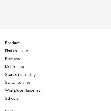
Product
Find childcare
Reviews
Mobile app
Start childminding
Switch to tiney
Workplace Nurseries
Schools