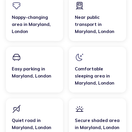
Nappy-changing
Near public
area
in
Maryland
,
transport
in
London
Maryland
,
London
Easy parking
in
Comfortable
Maryland
,
London
sleeping area
in
Maryland
,
London
Quiet road
in
Secure shaded area
Maryland
,
London
in
Maryland
,
London