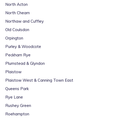
North Acton
North Cheam
Northaw and Cuffley
Old Coulsdon
Orpington
Purley & Woodcote
Peckham Rye
Plumstead & Glyndon
Plaistow
Plaistow West & Canning Town East
Queens Park
Rye Lane
Rushey Green
Roehampton