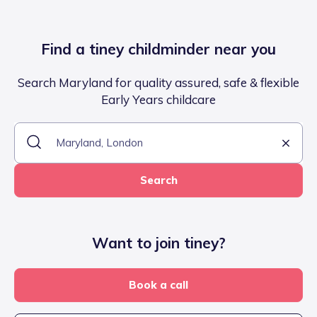
Find a tiney childminder near you
Search Maryland for quality assured, safe & flexible
Early Years childcare
Search
Want to join tiney?
Book a call