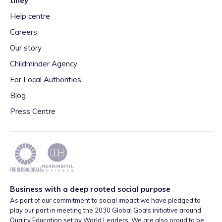
tiney
Help centre
Careers
Our story
Childminder Agency
For Local Authorities
Blog
Press Centre
Business with a deep rooted social purpose
As part of our commitment to social impact we have pledged to
play our part in meeting the 2030 Global Goals initiative around
Quality Education set by World Leaders. We are also proud to be