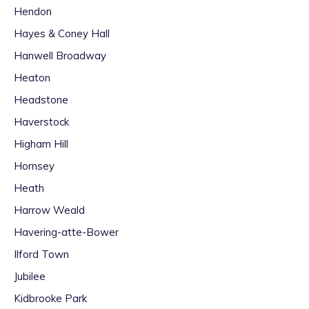
Hendon
Hayes & Coney Hall
Hanwell Broadway
Heaton
Headstone
Haverstock
Higham Hill
Hornsey
Heath
Harrow Weald
Havering-atte-Bower
Ilford Town
Jubilee
Kidbrooke Park