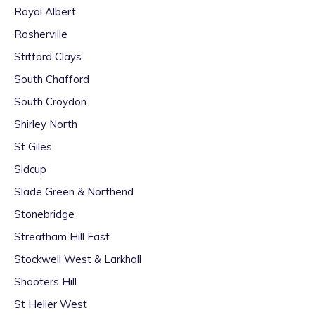
Royal Albert
Rosherville
Stifford Clays
South Chafford
South Croydon
Shirley North
St Giles
Sidcup
Slade Green & Northend
Stonebridge
Streatham Hill East
Stockwell West & Larkhall
Shooters Hill
St Helier West