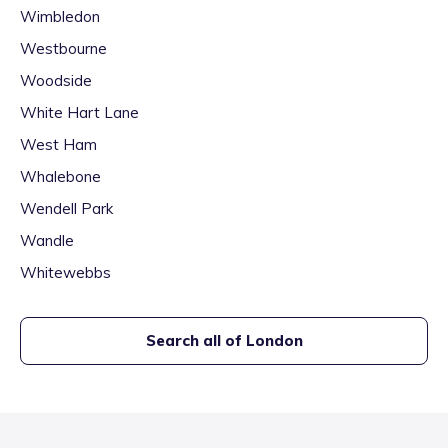
Wimbledon
Westbourne
Woodside
White Hart Lane
West Ham
Whalebone
Wendell Park
Wandle
Whitewebbs
Search all of
London