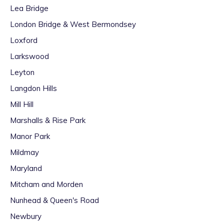
Lea Bridge
London Bridge & West Bermondsey
Loxford
Larkswood
Leyton
Langdon Hills
Mill Hill
Marshalls & Rise Park
Manor Park
Mildmay
Maryland
Mitcham and Morden
Nunhead & Queen's Road
Newbury