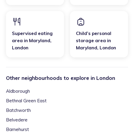
Supervised eating
Child’s personal
area
in
Maryland
,
storage area
in
London
Maryland
,
London
Other neighbourhoods to explore in
London
Aldborough
Bethnal Green East
Batchworth
Belvedere
Barnehurst