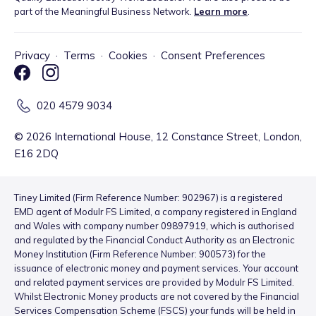
part of the Meaningful Business Network.
Learn more
.
Privacy
·
Terms
·
Cookies
·
Consent Preferences
020 4579 9034
©
2026
International House, 12 Constance Street, London,
E16 2DQ
Tiney Limited (Firm Reference Number: 902967) is a registered
EMD agent of Modulr FS Limited, a company registered in England
and Wales with company number 09897919, which is authorised
and regulated by the Financial Conduct Authority as an Electronic
Money Institution (Firm Reference Number: 900573) for the
issuance of electronic money and payment services. Your account
and related payment services are provided by Modulr FS Limited.
Whilst Electronic Money products are not covered by the Financial
Services Compensation Scheme (FSCS) your funds will be held in