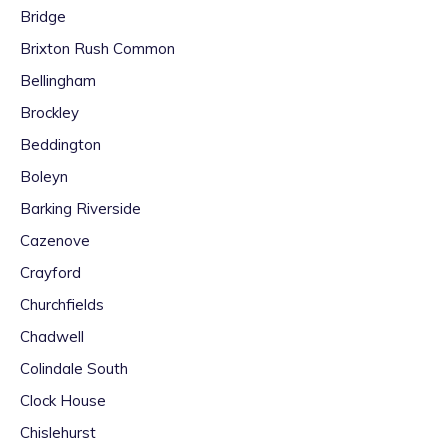
Bridge
Brixton Rush Common
Bellingham
Brockley
Beddington
Boleyn
Barking Riverside
Cazenove
Crayford
Churchfields
Chadwell
Colindale South
Clock House
Chislehurst