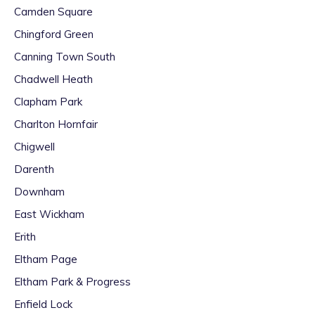
Camden Square
Chingford Green
Canning Town South
Chadwell Heath
Clapham Park
Charlton Hornfair
Chigwell
Darenth
Downham
East Wickham
Erith
Eltham Page
Eltham Park & Progress
Enfield Lock