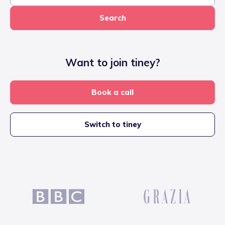
Search
Want to join tiney?
Book a call
Switch to tiney