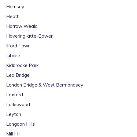
Hornsey
Heath
Harrow Weald
Havering-atte-Bower
Ilford Town
Jubilee
Kidbrooke Park
Lea Bridge
London Bridge & West Bermondsey
Loxford
Larkswood
Leyton
Langdon Hills
Mill Hill