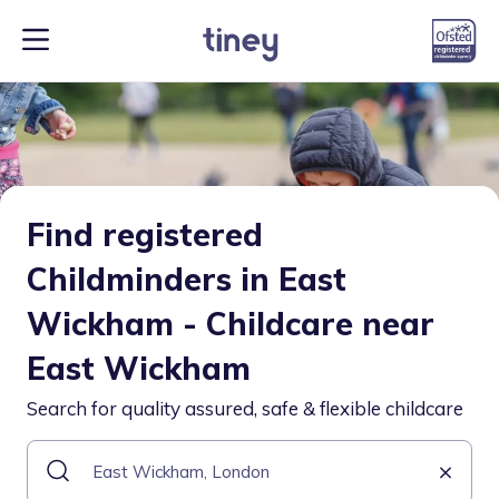
Find registered
Childminders in East
Wickham - Childcare near
East Wickham
Search for quality assured, safe & flexible childcare