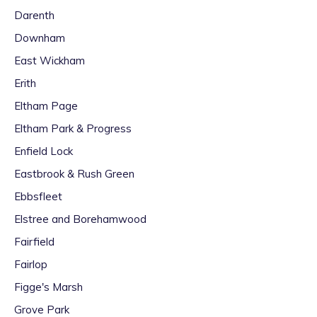
Darenth
Downham
East Wickham
Erith
Eltham Page
Eltham Park & Progress
Enfield Lock
Eastbrook & Rush Green
Ebbsfleet
Elstree and Borehamwood
Fairfield
Fairlop
Figge's Marsh
Grove Park