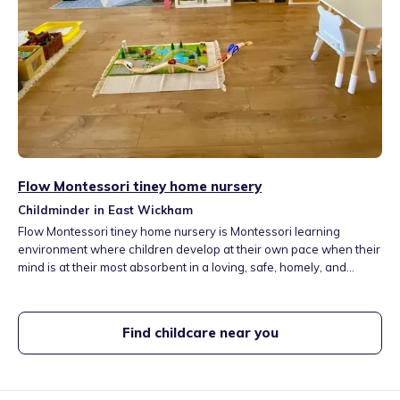
Flow Montessori tiney home nursery
Childminder in East Wickham
Flow Montessori tiney home nursery is Montessori learning
environment where children develop at their own pace when their
mind is at their most absorbent in a loving, safe, homely, and
nurturing environment. It also introduces the Mandarin language in
the setting. Flow Montessori welcomes children of all backgrounds
and faiths and is rooted in an agenda of diversity and inclusivity.
Find childcare near you
As a practicing Christian, my personal faith also shapes my own
values and my ethos would really highlight this.