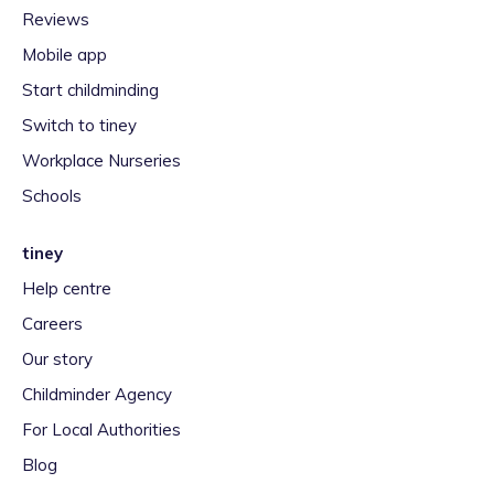
Reviews
Mobile app
Start childminding
Switch to tiney
Workplace Nurseries
Schools
tiney
Help centre
Careers
Our story
Childminder Agency
For Local Authorities
Blog