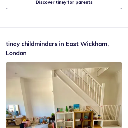
Discover tiney for parents
tiney childminders in
East Wickham
,
London