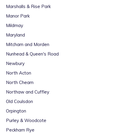
Marshalls & Rise Park
Manor Park
Mildmay
Maryland
Mitcham and Morden
Nunhead & Queen's Road
Newbury
North Acton
North Cheam
Northaw and Cuffley
Old Coulsdon
Orpington
Purley & Woodcote
Peckham Rye