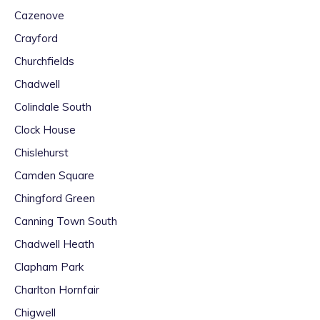
Cazenove
Crayford
Churchfields
Chadwell
Colindale South
Clock House
Chislehurst
Camden Square
Chingford Green
Canning Town South
Chadwell Heath
Clapham Park
Charlton Hornfair
Chigwell