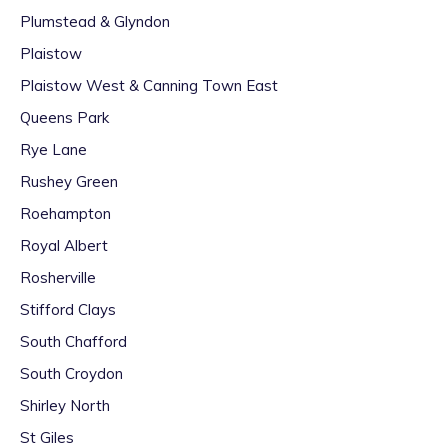
Plumstead & Glyndon
Plaistow
Plaistow West & Canning Town East
Queens Park
Rye Lane
Rushey Green
Roehampton
Royal Albert
Rosherville
Stifford Clays
South Chafford
South Croydon
Shirley North
St Giles