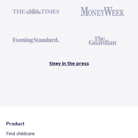
tiney in the press
Product
Find childcare