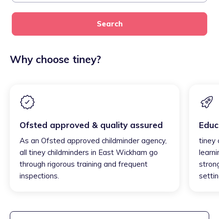
Search
Why choose tiney?
Ofsted approved & quality assured
Educ
As an Ofsted approved childminder agency,
tiney
all tiney childminders in East Wickham go
learni
through rigorous training and frequent
strong
inspections.
settin