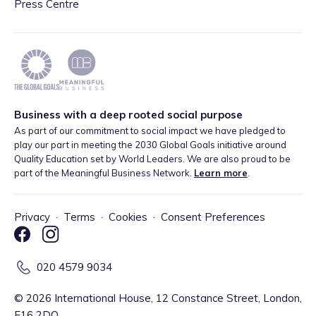
Press Centre
Business with a deep rooted social purpose
As part of our commitment to social impact we have pledged to
play our part in meeting the 2030 Global Goals initiative around
Quality Education set by World Leaders. We are also proud to be
part of the Meaningful Business Network.
Learn more
.
Privacy
·
Terms
·
Cookies
·
Consent Preferences
020 4579 9034
©
2026
International House, 12 Constance Street, London,
E16 2DQ