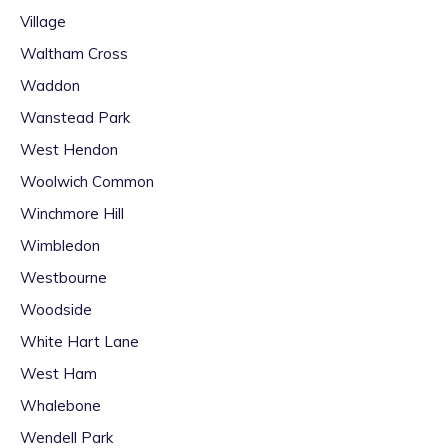
Village
Waltham Cross
Waddon
Wanstead Park
West Hendon
Woolwich Common
Winchmore Hill
Wimbledon
Westbourne
Woodside
White Hart Lane
West Ham
Whalebone
Wendell Park