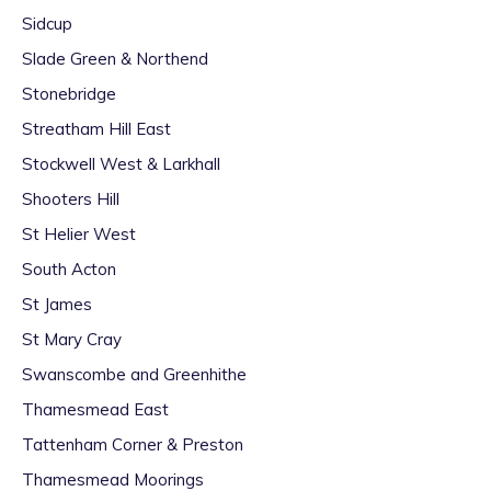
Sidcup
Slade Green & Northend
Stonebridge
Streatham Hill East
Stockwell West & Larkhall
Shooters Hill
St Helier West
South Acton
St James
St Mary Cray
Swanscombe and Greenhithe
Thamesmead East
Tattenham Corner & Preston
Thamesmead Moorings