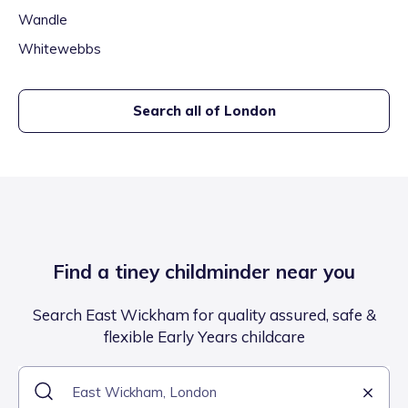
Wandle
Whitewebbs
Search all of
London
Find a tiney childminder near you
Search East Wickham for quality assured, safe &
flexible Early Years childcare