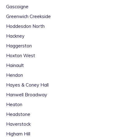
Gascoigne
Greenwich Creekside
Hoddesdon North
Hackney
Haggerston
Hoxton West
Hainault
Hendon
Hayes & Coney Hall
Hanwell Broadway
Heaton
Headstone
Haverstock
Higham Hill