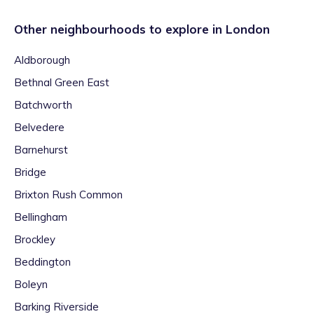
Other neighbourhoods to explore in
London
Aldborough
Bethnal Green East
Batchworth
Belvedere
Barnehurst
Bridge
Brixton Rush Common
Bellingham
Brockley
Beddington
Boleyn
Barking Riverside